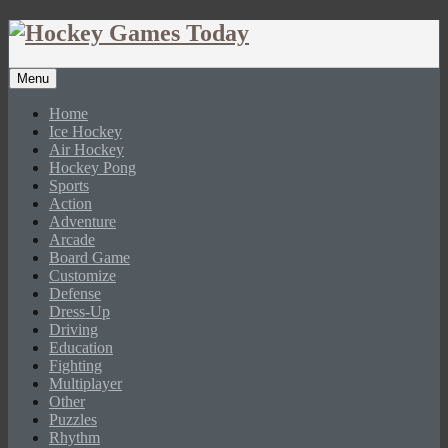
Menu
Home
Ice Hockey
Air Hockey
Hockey Pong
Sports
Action
Adventure
Arcade
Board Game
Customize
Defense
Dress-Up
Driving
Education
Fighting
Multiplayer
Other
Puzzles
Rhythm