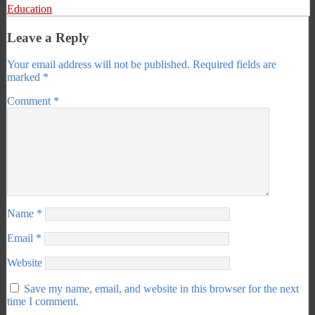
Education
Leave a Reply
Your email address will not be published.
Required fields are
marked
*
Comment
*
Name
*
Email
*
Website
Save my name, email, and website in this browser for the next
time I comment.