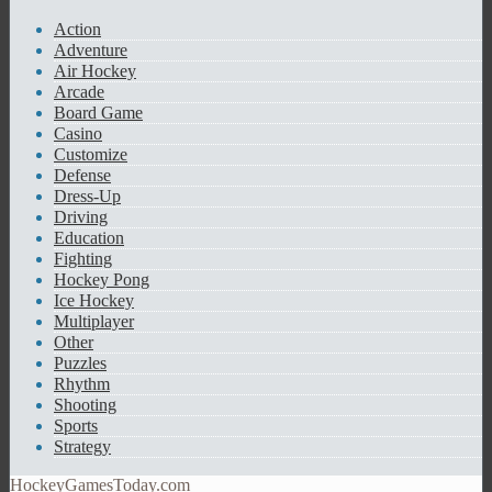
Action
Adventure
Air Hockey
Arcade
Board Game
Casino
Customize
Defense
Dress-Up
Driving
Education
Fighting
Hockey Pong
Ice Hockey
Multiplayer
Other
Puzzles
Rhythm
Shooting
Sports
Strategy
HockeyGamesToday.com