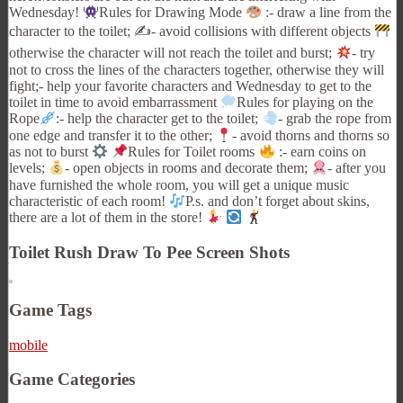
Wednesday!
Rules for Drawing Mode
:- draw a line from the
character to the toilet; ✍
- avoid collisions with different objects
otherwise the character will not reach the toilet and burst;
- try
not to cross the lines of the characters together, otherwise they will
fight;- help your favorite characters and Wednesday to get to the
toilet in time to avoid embarrassment
Rules for playing on the
Rope
:- help the character get to the toilet;
- grab the rope from
one edge and transfer it to the other;
- avoid thorns and thorns so
as not to burst
Rules for Toilet rooms
:- earn coins on
levels;
- open objects in rooms and decorate them;
- after you
have furnished the whole room, you will get a unique music
characteristic of each room!
P.s. and don’t forget about skins,
there are a lot of them in the store!
Toilet Rush Draw To Pee Screen Shots
Game Tags
mobile
Game Categories