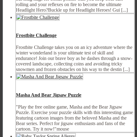
rolling and your reflexes on fire to become the ultimate
Headlight Hero?Buckle up for Headlight Heroes! Gui [...]
Frostbite Challenge
Frostbite Challenge takes you on an icy adventure where the
winter wonderland is your ultimate test of skill and
endurance! Join our brave boy as he dashes through a snow-
covered landscape, collecting coins and avoiding tricky
snowmen and frozen obstacles on his way to the destin [...]
Masha And Bear Jigsaw Puzzle
"Play the free online game, Masha and the Bear Jigsaw
Puzzle. Exercise your puzzle skills with this interesting game
featuring cartoon images from the beloved Masha and the
Bear series. Perfect for jigsaw enthusiasts and fans of the
cartoon. Try it now!"mouse