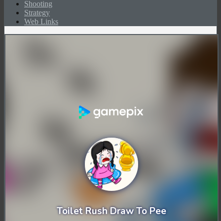
Shooting
Strategy
Web Links