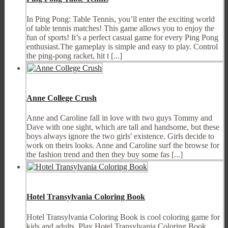
In Ping Pong: Table Tennis, you’ll enter the exciting world
of table tennis matches! This game allows you to enjoy the
fun of sports! It’s a perfect casual game for every Ping Pong
enthusiast.The gameplay is simple and easy to play. Control
the ping-pong racket, hit t [...]
Anne College Crush
Anne and Caroline fall in love with two guys Tommy and
Dave with one sight, which are tall and handsome, but these
boys always ignore the two girls' existence. Girls decide to
work on theirs looks. Anne and Caroline surf the browse for
the fashion trend and then they buy some fas [...]
Hotel Transylvania Coloring Book
Hotel Transylvania Coloring Book is cool coloring game for
kids and adults. Play Hotel Transylvania Coloring Book