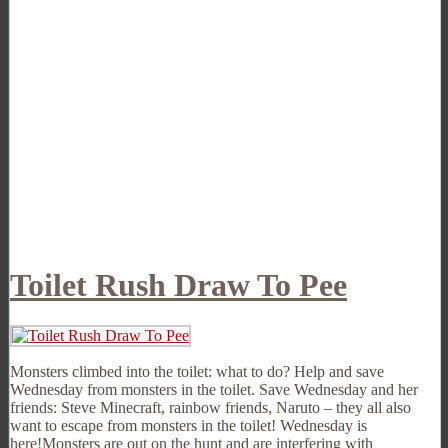
Toilet Rush Draw To Pee
Monsters climbed into the toilet: what to do? Help and save
Wednesday from monsters in the toilet. Save Wednesday and her
friends: Steve Minecraft, rainbow friends, Naruto – they all also
want to escape from monsters in the toilet! Wednesday is
here!Monsters are out on the hunt and are interfering with