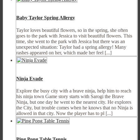
Baby Taylor Spring Allergy
Taylor loves beautiful flowers, so in the spring, she often
goes to the park with Jessica to visit beautiful flowers. This
time, she went to the park with Jessica but there was an
unexpected situation: Taylor had a spring allergy! Many
rashes appeared on her, which made her feel [...]
Ninja Evade
Explore the busy city with a brave ninja, help him to reach
his ninja town Game story starts with Sarogi the Brave
Ninja, but one day he went to the nearest city. He explores
the City, but trouble comes when he knows that no Ninja is
allowed in that city. Now the player has to pl [...]
Ping Pong Table Tennis