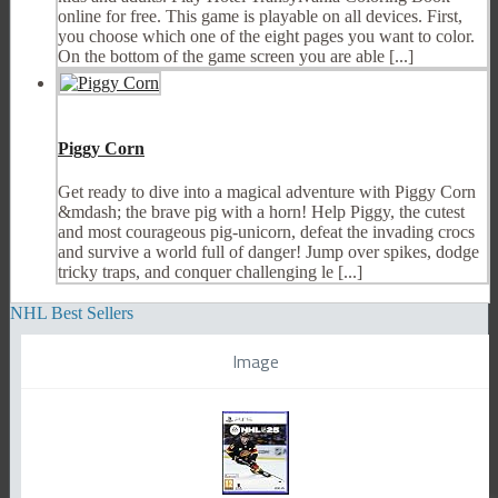
online for free. This game is playable on all devices. First,
you choose which one of the eight pages you want to color.
On the bottom of the game screen you are able [...]
Piggy Corn
Get ready to dive into a magical adventure with Piggy Corn
&mdash; the brave pig with a horn! Help Piggy, the cutest
and most courageous pig-unicorn, defeat the invading crocs
and survive a world full of danger! Jump over spikes, dodge
tricky traps, and conquer challenging le [...]
NHL Best Sellers
Image