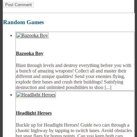
Random Games
Bazooka Boy
Blast through levels and destroy everything before you with
a bunch of amazing weapons! Collect all and master their
different and unique qualities! Send your enemies flying,
explode their bases and crush their buildings! Satisfying
destruction and unlimited possibilities to shoo [...]
Headlight Heroes
Buckle up for Headlight Heroes! Guide two cars through a
chaotic highway by tapping to switch lanes. Avoid obstacles
but snag flags for bonus points. Can you keep both cars