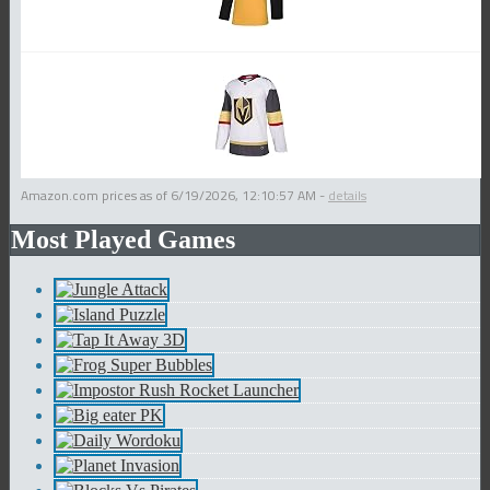
Amazon.com prices as of
6/19/2026, 12:10:57 AM
-
details
Most Played Games