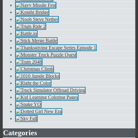
Categories