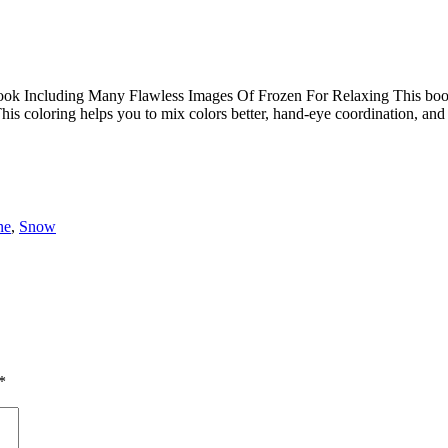
 Including Many Flawless Images Of Frozen For Relaxing This book is t
his coloring helps you to mix colors better, hand-eye coordination, an
ne
,
Snow
*