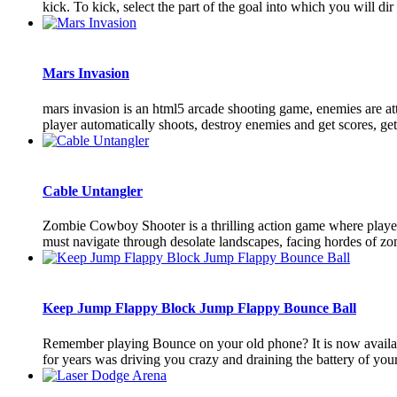
kick. To kick, select the part of the goal into which you will dir [
Mars Invasion
mars invasion is an html5 arcade shooting game, enemies are atta
player automatically shoots, destroy enemies and get scores, get a
Cable Untangler
Zombie Cowboy Shooter is a thrilling action game where players
must navigate through desolate landscapes, facing hordes of zomb
Keep Jump Flappy Block Jump Flappy Bounce Ball
Remember playing Bounce on your old phone? It is now availab
for years was driving you crazy and draining the battery of your