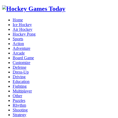
Home
Ice Hockey
Air Hockey
Hockey Pong
Sports
Action
Adventure
Arcade
Board Game
Customize
Defense
Dress-Up
Driving
Education
Fighting
Multiplayer
Other
Puzzles
Rhythm
Shooting
Strategy