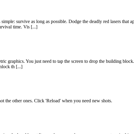
simple: survive as long as possible. Dodge the deadly red lasers that a
vival time. Vis [...]
ic graphics. You just need to tap the screen to drop the building block. 
lock th [...]
d not the other ones. Click 'Reload' when you need new shots.