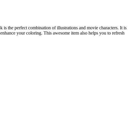
he perfect combination of illustrations and movie characters. It is
d enhance your coloring. This awesome item also helps you to refresh