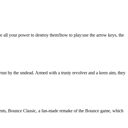
 use all your power to destroy them!how to play:use the arrow keys, the
rrun by the undead. Armed with a trusty revolver and a keen aim, they
sents, Bounce Classic, a fan-made remake of the Bounce game, which