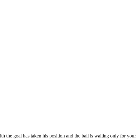
ith the goal has taken his position and the ball is waiting only for your