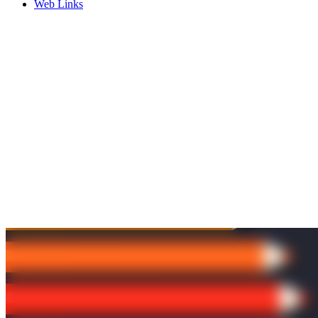
Web Links