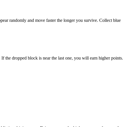
ppear randomly and move faster the longer you survive. Collect blue
If the dropped block is near the last one, you will earn higher points.