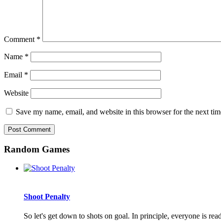
Comment
*
Name
*
Email
*
Website
Save my name, email, and website in this browser for the next ti
Random Games
Shoot Penalty
So let's get down to shots on goal. In principle, everyone is read