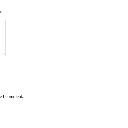
*
me I comment.