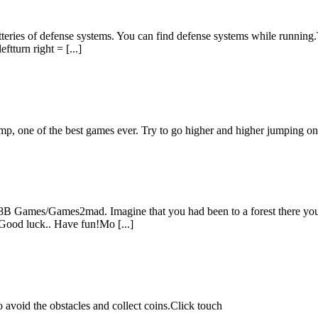
atteries of defense systems. You can find defense systems while runnin
ftturn right = [...]
mp, one of the best games ever. Try to go higher and higher jumping on 
B Games/Games2mad. Imagine that you had been to a forest there you fo
 Good luck.. Have fun!Mo [...]
avoid the obstacles and collect coins.Click touch