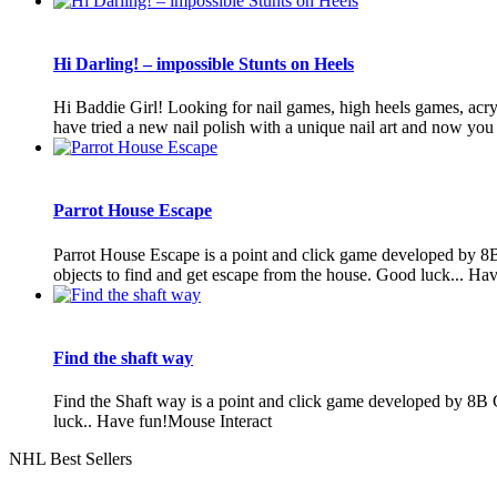
Hi Darling! – impossible Stunts on Heels
Hi Baddie Girl! Looking for nail games, high heels games, acryli
have tried a new nail polish with a unique nail art and now you a
Parrot House Escape
Parrot House Escape is a point and click game developed by 8
objects to find and get escape from the house. Good luck... Ha
Find the shaft way
Find the Shaft way is a point and click game developed by 8B G
luck.. Have fun!Mouse Interact
NHL Best Sellers