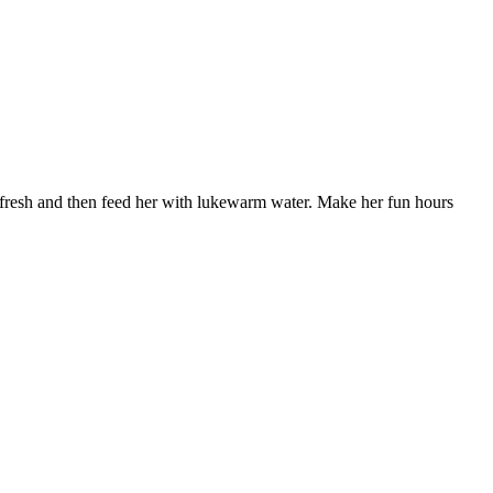
 fresh and then feed her with lukewarm water. Make her fun hours