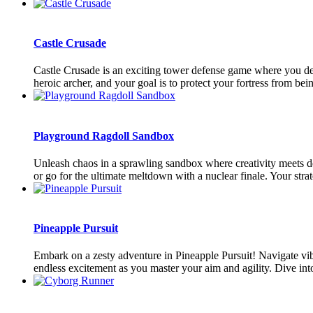
Castle Crusade
Castle Crusade is an exciting tower defense game where you defe
heroic archer, and your goal is to protect your fortress from be
Playground Ragdoll Sandbox
Unleash chaos in a sprawling sandbox where creativity meets de
or go for the ultimate meltdown with a nuclear finale. Your strate
Pineapple Pursuit
Embark on a zesty adventure in Pineapple Pursuit! Navigate vib
endless excitement as you master your aim and agility. Dive into t