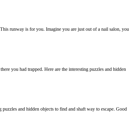
 This runway is for you. Imagine you are just out of a nail salon, you
ere you had trapped. Here are the interesting puzzles and hidden
g puzzles and hidden objects to find and shaft way to escape. Good