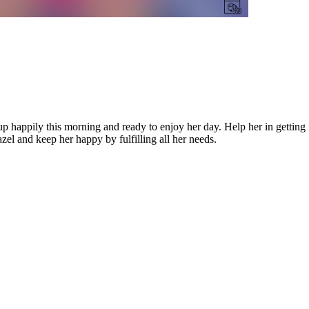
 happily this morning and ready to enjoy her day. Help her in getting
el and keep her happy by fulfilling all her needs.