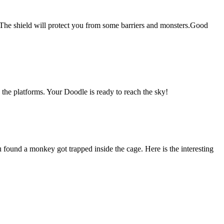
g.The shield will protect you from some barriers and monsters.Good
the platforms. Your Doodle is ready to reach the sky!
und a monkey got trapped inside the cage. Here is the interesting