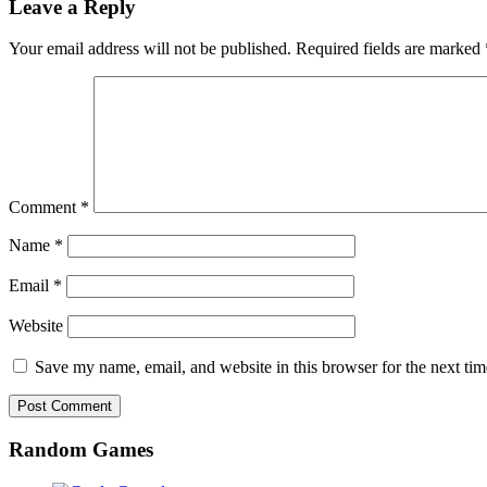
Leave a Reply
Your email address will not be published.
Required fields are marked
Comment
*
Name
*
Email
*
Website
Save my name, email, and website in this browser for the next ti
Random Games