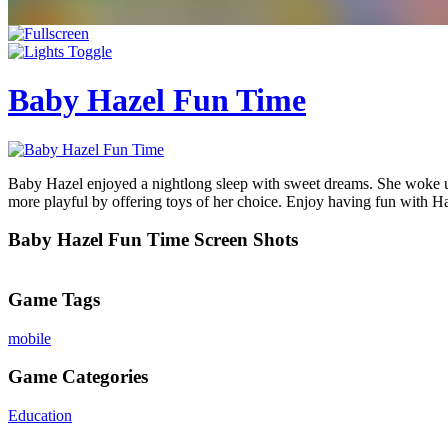
Baby Hazel Fun Time
Baby Hazel enjoyed a nightlong sleep with sweet dreams. She woke up
more playful by offering toys of her choice. Enjoy having fun with Haz
Baby Hazel Fun Time Screen Shots
Game Tags
mobile
Game Categories
Education