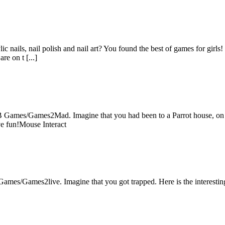
c nails, nail polish and nail art? You found the best of games for girls!
re on t [...]
B Games/Games2Mad. Imagine that you had been to a Parrot house, on th
ve fun!Mouse Interact
ames/Games2live. Imagine that you got trapped. Here is the interestin