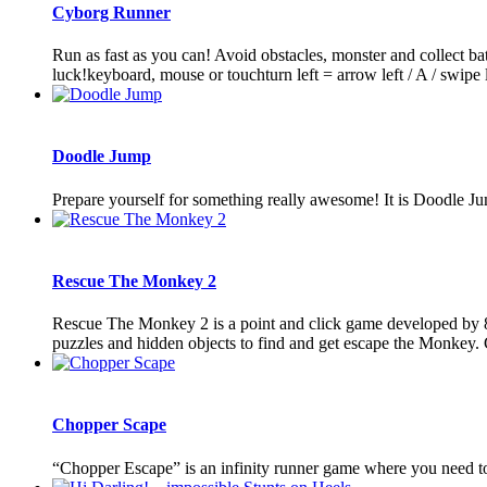
Cyborg Runner
Run as fast as you can! Avoid obstacles, monster and collect b
luck!keyboard, mouse or touchturn left = arrow left / A / swipe le
Doodle Jump
Prepare yourself for something really awesome! It is Doodle Ju
Rescue The Monkey 2
Rescue The Monkey 2 is a point and click game developed by 8
puzzles and hidden objects to find and get escape the Monkey.
Chopper Scape
“Chopper Escape” is an infinity runner game where you need to 