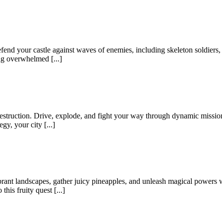
nd your castle against waves of enemies, including skeleton soldiers, f
ing overwhelmed [...]
struction. Drive, explode, and fight your way through dynamic missions
gy, your city [...]
rant landscapes, gather juicy pineapples, and unleash magical powers 
his fruity quest [...]