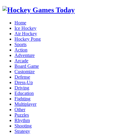
Home
Ice Hockey
Air Hockey
Hockey Pong
Sports
Action
Adventure
Arcade
Board Game
Customize
Defense
Dress-Up
Driving
Education
Fighting
Multiplayer
Other
Puzzles
Rhythm
Shooting
Strategy