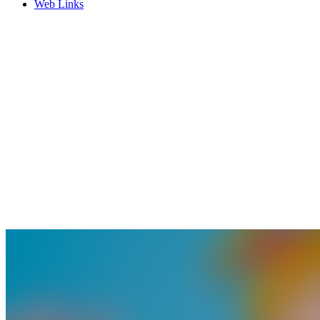
Web Links