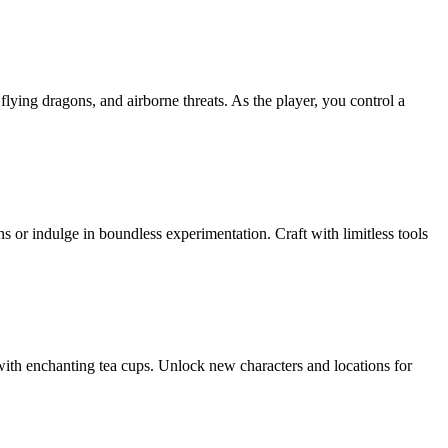
lying dragons, and airborne threats. As the player, you control a
 or indulge in boundless experimentation. Craft with limitless tools
with enchanting tea cups. Unlock new characters and locations for