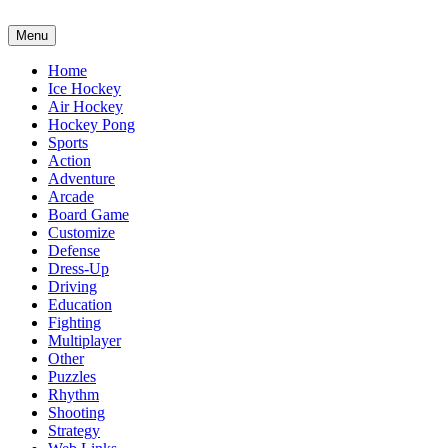
Menu
Home
Ice Hockey
Air Hockey
Hockey Pong
Sports
Action
Adventure
Arcade
Board Game
Customize
Defense
Dress-Up
Driving
Education
Fighting
Multiplayer
Other
Puzzles
Rhythm
Shooting
Strategy