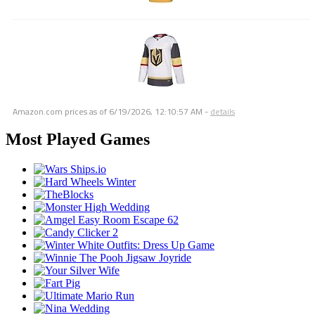
Amazon.com prices as of
6/19/2026, 12:10:57 AM
-
details
Most Played Games