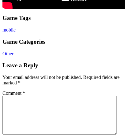
Game Tags
mobile
Game Categories
Other
Leave a Reply
Your email address will not be published.
Required fields are
marked
*
Comment
*