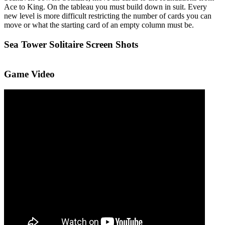
Ace to King. On the tableau you must build down in suit. Every
new level is more difficult restricting the number of cards you can
move or what the starting card of an empty column must be.
Sea Tower Solitaire Screen Shots
Game Video