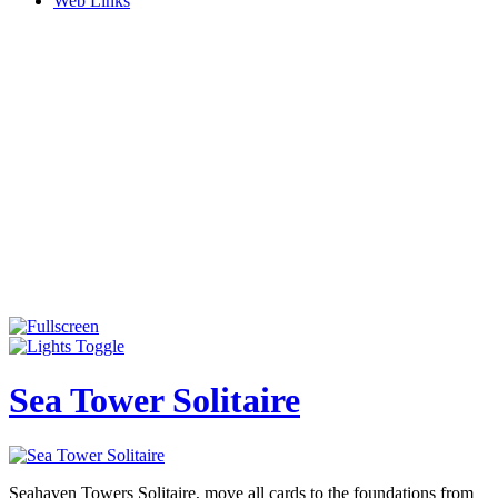
Web Links
Sea Tower Solitaire
Seahaven Towers Solitaire, move all cards to the foundations from