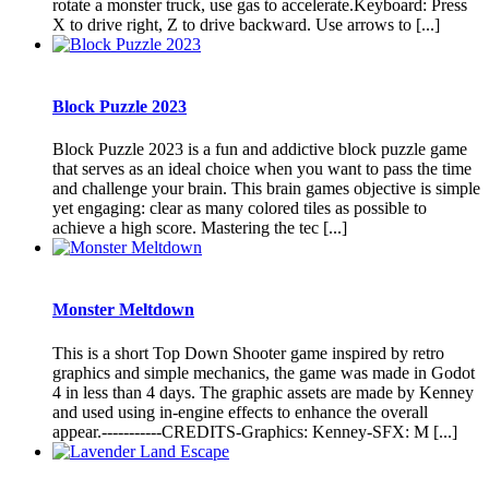
rotate a monster truck, use gas to accelerate.Keyboard: Press
X to drive right, Z to drive backward. Use arrows to [...]
Block Puzzle 2023
Block Puzzle 2023 is a fun and addictive block puzzle game
that serves as an ideal choice when you want to pass the time
and challenge your brain. This brain games objective is simple
yet engaging: clear as many colored tiles as possible to
achieve a high score. Mastering the tec [...]
Monster Meltdown
This is a short Top Down Shooter game inspired by retro
graphics and simple mechanics, the game was made in Godot
4 in less than 4 days. The graphic assets are made by Kenney
and used using in-engine effects to enhance the overall
appear.-----------CREDITS-Graphics: Kenney-SFX: M [...]