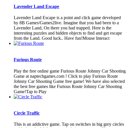
Lavender Land Escape
Lavender Land Escape is a point and click game developed
by 8B Games/Games2live. Imagine that you had been to a
Lavender Land, On there you had trapped. Here is the
interesting puzzles and hidden objects to find and get escape
from the Land. Good luck.. Have fun!Mouse Interact
Furious Route
Play the free online game Furious Route Johnny Car Shooting
Game at naptechgames.com ! Click to play Furious Route
Johnny Car Shooting Game free game! We have also selected
the best free games like Furious Route Johnny Car Shooting
Game!Tap to Play
Circle Traffic
This is an addictive game. Tap on switches in big grey circles