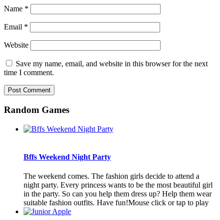
Name
*
Email
*
Website
Save my name, email, and website in this browser for the next
time I comment.
Random Games
Bffs Weekend Night Party
The weekend comes. The fashion girls decide to attend a
night party. Every princess wants to be the most beautiful girl
in the party. So can you help them dress up? Help them wear
suitable fashion outfits. Have fun!Mouse click or tap to play