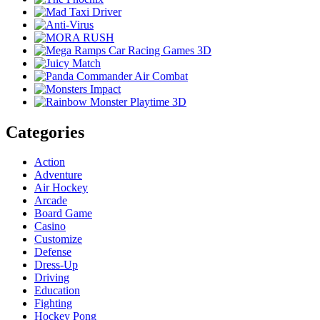
Categories
Action
Adventure
Air Hockey
Arcade
Board Game
Casino
Customize
Defense
Dress-Up
Driving
Education
Fighting
Hockey Pong