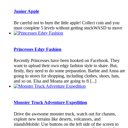
Junior Apple
Be careful not to burn the little apple! Collect coin and you
must complete 5 levels without getting stuckWASD to move
Princesses Edgy Fashion
Recently Princesses have been hooked on Facebook. They
want to upload their own edgy fashion style to share. But,
firstly, they need to do some preparation. Barbie and Anna are
going to stores for shopping, including clothes, shoes, hats,
and so on. Elsa and Moana are going to fi [...]
Monster Truck Adventure Expedition
Drive the awesome monster truck, watch out for chasms,
explore new terrains like deserts, volcanoes, and
islandsMobile: Use buttons on the left side of the screen to