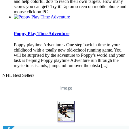
and help colorful dots to reach their own targets. How many
scores you can get? Try it!Tap on screen on mobile phone and
mouse click on PC.
Poppy Play Time Adventure
Poppy playtime Adventure - One step back in time to your
childhood with a totally new old-school running game. You
will be surprised by the adventure to Poppy’s world and your
task is helping Poppy playtime Adventure run through the
mysterious islands, jump and run over the obsta [...]
NHL Best Sellers
Image