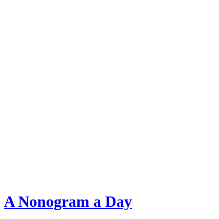
A Nonogram a Day