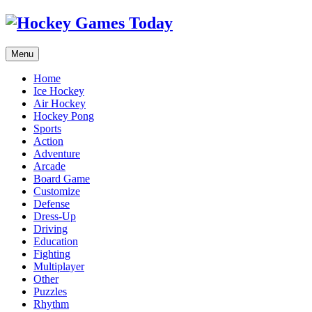
Menu
Home
Ice Hockey
Air Hockey
Hockey Pong
Sports
Action
Adventure
Arcade
Board Game
Customize
Defense
Dress-Up
Driving
Education
Fighting
Multiplayer
Other
Puzzles
Rhythm