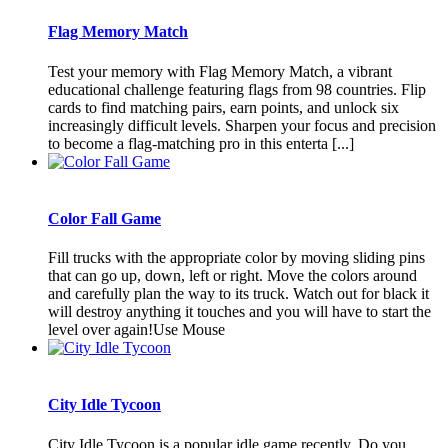
Flag Memory Match
Test your memory with Flag Memory Match, a vibrant
educational challenge featuring flags from 98 countries. Flip
cards to find matching pairs, earn points, and unlock six
increasingly difficult levels. Sharpen your focus and precision
to become a flag-matching pro in this enterta [...]
Color Fall Game
Fill trucks with the appropriate color by moving sliding pins
that can go up, down, left or right. Move the colors around
and carefully plan the way to its truck. Watch out for black it
will destroy anything it touches and you will have to start the
level over again!Use Mouse
City Idle Tycoon
City Idle Tycoon is a popular idle game recently. Do you