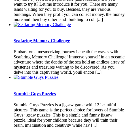
want to try it? Let me introduce it for you. There are many
lands waiting for you to buy. Besides, they are various
buildings. When they profit you can collect money, the money
more and then buy other land- building to coll [...]
Seafaring Memory Challenge
Embark on a mesmerizing journey beneath the waves with
Seafaring Memory Challenge! Immerse yourself in an oceanic
adventure where the depths of the sea hold an endless array of
mysteries and treasures waiting to be discovered. As you
delve into this captivating world, youll encou [...]
Stumble Guys Puzzles
Stumble Guys Puzzles is a jigsaw game with 12 beautiful
pictures. This game is the perfect choice for lovers of Stumble
Guys jigsaw puzzles. This is a simple and funny jigsaw
puzzle, ideal for your children because they will train their
brain, imagination and creativity while hav [...]