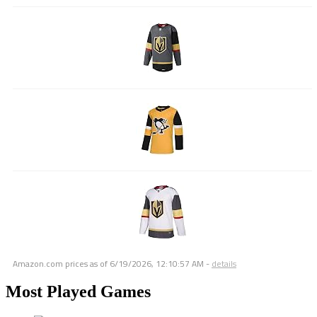
Amazon.com prices as of
6/19/2026, 12:10:57 AM
-
details
Most Played Games