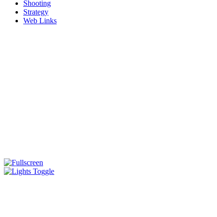
Shooting
Strategy
Web Links