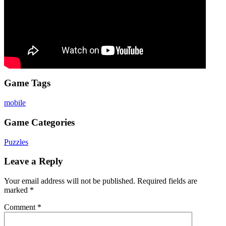
Game Tags
mobile
Game Categories
Puzzles
Leave a Reply
Your email address will not be published.
Required fields are
marked
*
Comment
*