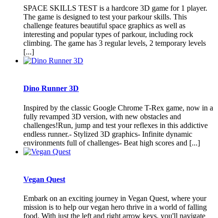
SPACE SKILLS TEST is a hardcore 3D game for 1 player.
The game is designed to test your parkour skills. This
challenge features beautiful space graphics as well as
interesting and popular types of parkour, including rock
climbing. The game has 3 regular levels, 2 temporary levels
[...]
Dino Runner 3D
Inspired by the classic Google Chrome T-Rex game, now in a
fully revamped 3D version, with new obstacles and
challenges!Run, jump and test your reflexes in this addictive
endless runner.- Stylized 3D graphics- Infinite dynamic
environments full of challenges- Beat high scores and [...]
Vegan Quest
Embark on an exciting journey in Vegan Quest, where your
mission is to help our vegan hero thrive in a world of falling
food. With just the left and right arrow keys, you'll navigate