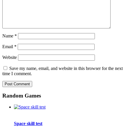
Name
*
Email
*
Website
Save my name, email, and website in this browser for the next
time I comment.
Random Games
Space skill test