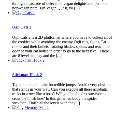
through a cascade of delectable vegan delights and perilous
non-vegan pitfalls.In Vegan Quest, yo [...]
Ogli Cats 2
Ogli Cats 2 is a 2D platformer where you have to collect all of
the cookies while avoiding the enemy Ogli cats, flying Cat
robots and their bullets, rotating blades, spikes, and reach the
door of your cat house in order to go to the next level. There
are 8 levels to play and the [...]
Stickman Hook 2
Tap to hook and make incredible jumps; Avoid every obstacle
that stands in your way. Can you execute all these acrobatic
tricks in a row like a boss? Will you be the first survivor to
cross the finish line? In this game, embody the spider
stickman. Finish all the levels with the [...]