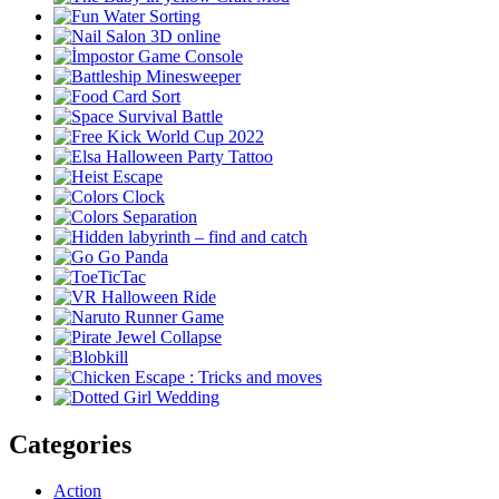
Categories
Action