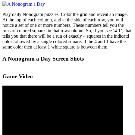
Play daily Nonogram puzzles. Color the grid and reveal an image.
At the top of each column, and at the side of each row, you will
notice a set of one or more numbers. These numbers tell you the
runs of colored squares in that row/column. So, if you see ‘4 1’, that
tells you that there will be a run of exactly 4 squares in the indicatd
color followed by a single colored square. If the 4 and 1 have the
same color then at least 1 white square is between them.
A Nonogram a Day Screen Shots
Game Video