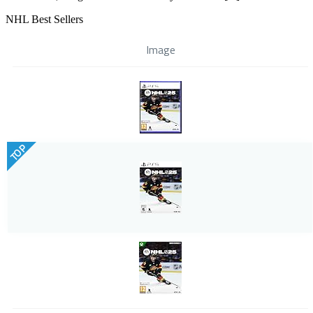
NHL Best Sellers
Image
TOP