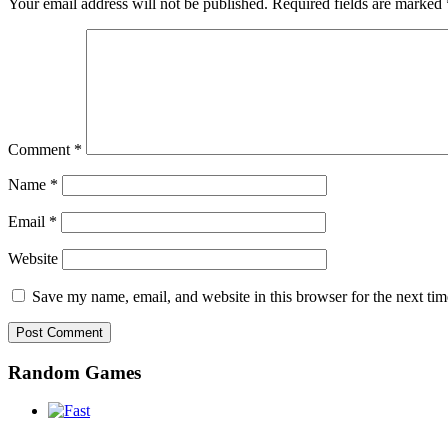
Your email address will not be published.
Required fields are marked
Comment
*
Name
*
Email
*
Website
Save my name, email, and website in this browser for the next ti
Random Games