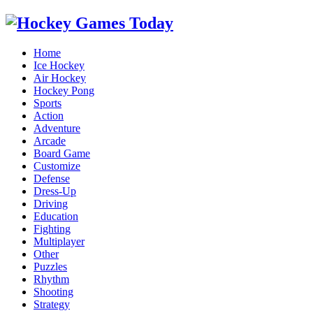
Home
Ice Hockey
Air Hockey
Hockey Pong
Sports
Action
Adventure
Arcade
Board Game
Customize
Defense
Dress-Up
Driving
Education
Fighting
Multiplayer
Other
Puzzles
Rhythm
Shooting
Strategy