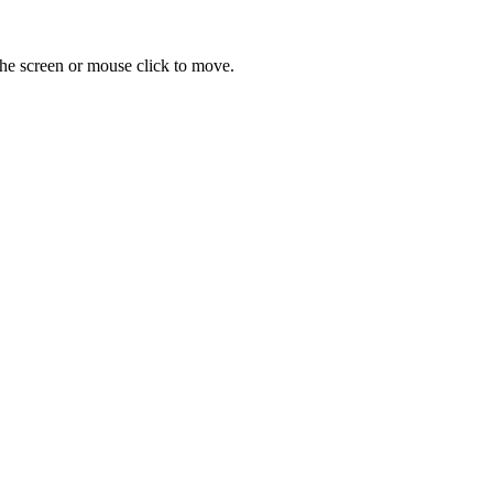
 the screen or mouse click to move.