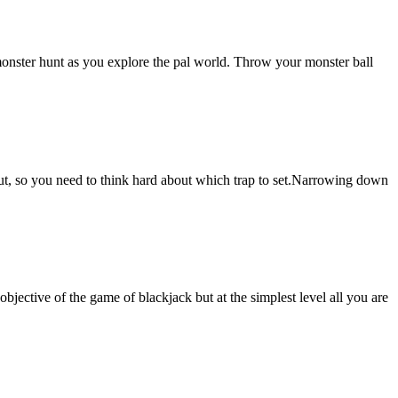
 monster hunt as you explore the pal world. Throw your monster ball
out, so you need to think hard about which trap to set.Narrowing down
objective of the game of blackjack but at the simplest level all you are