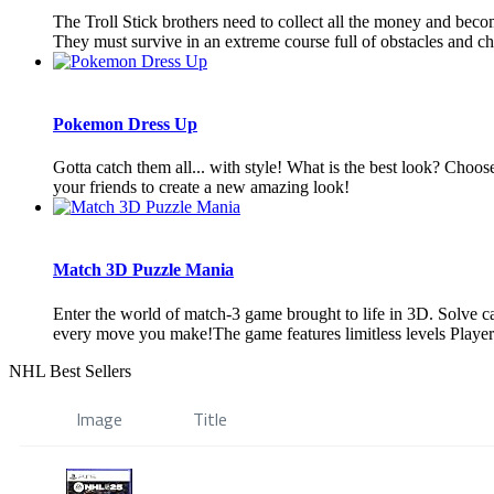
The Troll Stick brothers need to collect all the money and becom
They must survive in an extreme course full of obstacles and cha
Pokemon Dress Up
Gotta catch them all... with style! What is the best look? Choo
your friends to create a new amazing look!
Match 3D Puzzle Mania
Enter the world of match-3 game brought to life in 3D. Solve ca
every move you make!The game features limitless levels Players 
NHL Best Sellers
Image
Title