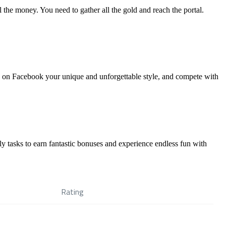
l the money. You need to gather all the gold and reach the portal.
are on Facebook your unique and unforgettable style, and compete with
y tasks to earn fantastic bonuses and experience endless fun with
Rating