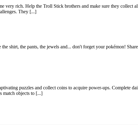
e very rich. Help the Troll Stick brothers and make sure they collect al
llenges. They [...]
se the shirt, the pants, the jewels and... don't forget your pokémon! Sh
ptivating puzzles and collect coins to acquire power-ups. Complete dail
match objects to [...]