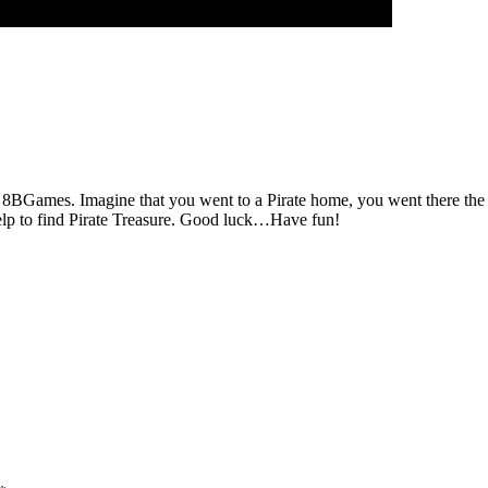
 8BGames. Imagine that you went to a Pirate home, you went there the P
help to find Pirate Treasure. Good luck…Have fun!