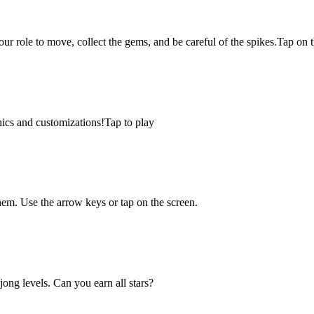
 your role to move, collect the gems, and be careful of the spikes.Tap on
hics and customizations!Tap to play
em. Use the arrow keys or tap on the screen.
ng levels. Can you earn all stars?