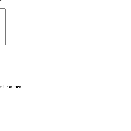
*
me I comment.