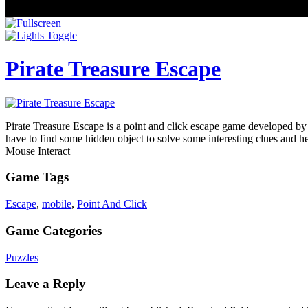
Pirate Treasure Escape
Pirate Treasure Escape is a point and click escape game developed by
have to find some hidden object to solve some interesting clues and 
Mouse Interact
Game Tags
Escape
,
mobile
,
Point And Click
Game Categories
Puzzles
Leave a Reply