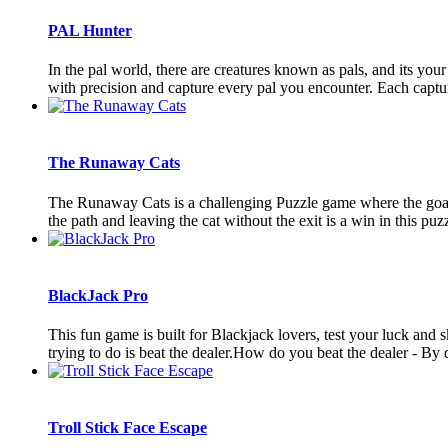
PAL Hunter
In the pal world, there are creatures known as pals, and its yo
with precision and capture every pal you encounter. Each capture
The Runaway Cats
The Runaway Cats is a challenging Puzzle game where the goal i
the path and leaving the cat without the exit is a win in this puzz
BlackJack Pro
This fun game is built for Blackjack lovers, test your luck and s
trying to do is beat the dealer.How do you beat the dealer - By d
Troll Stick Face Escape