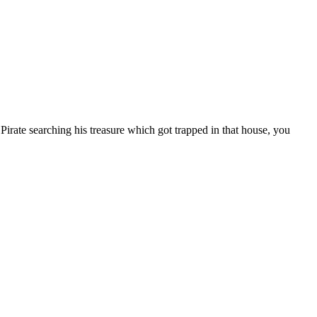
irate searching his treasure which got trapped in that house, you