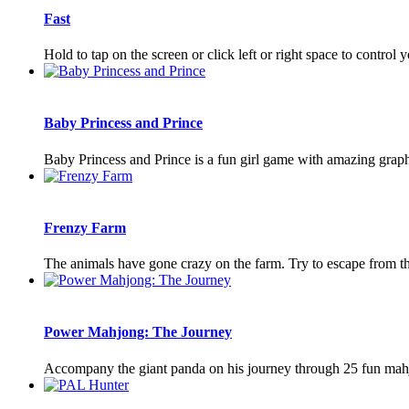
Fast
Hold to tap on the screen or click left or right space to control
Baby Princess and Prince
Baby Princess and Prince is a fun girl game with amazing grap
Frenzy Farm
The animals have gone crazy on the farm. Try to escape from th
Power Mahjong: The Journey
Accompany the giant panda on his journey through 25 fun mahjo