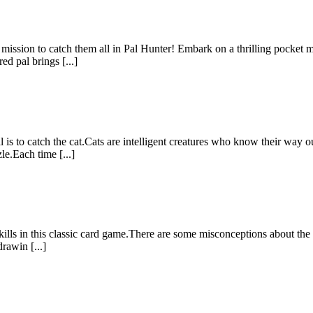
ur mission to catch them all in Pal Hunter! Embark on a thrilling pocket
d pal brings [...]
s to catch the cat.Cats are intelligent creatures who know their way 
le.Each time [...]
kills in this classic card game.There are some misconceptions about the 
rawin [...]