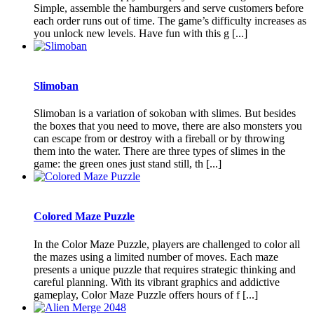
Simple, assemble the hamburgers and serve customers before
each order runs out of time. The game’s difficulty increases as
you unlock new levels. Have fun with this g [...]
Slimoban
Slimoban is a variation of sokoban with slimes. But besides
the boxes that you need to move, there are also monsters you
can escape from or destroy with a fireball or by throwing
them into the water. There are three types of slimes in the
game: the green ones just stand still, th [...]
Colored Maze Puzzle
In the Color Maze Puzzle, players are challenged to color all
the mazes using a limited number of moves. Each maze
presents a unique puzzle that requires strategic thinking and
careful planning. With its vibrant graphics and addictive
gameplay, Color Maze Puzzle offers hours of f [...]