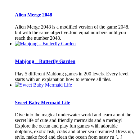
Alien Merge 2048
Alien Merge 2048 is a modified version of the game 2048,
but with the same objective.Join equal numbers until you
reach the number 2048.
Mahjong – Butterfly Garden
Play 5 different Mahjong games in 200 levels. Every level
starts with an explanation how to remove all tiles.
Sweet Baby Mermaid Life
Dive into the magical underwater world and learn about the
secret life of cute and friendly mermaids and a merboy!
Explore the ocean and play fun games with adorable
dolphins, exotic fish, crabs and other sea creatures! Dress up,
style, make food and clean the ocean from nasty ru [...]