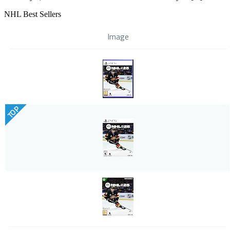
NHL Best Sellers
Image
TOP