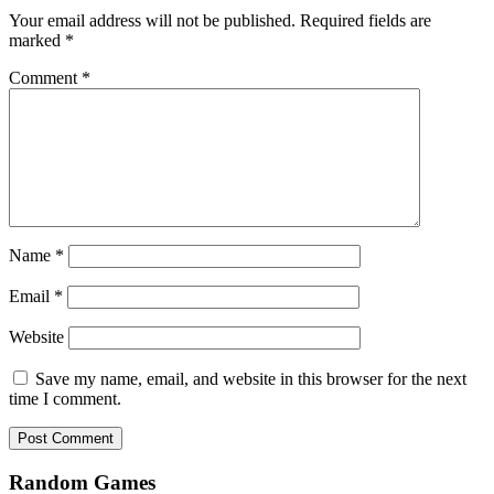
Your email address will not be published.
Required fields are
marked
*
Comment
*
Name
*
Email
*
Website
Save my name, email, and website in this browser for the next
time I comment.
Random Games