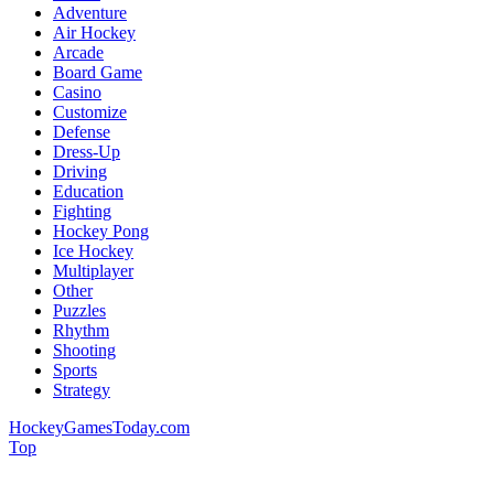
Adventure
Air Hockey
Arcade
Board Game
Casino
Customize
Defense
Dress-Up
Driving
Education
Fighting
Hockey Pong
Ice Hockey
Multiplayer
Other
Puzzles
Rhythm
Shooting
Sports
Strategy
HockeyGamesToday.com
Top