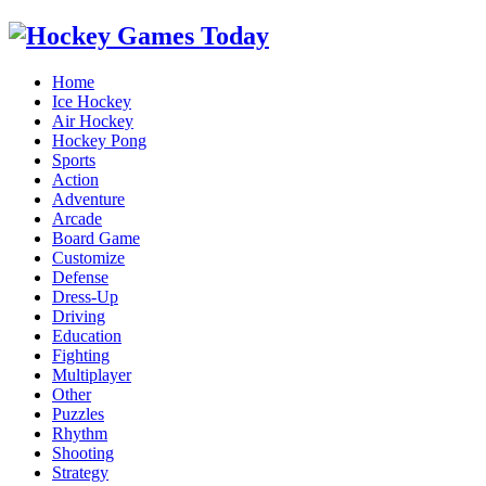
Home
Ice Hockey
Air Hockey
Hockey Pong
Sports
Action
Adventure
Arcade
Board Game
Customize
Defense
Dress-Up
Driving
Education
Fighting
Multiplayer
Other
Puzzles
Rhythm
Shooting
Strategy