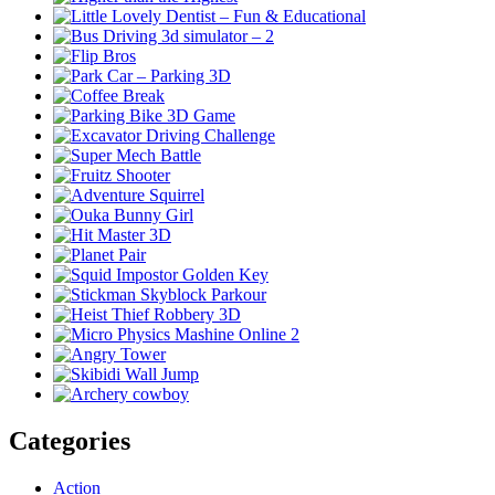
Categories
Action