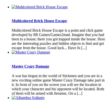
Multicolored Brick House Escape
Multicolored Brick House Escape is a point and click game
developed by 8B Games/Games2mad. Imagine that you had
been to a house; there you got trapped inside the house. Here
are the interesting puzzles and hidden objects to find and get
escape from the house. Good luck... Have fu [...]
Master Crazy Damage
A war has begun in the world of Stickmen and you are in a
new exciting online game Master Crazy Damage take part in
it. In front of you on the screen you will see the location in
which your character and his opponent will be located. Both
of them will be armed with firearms. On a [...]