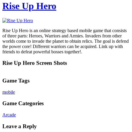
Rise Up Hero
Rise Up Hero is an online strategy based mobile game that consists
of three parts: Heroes, Warriors and Armies. Invaders from other
worlds come to invade the planet to obtain relics. The goal is defend
the power core! Different warriors can be acquired. Link up with
friends to defeat powerful bosses together!.
Rise Up Hero Screen Shots
Game Tags
mobile
Game Categories
Arcade
Leave a Reply