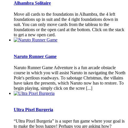
Alhambra Solitaire
Move all cards to the foundations in Alhambra, the 4 left
foundations up in suit and the 4 right foundations down in
suit. You can only move cards from the tableau to the
foundations or the open card at the bottom. Click on the stack
to get a new open card.
Naruto Runner Game
Naruto Runner Game Adventure is a fun arcade obstacle
course in which you will assist Naruto in navigating the North
Pole's perilous roadways. To sabotage Christmas, the villains
have taken the presents, which Naruto now has to restore. To
begin playing, simply click on the scree [...]
Ultra Pixel Burgeria
“Ultra Pixel Burgeria” is a super fun game where your goal is
to make the boss happy! Perhaps you are asking how?