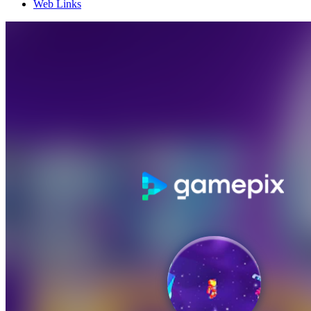
Web Links