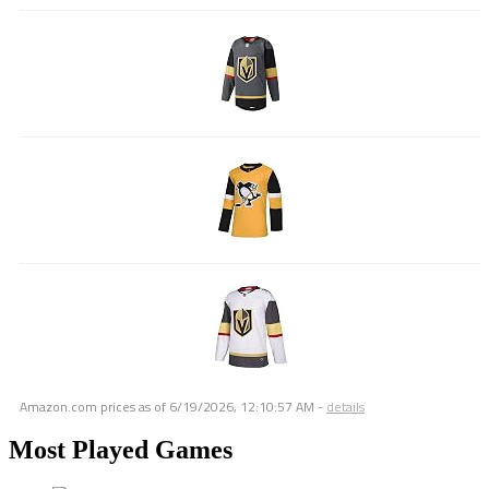
Amazon.com prices as of
6/19/2026, 12:10:57 AM
-
details
Most Played Games