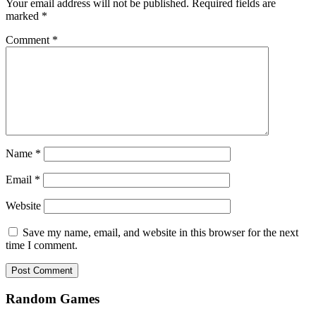
Your email address will not be published.
Required fields are
marked
*
Comment
*
Name
*
Email
*
Website
Save my name, email, and website in this browser for the next
time I comment.
Random Games