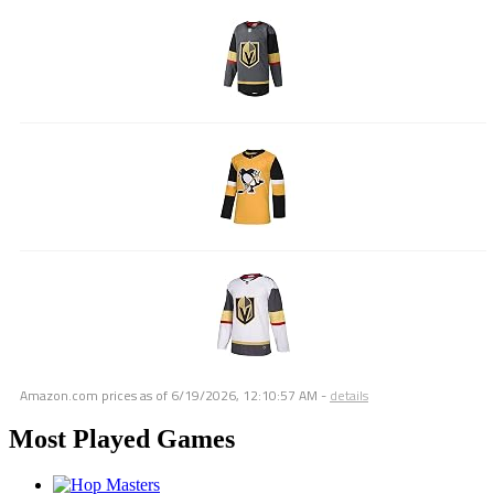
Amazon.com prices as of
6/19/2026, 12:10:57 AM
-
details
Most Played Games