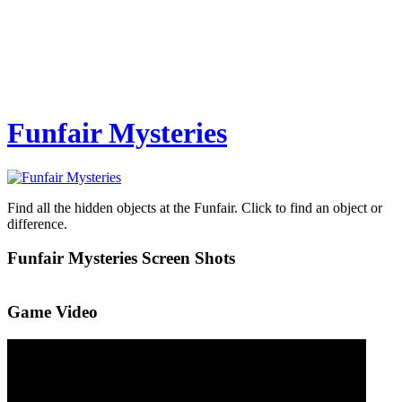
Funfair Mysteries
Find all the hidden objects at the Funfair. Click to find an object or
difference.
Funfair Mysteries Screen Shots
Game Video