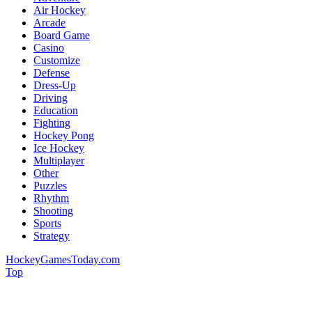
Air Hockey
Arcade
Board Game
Casino
Customize
Defense
Dress-Up
Driving
Education
Fighting
Hockey Pong
Ice Hockey
Multiplayer
Other
Puzzles
Rhythm
Shooting
Sports
Strategy
HockeyGamesToday.com
Top