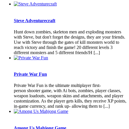
Steve Adventurecraft
Hunt down zombies, skeleton men and exploding monsters
with Steve, but don't forget the designs, they are your friends.
Use with Steve through the gates of kill monsters world to
reach victory and finish the game! 20 different levels 3
different monsters and 5 different friends!H [...]
Private War Fun
Private War Fun is the ultimate multiplayer first-
person shooter game, with Ai bots, zombies, player classes,
weapon loadouts, weapon skins and attachments, and player
customization. As the player gets kills, they receive XP points,
in-game currency, and rank up- allowing them to [...]
Among Us Mahjong Game