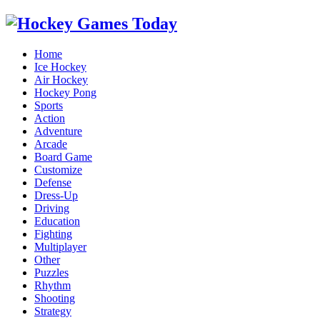
Home
Ice Hockey
Air Hockey
Hockey Pong
Sports
Action
Adventure
Arcade
Board Game
Customize
Defense
Dress-Up
Driving
Education
Fighting
Multiplayer
Other
Puzzles
Rhythm
Shooting
Strategy