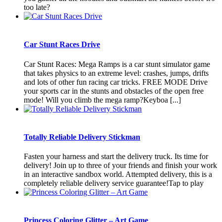
too late?
Car Stunt Races Drive
Car Stunt Races: Mega Ramps is a car stunt simulator game
that takes physics to an extreme level: crashes, jumps, drifts
and lots of other fun racing car tricks. FREE MODE Drive
your sports car in the stunts and obstacles of the open free
mode! Will you climb the mega ramp?Keyboa [...]
Totally Reliable Delivery Stickman
Fasten your harness and start the delivery truck. Its time for
delivery! Join up to three of your friends and finish your work
in an interactive sandbox world. Attempted delivery, this is a
completely reliable delivery service guarantee!Tap to play
Princess Coloring Glitter – Art Game