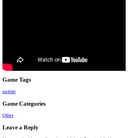
Game Tags
mobile
Game Categories
Other
Leave a Reply