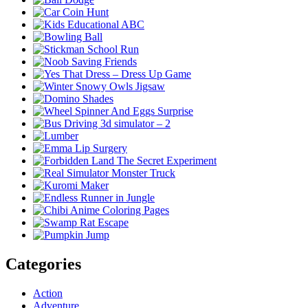
Categories
Action
Adventure