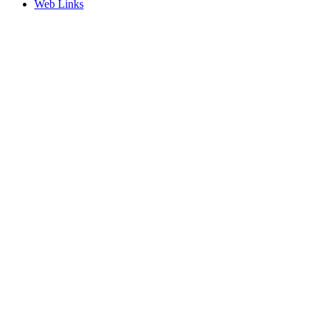
Web Links