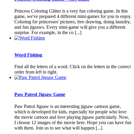
Princess Coloring Glitter is a very fun coloring game. In this
game, we've prepared 4 different mini-games for you to enjoy.
Coloring for princesses' pictures, free drawing, doing laundry,
and fun jigsaws. Every mini-game will give you a different
surprise. For example, in the co [...]
Word Fishing
Find all the letters of a word. Click on the letters in the correct
order from left to right.
Paw Patrol Jigsaw Game
Paw Patrol Jigsaw is an interesting jigsaw cartoon game,
which is developed for kids, especially for people who love
the movie cartoon and love playing jigsaw particularly. Now,
I choose 12 images of the movie here. Hope you can have fun
with them. Join us to see what will happen [...]