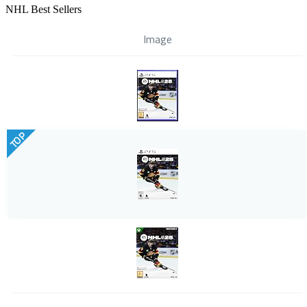
NHL Best Sellers
Image
TOP