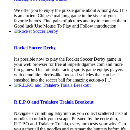
We offer you to enjoy the puzzle game about Among As. This
is an ancient Chinese mahjong game in the style of your
favorite heroes. Find pairs of pictures and try to connect them.
Good luck!Use Mouse To Play and Follow introduction
Rocket Soccer Derby
It's possible now to play the Rocket Soccer Derby game in
your web browser for free at Superkidgames.com and more
fun games. This futuristic racing sports game equips players
with demolition derby-like boosted vehicles that can be
smashed into the soccer ball for amazing action-p [...]
R.E.P.O and Tralalero Tralala Breakout
Navigate a crumbling labyrinth as you collect scattered instant
noodles to unlock your escape. Pursued by the eerie duo,
R.E.P.O and Tralalero Tralala, every turn tests your wits. Can
you gather all the noodles and outsmart the hunters before it's