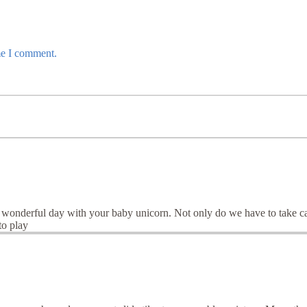
me I comment.
onderful day with your baby unicorn. Not only do we have to take care 
to play