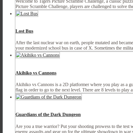
Welcome to Tigers Picture Scramble Challenge, a classic puzzle
Picture Scramble Challenge, players are challenged to solve the 
Lost Bus
After the last nuclear war on earth, people mutated and became
your modernized school bus in case of X. Sometimes the militar
Akihiko vs Cannons
Akihiko vs Cannons is a 2D platformer where you play as a guy
flag in order to go to the next level. There are 8 levels to play an
Guardians of the Dark Dungeon
Are you a true warrior? Put your shooting prowess to the test w
enemy assaults and gear up for the ultimate showdown in war s