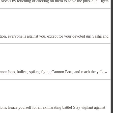
blocks by touching or clicking on them to solve the puzzle.In Tigers
tion, everyone is against you, except for your devoted girl Sasha and
on bots, bullets, spikes, flying Cannon Bots, and reach the yellow
s. Brace yourself for an exhilarating battle! Stay vigilant against