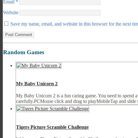
Email
*
Website
Save my name, email, and website in this browser for the next ti
Random Games
My Baby Unicorn 2
My Baby Unicorn 2 is a fun caring game. You need to spend a w
carefully.PCMouse click and drag to playMobileTap and slide 
Tigers Picture Scramble Challenge