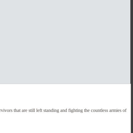
ors that are still left standing and fighting the countless armies of