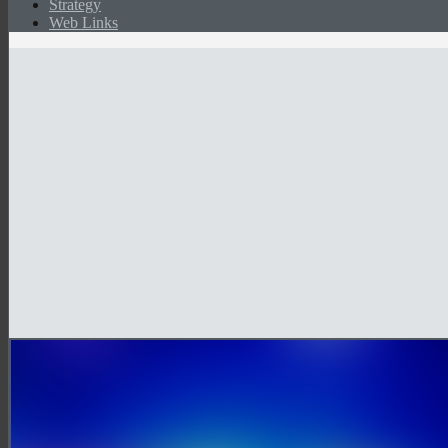
Strategy
Web Links