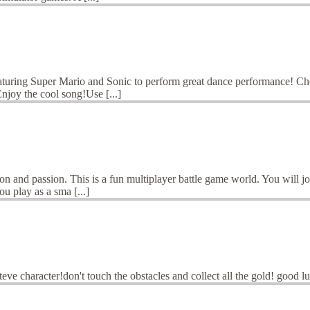
ring Super Mario and Sonic to perform great dance performance! Choos
joy the cool song!Use [...]
 and passion. This is a fun multiplayer battle game world. You will join
u play as a sma [...]
 steve character!don't touch the obstacles and collect all the gold! 