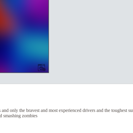
d only the bravest and most experienced drivers and the toughest surviv
and smashing zombies