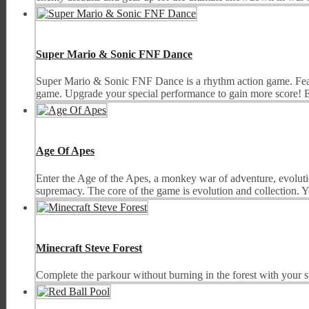
Super Mario & Sonic FNF Dance
Super Mario & Sonic FNF Dance is a rhythm action game. Featu
game. Upgrade your special performance to gain more score! En
Age Of Apes
Enter the Age of the Apes, a monkey war of adventure, evolution
supremacy. The core of the game is evolution and collection. Yo
Minecraft Steve Forest
Complete the parkour without burning in the forest with your