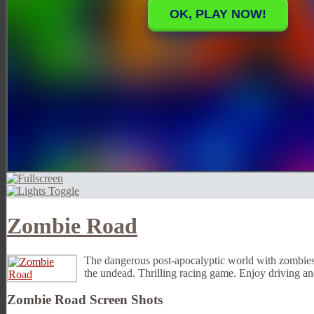
Zombie Road
The dangerous post-apocalyptic world with zombies an
the undead. Thrilling racing game. Enjoy driving 
Zombie Road Screen Shots