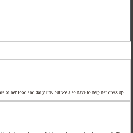
of her food and daily life, but we also have to help her dress up