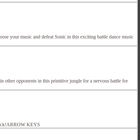
e your music and defeat Sonic in this exciting battle dance music
 other opponents in this primitive jungle for a nervous battle for
good luck!ARROW KEYS