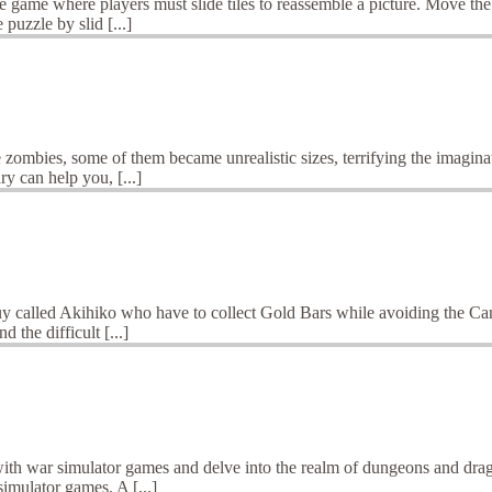
 game where players must slide tiles to reassemble a picture. Move the 
puzzle by slid [...]
 zombies, some of them became unrealistic sizes, terrifying the imagina
y can help you, [...]
 called Akihiko who have to collect Gold Bars while avoiding the Cann
d the difficult [...]
ith war simulator games and delve into the realm of dungeons and dragon
imulator games. A [...]