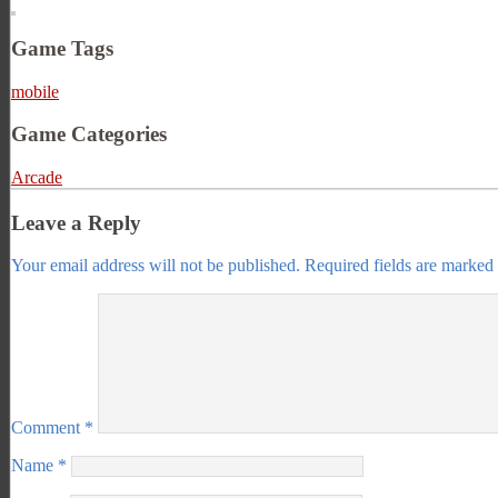
Game Tags
mobile
Game Categories
Arcade
Leave a Reply
Your email address will not be published.
Required fields are marked
Comment
*
Name
*