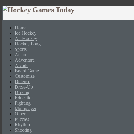
Home
Ice Hockey
Air Hockey
Hockey Pong
Sports
Action
Adventure
Arcade
Board Game
Customize
Defense
Dress-Up
Driving
Education
Fighting
Multiplayer
Other
Puzzles
Rhythm
Shooting