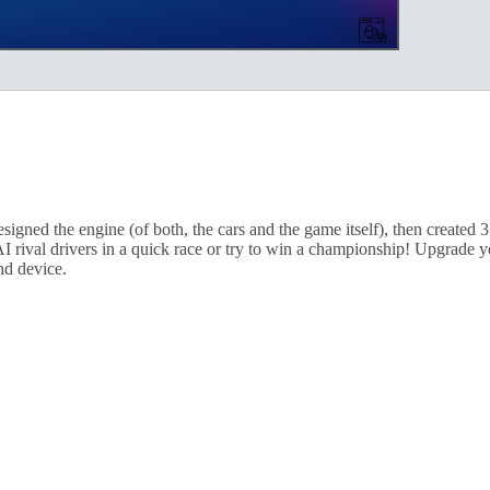
igned the engine (of both, the cars and the game itself), then created 
 AI rival drivers in a quick race or try to win a championship! Upgrade
nd device.