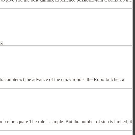
ng
o counteract the advance of the crazy robots: the Robo-butcher, a
nd color square.The rule is simple. But the number of step is limited, it