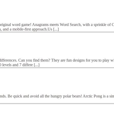
original word game! Anagrams meets Word Search, with a sprinkle of C
and a mobile-first approach.Us [...]
differences. Can you find them? They are fun designs for you to play wi
levels and 7 differe [...]
iends. Be quick and avoid all the hungry polar bears! Arctic Pong is a 