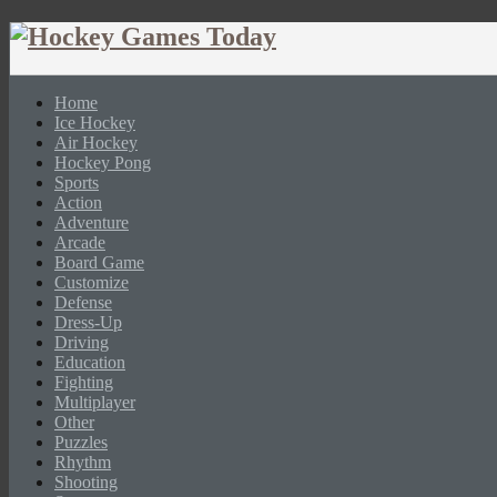
Home
Ice Hockey
Air Hockey
Hockey Pong
Sports
Action
Adventure
Arcade
Board Game
Customize
Defense
Dress-Up
Driving
Education
Fighting
Multiplayer
Other
Puzzles
Rhythm
Shooting