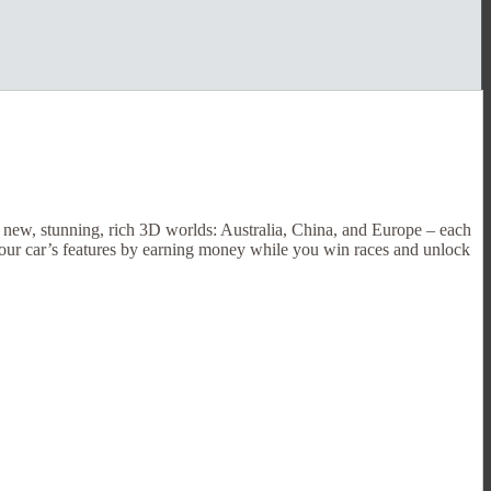
3 new, stunning, rich 3D worlds: Australia, China, and Europe – each
 your car’s features by earning money while you win races and unlock