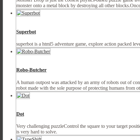
monster onto a metal block by destroying all other blocks.Once a
Superbot
superbot is a html5 adventure game, explore action packed leve
Robo-Butcher
A human outpost was attacked by an army of robots out of contr
robot made with the sole purpose of protecting humans from othe
Dot
Very challenging puzzleControl the square to your target position
is very hard to solve.