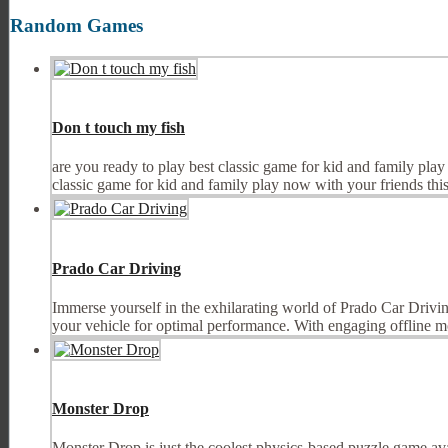
Random Games
Don t touch my fish
are you ready to play best classic game for kid and family pla
classic game for kid and family play now with your friends this
Prado Car Driving
Immerse yourself in the exhilarating world of Prado Car Drivi
your vehicle for optimal performance. With engaging offline m
Monster Drop
Monster Drop is just the coolest physics-based puzzle game av