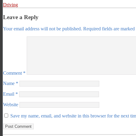
Driving
Leave a Reply
Your email address will not be published.
Required fields are marked
Comment
*
Name
*
Email
*
Website
Save my name, email, and website in this browser for the next ti