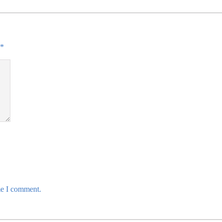
*
me I comment.