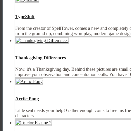
TypeShift
From the creator of SpellTower, comes a new and completely 
from the ground up, combining wordplay, modern game design, 
Thanksgiving Differences
Now, it's a Thanksgiving day. Behind these pictures are small 
improve your observation and concentration skills. You have 10 
Arctic Pong
Little seal needs your help! Gather enough coins to free his fr
characters.