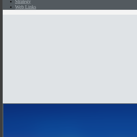
Strategy
Web Links