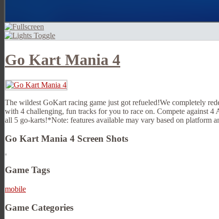
Go Kart Mania 4
The wildest GoKart racing game just got refueled!We completely redes
with 4 challenging, fun tracks for you to race on. Compete against 4
all 5 go-karts!*Note: features available may vary based on platform a
Go Kart Mania 4 Screen Shots
Game Tags
mobile
Game Categories