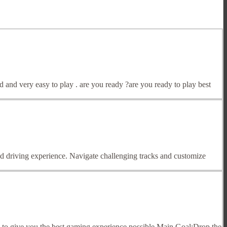
d and very easy to play . are you ready ?are you ready to play best
ed driving experience. Navigate challenging tracks and customize
s to give you the best gaming experience possible.Main Goal:Drop the