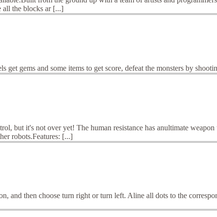
ll the blocks ar [...]
ls get gems and some items to get score, defeat the monsters by shooti
ol, but it's not over yet! The human resistance has anultimate weapon t
r robots.Features: [...]
, and then choose turn right or turn left. Aline all dots to the correspo