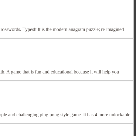
rosswords. Typeshift is the modern anagram puzzle; re-imagined
th. A game that is fun and educational because it will help you
simple and challenging ping pong style game. It has 4 more unlockable