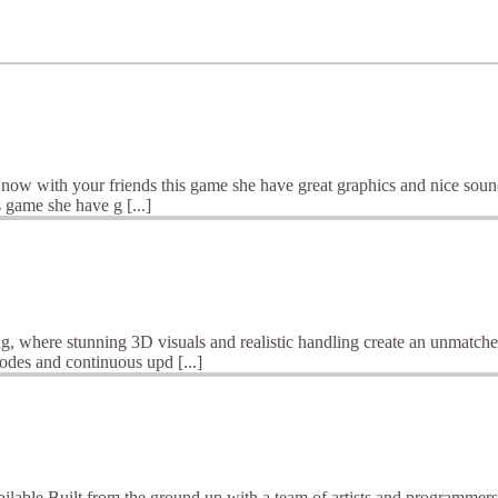
y now with your friends this game she have great graphics and nice soun
 game she have g [...]
ng, where stunning 3D visuals and realistic handling create an unmatch
odes and continuous upd [...]
ailable.Built from the ground up with a team of artists and programmer