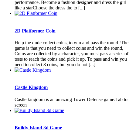
performance. Become a fashion designer and dress the girl
like a starChoose the dress the to [...]
2D Platformer Coin
Help the dude collect coins, to win and pass the round !The
game is that you need to collect coins and win the round,
Coins are collected by a character, you must pass a series of
tests to reach the coins and pick it up, To pass and win you
need to collect 8 coins, but you do not [...]
Castle Kingdom
Castle kingdom is an amazing Tower Defense game.Tab to
screen
Buildy Island 3d Game