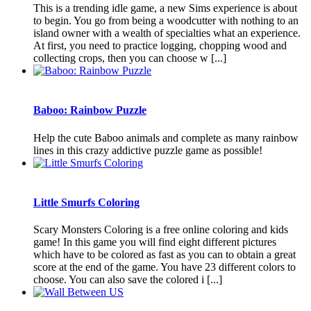
This is a trending idle game, a new Sims experience is about
to begin. You go from being a woodcutter with nothing to an
island owner with a wealth of specialties what an experience.
At first, you need to practice logging, chopping wood and
collecting crops, then you can choose w [...]
Baboo: Rainbow Puzzle
Help the cute Baboo animals and complete as many rainbow
lines in this crazy addictive puzzle game as possible!
Little Smurfs Coloring
Scary Monsters Coloring is a free online coloring and kids
game! In this game you will find eight different pictures
which have to be colored as fast as you can to obtain a great
score at the end of the game. You have 23 different colors to
choose. You can also save the colored i [...]