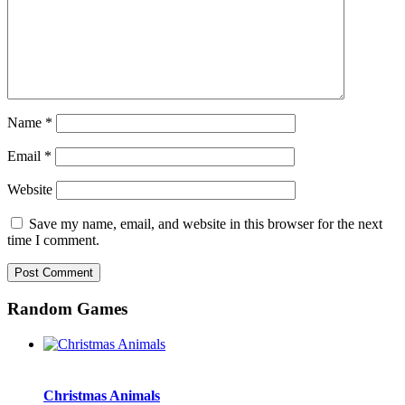
Name
*
Email
*
Website
Save my name, email, and website in this browser for the next
time I comment.
Random Games
Christmas Animals