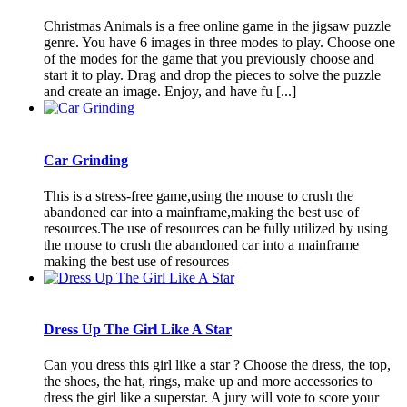
Christmas Animals is a free online game in the jigsaw puzzle
genre. You have 6 images in three modes to play. Choose one
of the modes for the game that you previously choose and
start it to play. Drag and drop the pieces to solve the puzzle
and create an image. Enjoy, and have fu [...]
Car Grinding
This is a stress-free game,using the mouse to crush the
abandoned car into a mainframe,making the best use of
resources.The use of resources can be fully utilized by using
the mouse to crush the abandoned car into a mainframe
making the best use of resources
Dress Up The Girl Like A Star
Can you dress this girl like a star ? Choose the dress, the top,
the shoes, the hat, rings, make up and more accessories to
dress the girl like a superstar. A jury will vote to score your