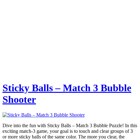
Sticky Balls – Match 3 Bubble
Shooter
Dive into the fun with Sticky Balls – Match 3 Bubble Puzzle! In this
exciting match-3 game, your goal is to touch and clear groups of 3
or more sticky balls of the same color. The more you clear, the