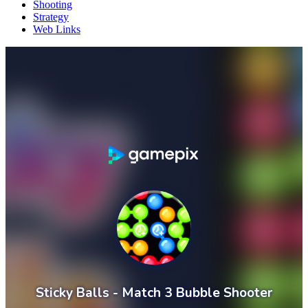
Shooting
Strategy
Web Links