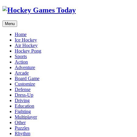
Menu
Home
Ice Hockey
Air Hockey
Hockey Pong
Sports
Action
Adventure
Arcade
Board Game
Customize
Defense
Dress-Up
Driving
Education
Fighting
Multiplayer
Other
Puzzles
Rhythm