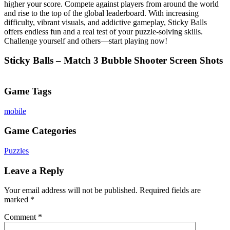
higher your score. Compete against players from around the world
and rise to the top of the global leaderboard. With increasing
difficulty, vibrant visuals, and addictive gameplay, Sticky Balls
offers endless fun and a real test of your puzzle-solving skills.
Challenge yourself and others—start playing now!
Sticky Balls – Match 3 Bubble Shooter Screen Shots
Game Tags
mobile
Game Categories
Puzzles
Leave a Reply
Your email address will not be published.
Required fields are
marked
*
Comment
*