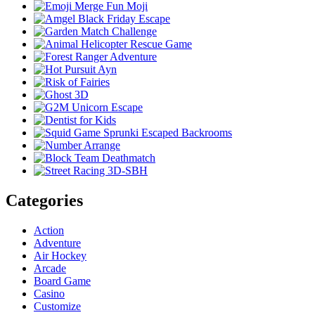
Categories
Action
Adventure
Air Hockey
Arcade
Board Game
Casino
Customize