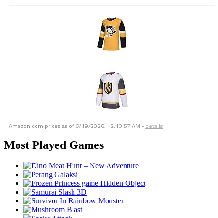
Amazon.com prices as of
6/19/2026, 12:10:57 AM
-
details
Most Played Games