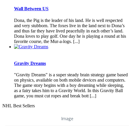
Wall Between US
Dona, the Pig is the leader of his land. He is well respected
and very stubborn. The foxes live in the land next to Dona’s
and thus far they have lived peacefully in each other’s land.
Dona loves to play golf. One day he is playing a round at his
favorite course, the Mur-a-logs. [...]
Gravity Dreams
"Gravity Dreams" is a super steady brain strategy game based
on physics, available on both mobile devices and computers.
The game story begins with a boy dreaming while sleeping,
as a fairy takes him to a Gravity World. In this Gravity Ball
game, you must cut ropes and break bott [...]
NHL Best Sellers
Image