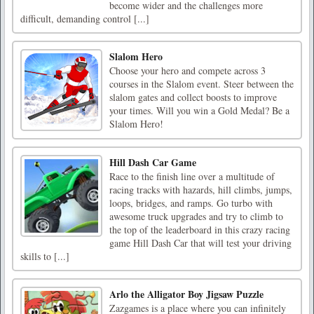
become wider and the challenges more
difficult, demanding control [...]
Slalom Hero
Choose your hero and compete across 3
courses in the Slalom event. Steer between the
slalom gates and collect boosts to improve
your times. Will you win a Gold Medal? Be a
Slalom Hero!
Hill Dash Car Game
Race to the finish line over a multitude of
racing tracks with hazards, hill climbs, jumps,
loops, bridges, and ramps. Go turbo with
awesome truck upgrades and try to climb to
the top of the leaderboard in this crazy racing
game Hill Dash Car that will test your driving
skills to [...]
Arlo the Alligator Boy Jigsaw Puzzle
Zazgames is a place where you can infinitely