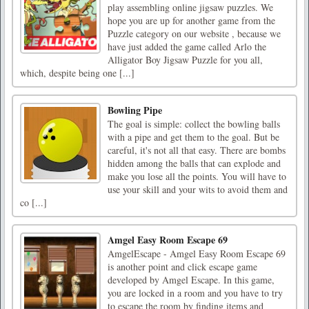
play assembling online jigsaw puzzles. We
hope you are up for another game from the
Puzzle category on our website , because we
have just added the game called Arlo the
Alligator Boy Jigsaw Puzzle for you all,
which, despite being one [...]
Bowling Pipe
The goal is simple: collect the bowling balls
with a pipe and get them to the goal. But be
careful, it's not all that easy. There are bombs
hidden among the balls that can explode and
make you lose all the points. You will have to
use your skill and your wits to avoid them and
co [...]
Amgel Easy Room Escape 69
AmgelEscape - Amgel Easy Room Escape 69
is another point and click escape game
developed by Amgel Escape. In this game,
you are locked in a room and you have to try
to escape the room by finding items and