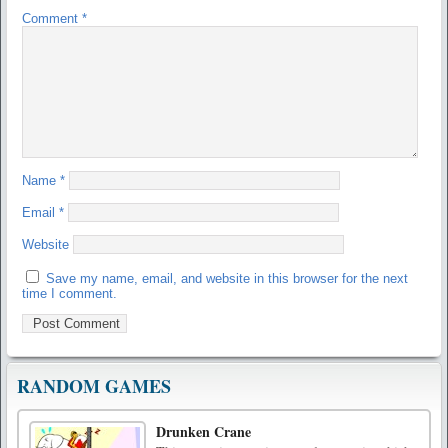
Comment
*
Name
*
Email
*
Website
Save my name, email, and website in this browser for the next
time I comment.
RANDOM GAMES
Drunken Crane