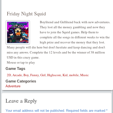
Friday Night Squid
Boyfriend and Girlfriend back with new adventures.
They lost all the money gambling and now they
have to join the Squid games. Help them to
complete all the songs in different weeks to win the
high prize and recover the money that they lost.
Many people will die here but don’t hesitate and keep dancing and don’t
miss any arrows. Complete the 12 levels and be the winner of 38 million
USD in this crazy game.
Mouse or tap to play
Game Tags
2D
,
Arcade
,
Boy
,
Funny
,
Girl
,
Highscore
,
Kid
,
mobile
,
Music
Game Categories
Adventure
Leave a Reply
Your email address will not be published.
Required fields are marked
*