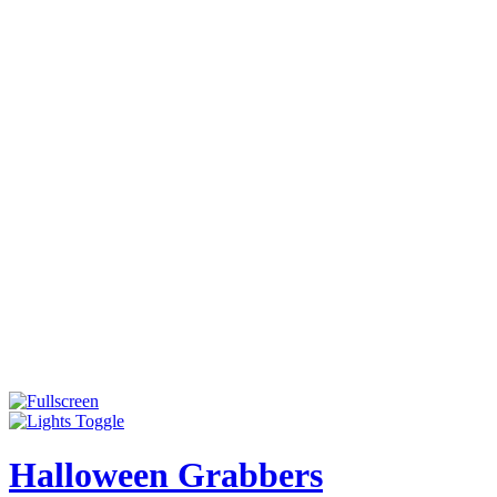
Halloween Grabbers