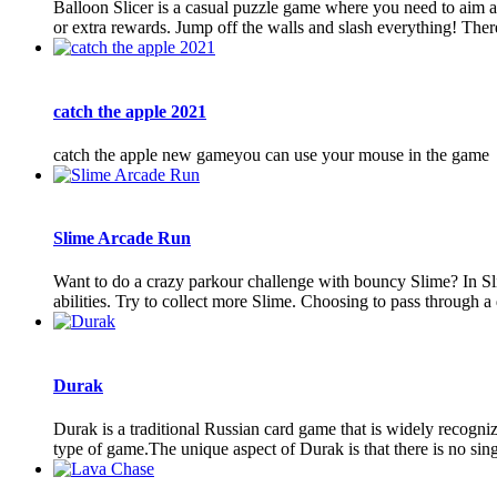
Balloon Slicer is a casual puzzle game where you need to aim an
or extra rewards. Jump off the walls and slash everything! There 
catch the apple 2021
catch the apple new gameyou can use your mouse in the game
Slime Arcade Run
Want to do a crazy parkour challenge with bouncy Slime? In Slim
abilities. Try to collect more Slime. Choosing to pass through a 
Durak
Durak is a traditional Russian card game that is widely recognize
type of game.The unique aspect of Durak is that there is no sing