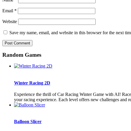
Email
*
Website
Save my name, email, and website in this browser for the next ti
Random Games
Winter Racing 2D
Experience the thrill of Car Racing Winter Game with AI! Race
your racing experience. Each level offers new challenges and re
Balloon Slicer