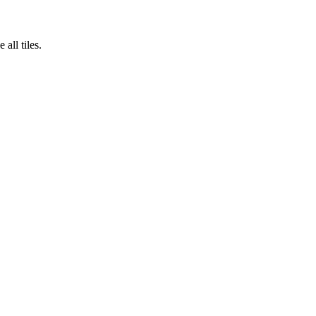
all tiles.