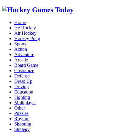
Home
Ice Hockey
Air Hockey
Hockey Pong
Sports
Action
Adventure
Arcade
Board Game
Customize
Defense
Dress-Up
Driving
Education
Fighting
Multiplayer
Other
Puzzles
Rhythm
Shooting
Strategy