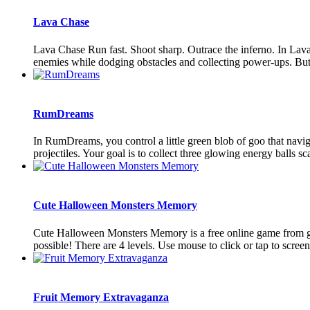
Lava Chase
Lava Chase Run fast. Shoot sharp. Outrace the inferno. In Lava
enemies while dodging obstacles and collecting power-ups. But
RumDreams
In RumDreams, you control a little green blob of goo that navig
projectiles. Your goal is to collect three glowing energy balls sca
Cute Halloween Monsters Memory
Cute Halloween Monsters Memory is a free online game from genre
possible! There are 4 levels. Use mouse to click or tap to screen 
Fruit Memory Extravaganza