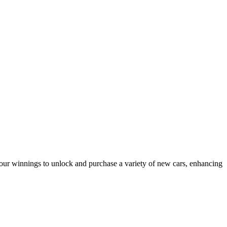
our winnings to unlock and purchase a variety of new cars, enhancing