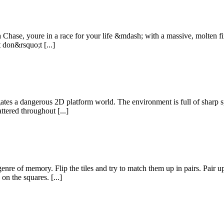
 Chase, youre in a race for your life &mdash; with a massive, molten fi
 don&rsquo;t [...]
ates a dangerous 2D platform world. The environment is full of sharp sp
ttered throughout [...]
 of memory. Flip the tiles and try to match them up in pairs. Pair up 
on the squares. [...]