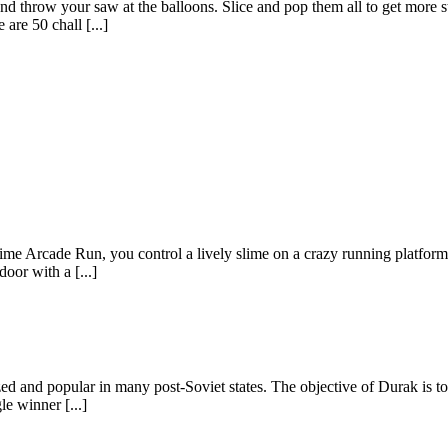
d throw your saw at the balloons. Slice and pop them all to get more s
are 50 chall [...]
e Arcade Run, you control a lively slime on a crazy running platform f
door with a [...]
d and popular in many post-Soviet states. The objective of Durak is to b
le winner [...]