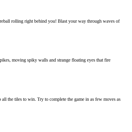
reball rolling right behind you! Blast your way through waves of
ikes, moving spiky walls and strange floating eyes that fire
all the tiles to win. Try to complete the game in as few moves as