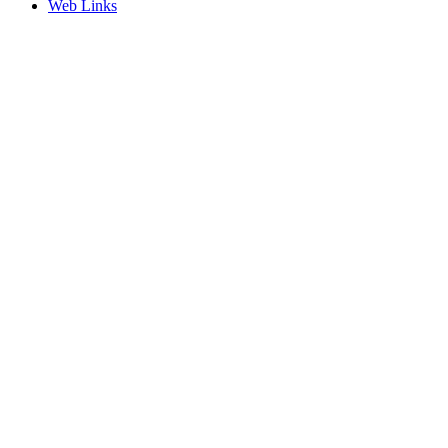
Web Links