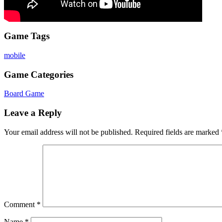
Game Tags
mobile
Game Categories
Board Game
Leave a Reply
Your email address will not be published.
Required fields are marked
Comment
*
Name
*