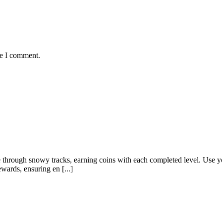
me I comment.
 through snowy tracks, earning coins with each completed level. Use y
wards, ensuring en [...]