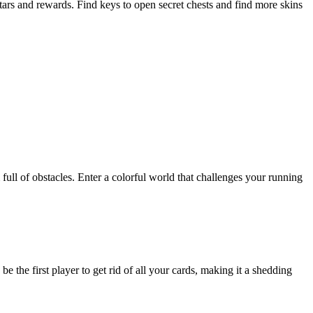
tars and rewards. Find keys to open secret chests and find more skins
ull of obstacles. Enter a colorful world that challenges your running
e the first player to get rid of all your cards, making it a shedding