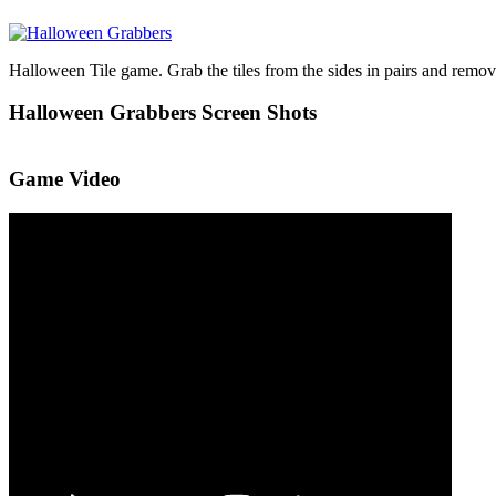
Halloween Tile game. Grab the tiles from the sides in pairs and remove 
Halloween Grabbers Screen Shots
Game Video