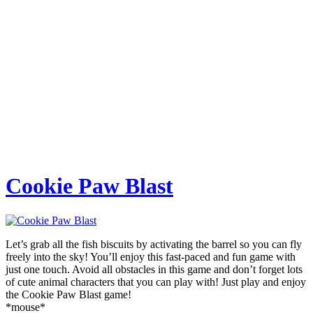
Cookie Paw Blast
Let’s grab all the fish biscuits by activating the barrel so you can fly
freely into the sky! You’ll enjoy this fast-paced and fun game with
just one touch. Avoid all obstacles in this game and don’t forget lots
of cute animal characters that you can play with! Just play and enjoy
the Cookie Paw Blast game!
*mouse*