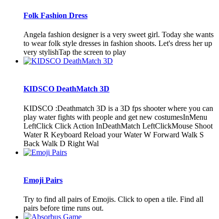
Folk Fashion Dress
Angela fashion designer is a very sweet girl. Today she wants
to wear folk style dresses in fashion shoots. Let's dress her up
very stylishTap the screen to play
KIDSCO DeathMatch 3D
KIDSCO :Deathmatch 3D is a 3D fps shooter where you can
play water fights with people and get new costumesInMenu
LeftClick Click Action InDeathMatch LeftClickMouse Shoot
Water R Keyboard Reload your Water W Forward Walk S
Back Walk D Right Wal
Emoji Pairs
Try to find all pairs of Emojis. Click to open a tile. Find all
pairs before time runs out.