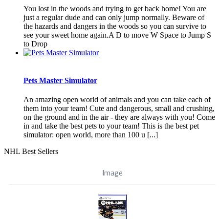
You lost in the woods and trying to get back home! You are
just a regular dude and can only jump normally. Beware of
the hazards and dangers in the woods so you can survive to
see your sweet home again.A D to move W Space to Jump S
to Drop
Pets Master Simulator
An amazing open world of animals and you can take each of
them into your team! Cute and dangerous, small and crushing,
on the ground and in the air - they are always with you! Come
in and take the best pets to your team! This is the best pet
simulator: open world, more than 100 u [...]
NHL Best Sellers
Image