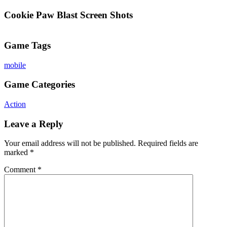
Cookie Paw Blast Screen Shots
Game Tags
mobile
Game Categories
Action
Leave a Reply
Your email address will not be published.
Required fields are
marked
*
Comment
*