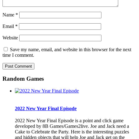
Name
*
Email
*
Website
Save my name, email, and website in this browser for the next
time I comment.
Random Games
2022 New Year Final Episode
2022 New Year Final Episode is a point and click game
developed by 8B Games/Games2live. Joe and Jack need a
Cake to Celebrate the Party. Here is the interesting puzzles
and hidden objects that will help Joe and Jack get on the