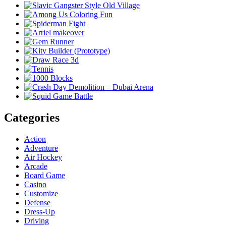
Categories
Action
Adventure
Air Hockey
Arcade
Board Game
Casino
Customize
Defense
Dress-Up
Driving