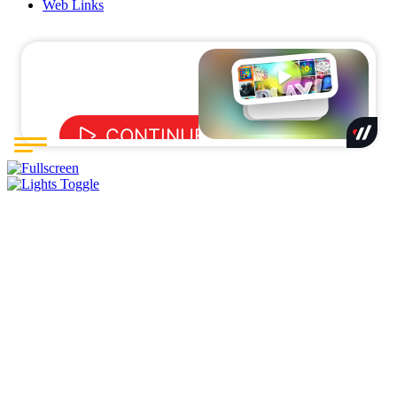
Web Links