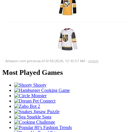
Amazon.com prices as of
6/19/2026, 12:10:57 AM
-
details
Most Played Games