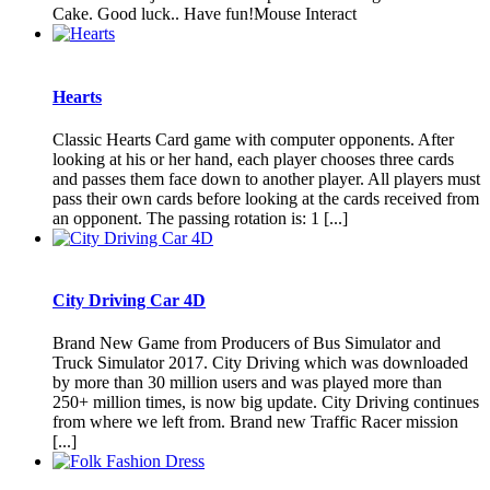
Cake. Good luck.. Have fun!Mouse Interact
Hearts
Classic Hearts Card game with computer opponents. After
looking at his or her hand, each player chooses three cards
and passes them face down to another player. All players must
pass their own cards before looking at the cards received from
an opponent. The passing rotation is: 1 [...]
City Driving Car 4D
Brand New Game from Producers of Bus Simulator and
Truck Simulator 2017. City Driving which was downloaded
by more than 30 million users and was played more than
250+ million times, is now big update. City Driving continues
from where we left from. Brand new Traffic Racer mission
[...]