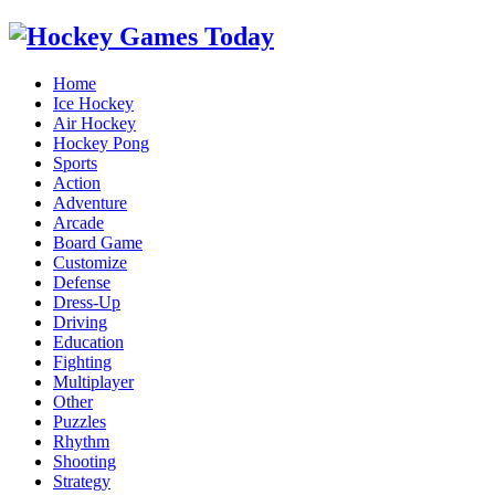
Home
Ice Hockey
Air Hockey
Hockey Pong
Sports
Action
Adventure
Arcade
Board Game
Customize
Defense
Dress-Up
Driving
Education
Fighting
Multiplayer
Other
Puzzles
Rhythm
Shooting
Strategy