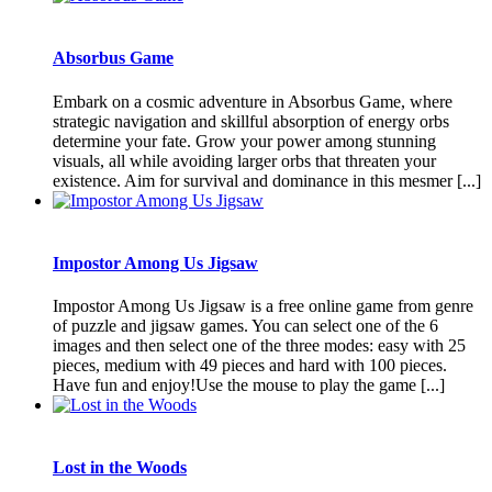
Absorbus Game
Embark on a cosmic adventure in Absorbus Game, where
strategic navigation and skillful absorption of energy orbs
determine your fate. Grow your power among stunning
visuals, all while avoiding larger orbs that threaten your
existence. Aim for survival and dominance in this mesmer [...]
Impostor Among Us Jigsaw
Impostor Among Us Jigsaw is a free online game from genre
of puzzle and jigsaw games. You can select one of the 6
images and then select one of the three modes: easy with 25
pieces, medium with 49 pieces and hard with 100 pieces.
Have fun and enjoy!Use the mouse to play the game [...]
Lost in the Woods