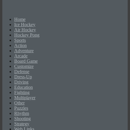
Home
Ice Hockey
Air Hockey
Hockey Pong
Sports
Action
Adventure
Arcade
Board Game
Customize
Defense
Dress-Up
Driving
Education
Fighting
Multiplayer
Other
Puzzles
Rhythm
Shooting
Strategy
Web Links