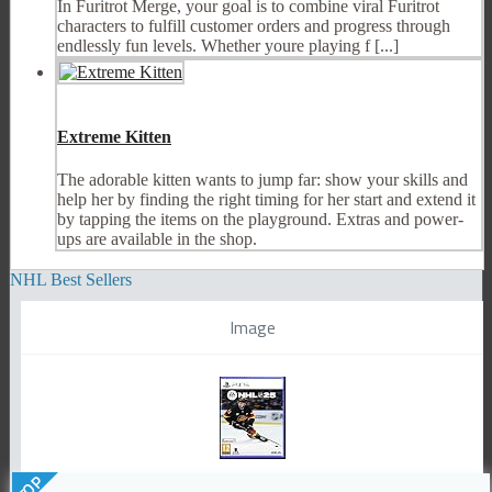
In Furitrot Merge, your goal is to combine viral Furitrot
characters to fulfill customer orders and progress through
endlessly fun levels. Whether youre playing f [...]
Extreme Kitten
The adorable kitten wants to jump far: show your skills and
help her by finding the right timing for her start and extend it
by tapping the items on the playground. Extras and power-
ups are available in the shop.
NHL Best Sellers
Image
TOP