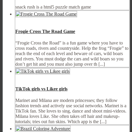
snack rush is a html5 puzzle match game
Frogie Cross The Road Game
“Frogie Cross the Road” is a fun game where you have to
cross roads, rivers and countryside. Help the frog “Frogie” to
reach the end of each level and beware of cars, wild boars
and rivers. You must dodge the cars and wild boars so you
don’t get hit and you must also jump over th [...]
TikTok girls vs Likee girls
Marinet and Milana are modern princesses; they follow
fashion trends and actively use social networks. Marinet is a
TikTok fan. She loves to sing, dance and shoot mini-videos.
Milana loves Like. She often takes off hair and makeup-
tutorials; tries out fun skins. Which app is the [...]