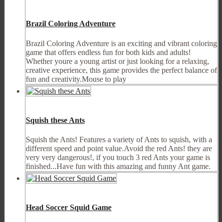
Brazil Coloring Adventure
Brazil Coloring Adventure is an exciting and vibrant coloring
game that offers endless fun for both kids and adults!
Whether youre a young artist or just looking for a relaxing,
creative experience, this game provides the perfect balance of
fun and creativity.Mouse to play
Squish these Ants
Squish the Ants! Features a variety of Ants to squish, with a
different speed and point value.Avoid the red Ants! they are
very very dangerous!, if you touch 3 red Ants your game is
finished...Have fun with this amazing and funny Ant game.
Head Soccer Squid Game