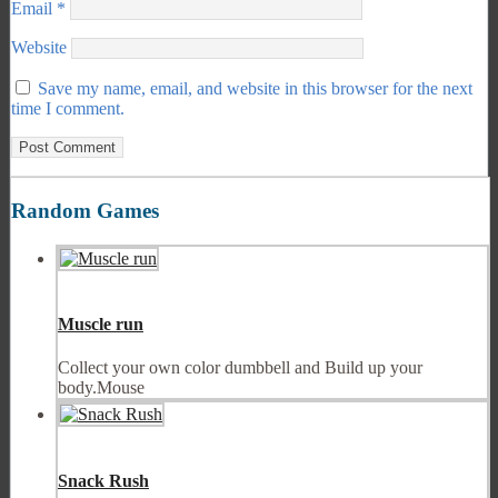
Email
*
Website
Save my name, email, and website in this browser for the next
time I comment.
Random Games
Muscle run
Collect your own color dumbbell and Build up your
body.Mouse
Snack Rush