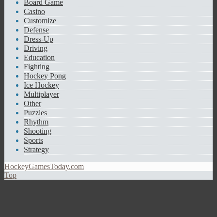
Board Game
Casino
Customize
Defense
Dress-Up
Driving
Education
Fighting
Hockey Pong
Ice Hockey
Multiplayer
Other
Puzzles
Rhythm
Shooting
Sports
Strategy
HockeyGamesToday.com
Top