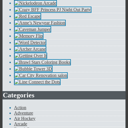
Categories
Action
Adventure
Air Hockey
Arcade