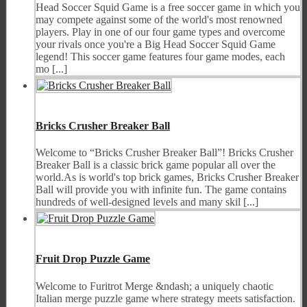
Head Soccer Squid Game is a free soccer game in which you
may compete against some of the world's most renowned
players. Play in one of our four game types and overcome
your rivals once you're a Big Head Soccer Squid Game
legend! This soccer game features four game modes, each
mo [...]
Bricks Crusher Breaker Ball
Welcome to “Bricks Crusher Breaker Ball”! Bricks Crusher
Breaker Ball is a classic brick game popular all over the
world.As is world's top brick games, Bricks Crusher Breaker
Ball will provide you with infinite fun. The game contains
hundreds of well-designed levels and many skil [...]
Fruit Drop Puzzle Game
Welcome to Furitrot Merge &ndash; a uniquely chaotic
Italian merge puzzle game where strategy meets satisfaction.