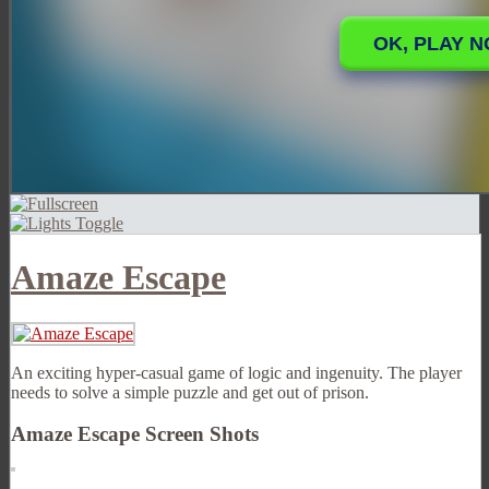
Amaze Escape
An exciting hyper-casual game of logic and ingenuity. The player
needs to solve a simple puzzle and get out of prison.
Amaze Escape Screen Shots