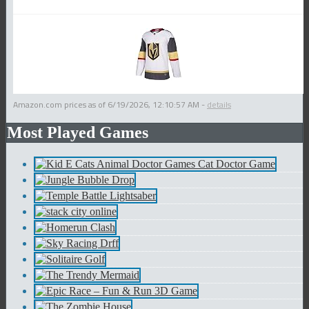
Amazon.com prices as of
6/19/2026, 12:10:57 AM
-
details
Most Played Games