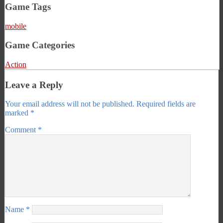
Game Tags
mobile
Game Categories
Action
Leave a Reply
Your email address will not be published.
Required fields are
marked
*
Comment
*
Name
*