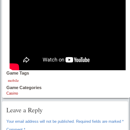
Game Tags
mobile
Game Categories
Casino
Leave a Reply
Your email address will not be published.
Required fields are marked
*
Comment
*