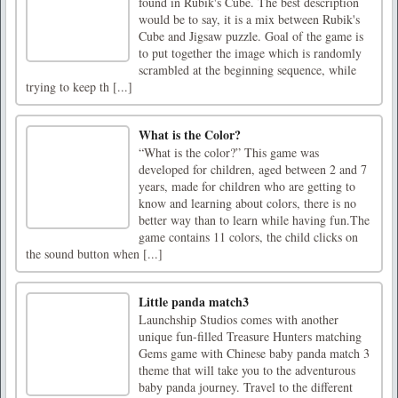
found in Rubik's Cube. The best description
would be to say, it is a mix between Rubik's
Cube and Jigsaw puzzle. Goal of the game is
to put together the image which is randomly
scrambled at the beginning sequence, while
trying to keep th [...]
What is the Color?
“What is the color?” This game was
developed for children, aged between 2 and 7
years, made for children who are getting to
know and learning about colors, there is no
better way than to learn while having fun.The
game contains 11 colors, the child clicks on
the sound button when [...]
Little panda match3
Launchship Studios comes with another
unique fun-filled Treasure Hunters matching
Gems game with Chinese baby panda match 3
theme that will take you to the adventurous
baby panda journey. Travel to the different