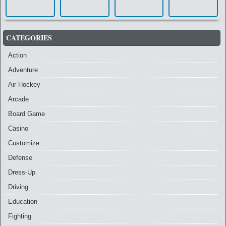
CATEGORIES
Action
Adventure
Air Hockey
Arcade
Board Game
Casino
Customize
Defense
Dress-Up
Driving
Education
Fighting