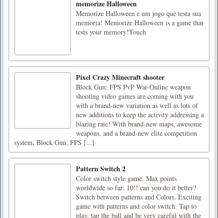
memorize Halloween
Memorize Halloween e um jogo que testa sua
memoria! Memorize Halloween is a game that
tests your memory!Touch
Pixel Crazy Minecraft shooter
Block Gun: FPS PvP War-Online weapon
shooting video games are coming with you
with a brand-new variation as well as lots of
new additions to keep the activity addressing a
blazing rate! With brand-new maps, awesome
weapons, and a brand-new elite competition
system, Block Gun: FPS [...]
Pattern Switch 2
Color switch style game. Max points
worldwide so far: 10!! can you do it better?
Switch between patterns and Colors. Exciting
game with patterns and color switch. Tap to
play, tap the ball and be very careful with the