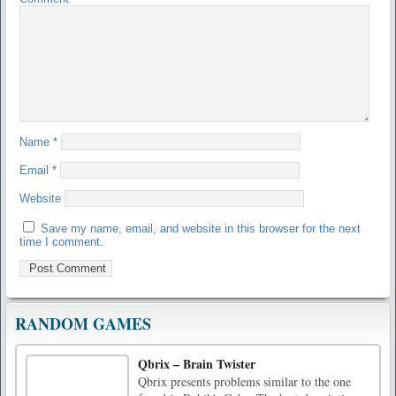
Name
*
Email
*
Website
Save my name, email, and website in this browser for the next
time I comment.
RANDOM GAMES
Qbrix – Brain Twister
Qbrix presents problems similar to the one