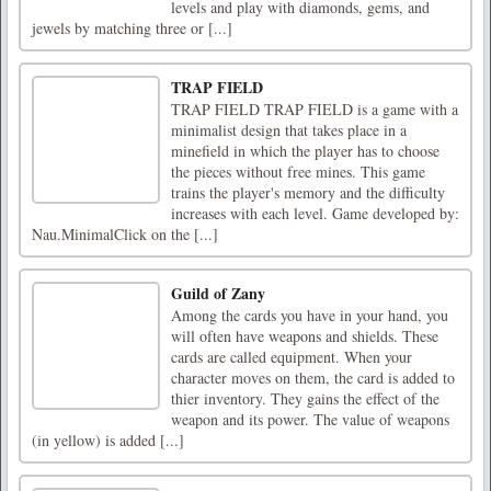
levels and play with diamonds, gems, and
jewels by matching three or [...]
TRAP FIELD
TRAP FIELD TRAP FIELD is a game with a
minimalist design that takes place in a
minefield in which the player has to choose
the pieces without free mines. This game
trains the player's memory and the difficulty
increases with each level. Game developed by:
Nau.MinimalClick on the [...]
Guild of Zany
Among the cards you have in your hand, you
will often have weapons and shields. These
cards are called equipment. When your
character moves on them, the card is added to
thier inventory. They gains the effect of the
weapon and its power. The value of weapons
(in yellow) is added [...]