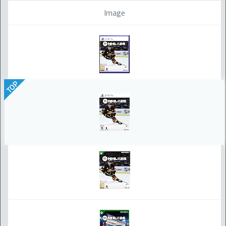
Image
TOP