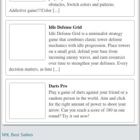
obstacles, Switch colors and patterns.
Addictive game!!!Color [...]
Idle Defense Grid
Idle Defense Grid is a minimalist strategy
game that combines classic tower defense
mechanics with idle progression. Place towers
on a small grid, defend your base from
incoming enemy waves, and earn resources
over time to strengthen your defenses. Every
decision matters, as limi [...]
Darts Pro
Play a game of darts against your friend or a
random person in the world. Aim and click
for the right amount of power to shoot your
arrow. Can you reach a score of 180 in one
round? Try it out now!
NHL Best Sellers