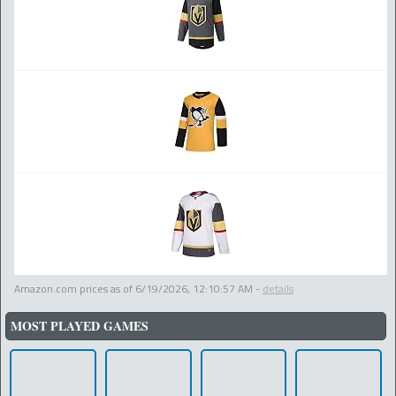
Amazon.com prices as of
6/19/2026, 12:10:57 AM
-
details
MOST PLAYED GAMES