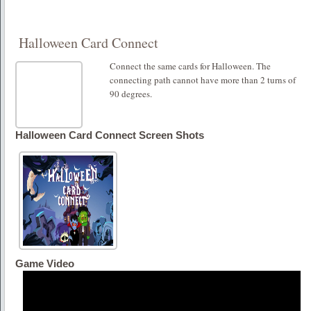
Halloween Card Connect
Connect the same cards for Halloween. The
connecting path cannot have more than 2 turns of
90 degrees.
Halloween Card Connect Screen Shots
Game Video