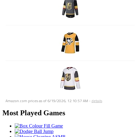
Amazon.com prices as of
6/19/2026, 12:10:57 AM
-
details
Most Played Games