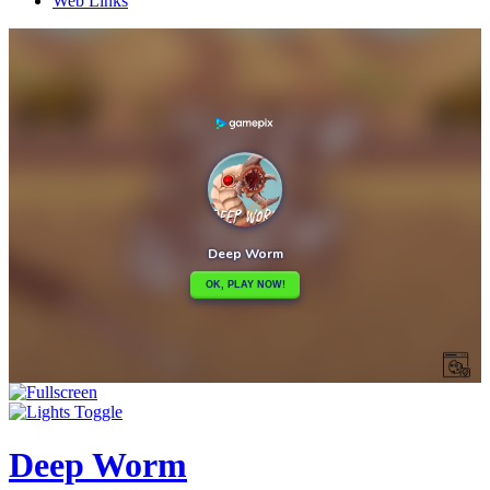
Web Links
Deep Worm