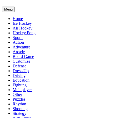
Menu
Home
Ice Hockey
Air Hockey
Hockey Pong
Sports
Action
Adventure
Arcade
Board Game
Customize
Defense
Dress-Up
Driving
Education
Fighting
Multiplayer
Other
Puzzles
Rhythm
Shooting
Strategy