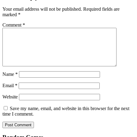
Your email address will not be published.
Required fields are
marked
*
Comment
*
Name
*
Email
*
Website
Save my name, email, and website in this browser for the next
time I comment.