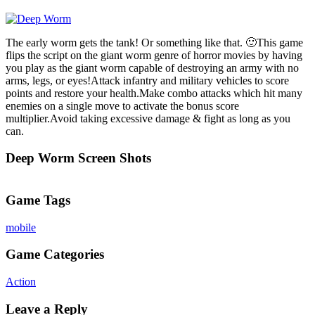
The early worm gets the tank! Or something like that. 🙂This game
flips the script on the giant worm genre of horror movies by having
you play as the giant worm capable of destroying an army with no
arms, legs, or eyes!Attack infantry and military vehicles to score
points and restore your health.Make combo attacks which hit many
enemies on a single move to activate the bonus score
multiplier.Avoid taking excessive damage & fight as long as you
can.
Deep Worm Screen Shots
Game Tags
mobile
Game Categories
Action
Leave a Reply