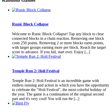
Random Games
Runic Block Collapse
Welcome to Runic Block Collapse! Tap any block to clear
connected blocks in a chain reaction. Removing one block
costs 250 points. Removing 2 or more blocks earns points,
with larger groups earning more per block. Reach the target
score to advance. If you fail, start over. Enjoy [...]
Temple Run 2: Holi Festival
Temple Run 2: Holi Festival is an incredible game with
endless running and action in which you have the opportunity
to celebrate the "Holi Festival", the most colorful holiday of
the year. The game is a continuation of the original second
part and it's very cool! You will run thr [...]