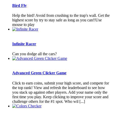
Bird Fly
Help the bird! Avoid from crushing to the trap's wall. Get the
highest score by try to stay safe as long as you can!!Use
mouse to play
Infinite Racer
Can you dodge all the cars?
Advanced Green Clicker Game
Click to earn coins, submit your high score, and compete for
the top rank! View and refresh the leaderboard to see how
you stack up against other players. Add your name only the
first time you play. Keep clicking to improve your score and
challenge others for the #1 spot. Who wil [...]