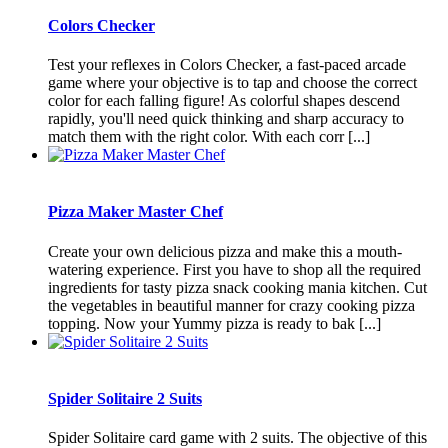
Colors Checker
Test your reflexes in Colors Checker, a fast-paced arcade
game where your objective is to tap and choose the correct
color for each falling figure! As colorful shapes descend
rapidly, you'll need quick thinking and sharp accuracy to
match them with the right color. With each corr [...]
Pizza Maker Master Chef
Create your own delicious pizza and make this a mouth-
watering experience. First you have to shop all the required
ingredients for tasty pizza snack cooking mania kitchen. Cut
the vegetables in beautiful manner for crazy cooking pizza
topping. Now your Yummy pizza is ready to bak [...]
Spider Solitaire 2 Suits
Spider Solitaire card game with 2 suits. The objective of this