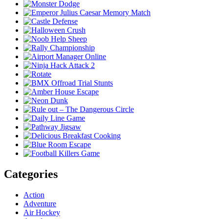
Categories
Action
Adventure
Air Hockey