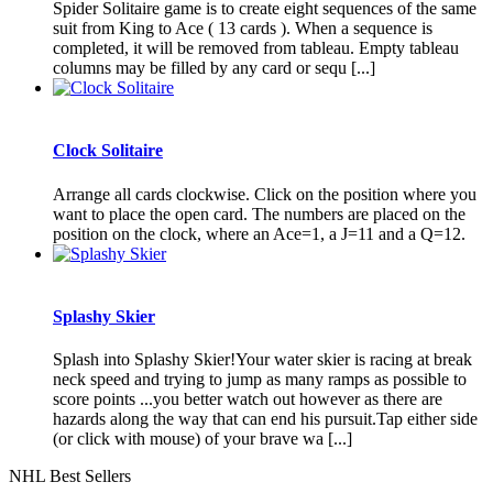
Spider Solitaire game is to create eight sequences of the same
suit from King to Ace ( 13 cards ). When a sequence is
completed, it will be removed from tableau. Empty tableau
columns may be filled by any card or sequ [...]
Clock Solitaire
Arrange all cards clockwise. Click on the position where you
want to place the open card. The numbers are placed on the
position on the clock, where an Ace=1, a J=11 and a Q=12.
Splashy Skier
Splash into Splashy Skier!Your water skier is racing at break
neck speed and trying to jump as many ramps as possible to
score points ...you better watch out however as there are
hazards along the way that can end his pursuit.Tap either side
(or click with mouse) of your brave wa [...]
NHL Best Sellers