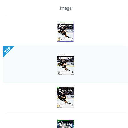
Image
TOP