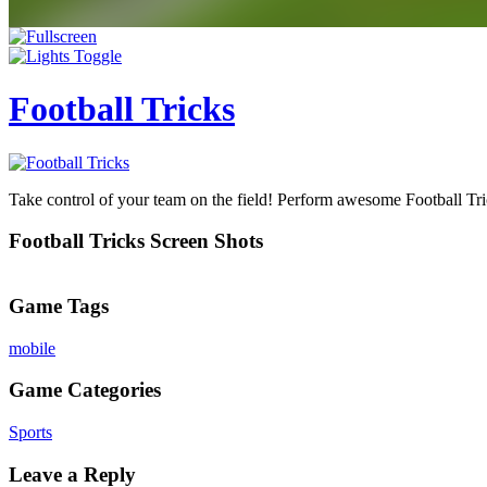
Football Tricks
Take control of your team on the field! Perform awesome Football Tric
Football Tricks Screen Shots
Game Tags
mobile
Game Categories
Sports
Leave a Reply