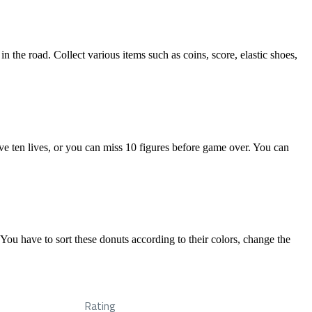
the road. Collect various items such as coins, score, elastic shoes,
ve ten lives, or you can miss 10 figures before game over. You can
You have to sort these donuts according to their colors, change the
Rating