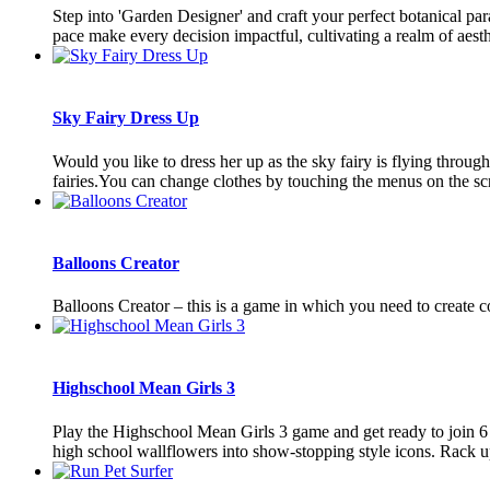
Step into 'Garden Designer' and craft your perfect botanical par
pace make every decision impactful, cultivating a realm of aesthe
Sky Fairy Dress Up
Would you like to dress her up as the sky fairy is flying through
fairies.You can change clothes by touching the menus on the sc
Balloons Creator
Balloons Creator – this is a game in which you need to create c
Highschool Mean Girls 3
Play the Highschool Mean Girls 3 game and get ready to join 6 u
high school wallflowers into show-stopping style icons. Rack up 