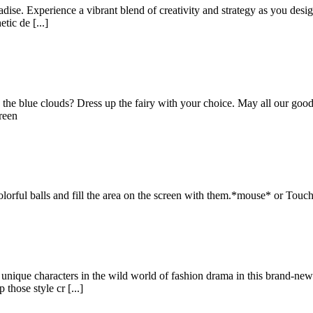
adise. Experience a vibrant blend of creativity and strategy as you desig
tic de [...]
 the blue clouds? Dress up the fairy with your choice. May all our good w
reen
olorful balls and fill the area on the screen with them.*mouse* or Touc
nique characters in the wild world of fashion drama in this brand-new 
those style cr [...]