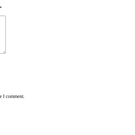
*
me I comment.