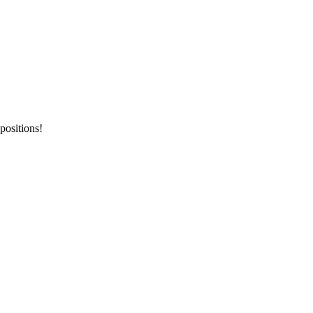
positions!