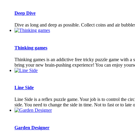
Deep Dive
Dive as long and deep as possible. Collect coins and air bubble
Thinking games
Thinking games is an addictive free tricky puzzle game with a s
bring your new brain-pushing experience! You can enjoy yourself
Line Side
Line Side is a reflex puzzle game. Your job is to control the circ
side. You need to change the side in time. Not to fast or to late or
Garden Designer