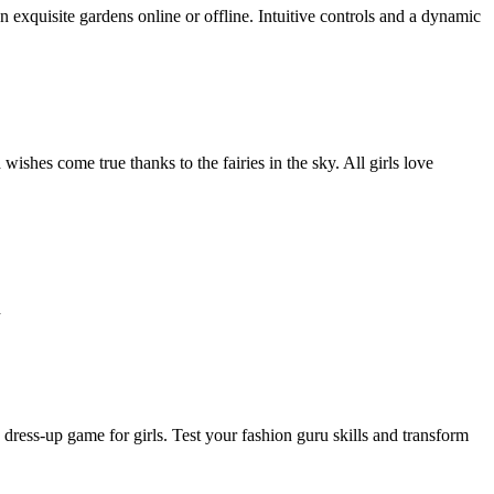
n exquisite gardens online or offline. Intuitive controls and a dynamic
ishes come true thanks to the fairies in the sky. All girls love
h
dress-up game for girls. Test your fashion guru skills and transform