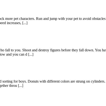
k more pet characters. Run and jump with your pet to avoid obstacles in 
ed increases, [...]
ho fall to you. Shoot and destroy figures before they fall down. You ha
low and you can d [...]
sorting for boys. Donuts with different colors are strung on cylinders. 
ether throu [...]