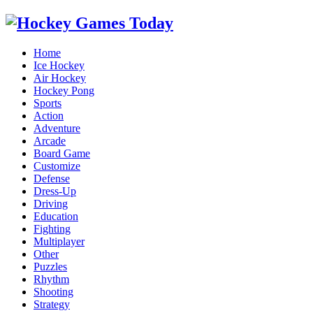
Home
Ice Hockey
Air Hockey
Hockey Pong
Sports
Action
Adventure
Arcade
Board Game
Customize
Defense
Dress-Up
Driving
Education
Fighting
Multiplayer
Other
Puzzles
Rhythm
Shooting
Strategy