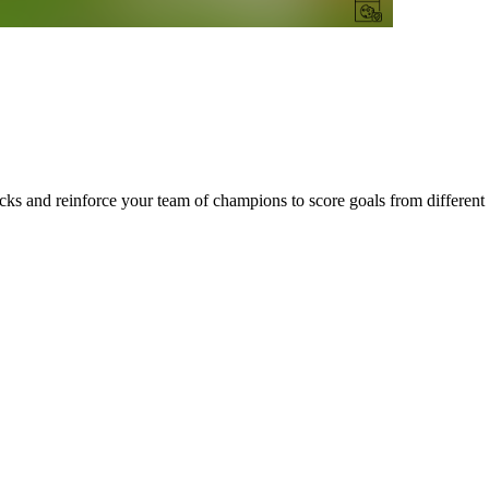
ks and reinforce your team of champions to score goals from different 