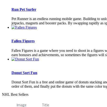
Run Pet Surfer
Pet Runner is an endless running mobile game. Building to unloc
jetpacks, magnets and booster packs. By swapping rapidly as spe
Fallen Figures
Fallen Figures is a game where you need to shoot in a figures w
earn bonuses and achievements, so sometimes the figures will s
Donut Sort Fun
Donut Sort Fun is a free and online game of donuts stacking and 
order of them, and finally put the donuts with the same color tog
NHL Best Sellers
Image
Title