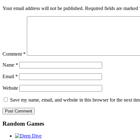
Your email address will not be published.
Required fields are marked
Comment
*
Name
*
Email
*
Website
Save my name, email, and website in this browser for the next ti
Random Games