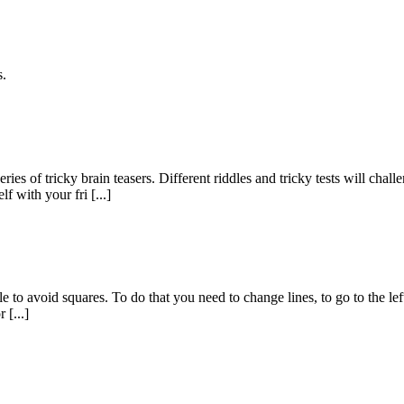
s.
eries of tricky brain teasers. Different riddles and tricky tests will
 with your fri [...]
le to avoid squares. To do that you need to change lines, to go to the left
 [...]