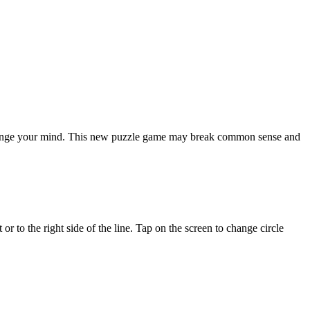
 challenge your mind. This new puzzle game may break common sense and
 or to the right side of the line. Tap on the screen to change circle