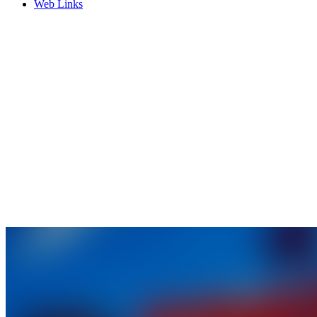
Web Links