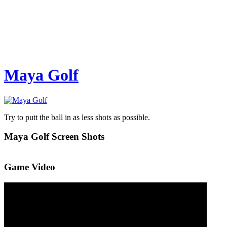
Maya Golf
Try to putt the ball in as less shots as possible.
Maya Golf Screen Shots
Game Video