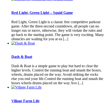
Red Light, Green Light – Squid Game
Red Light, Green Light is a classic free competitive parkour
game. After the three-second countdown, all people can no
longer run or move, otherwise, they will violate the rules and
go back to the starting point. The game is very exciting. Many
obstacles are waiting for you at ea [...]
Dash & Boat
Dash & Boat is a simple game to play but hard to clear the
higher levels. Control the running boat and smash the boxes,
wheels, drums placed on the way. Avoid striking the rocks
else you end your life.Control the running boat and smash the
boxes wheels drums placed on the way Avo [...]
Village Farm Life