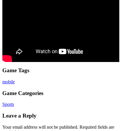
Game Tags
mobile
Game Categories
Sports
Leave a Reply
Your email address will not be published.
Required fields are