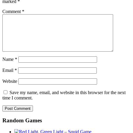
marked
*
Comment
*
Name
*
Email
*
Website
Save my name, email, and website in this browser for the next
time I comment.
Random Games