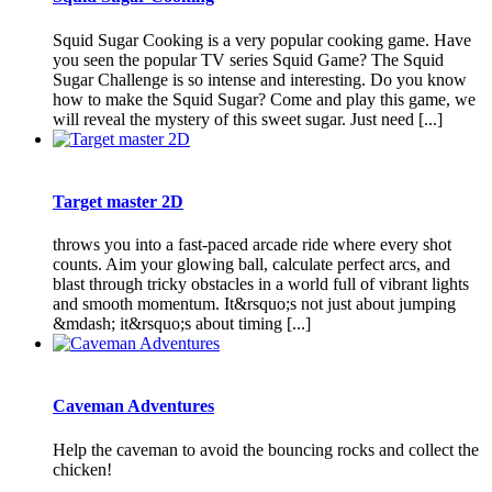
Squid Sugar Cooking is a very popular cooking game. Have
you seen the popular TV series Squid Game? The Squid
Sugar Challenge is so intense and interesting. Do you know
how to make the Squid Sugar? Come and play this game, we
will reveal the mystery of this sweet sugar. Just need [...]
Target master 2D
throws you into a fast-paced arcade ride where every shot
counts. Aim your glowing ball, calculate perfect arcs, and
blast through tricky obstacles in a world full of vibrant lights
and smooth momentum. It&rsquo;s not just about jumping
&mdash; it&rsquo;s about timing [...]
Caveman Adventures
Help the caveman to avoid the bouncing rocks and collect the
chicken!