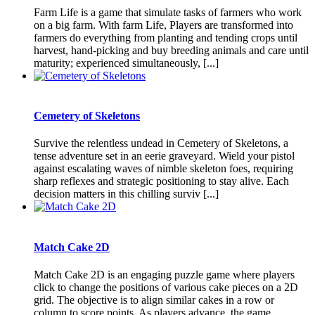
Farm Life is a game that simulate tasks of farmers who work
on a big farm. With farm Life, Players are transformed into
farmers do everything from planting and tending crops until
harvest, hand-picking and buy breeding animals and care until
maturity; experienced simultaneously, [...]
Cemetery of Skeletons
Survive the relentless undead in Cemetery of Skeletons, a
tense adventure set in an eerie graveyard. Wield your pistol
against escalating waves of nimble skeleton foes, requiring
sharp reflexes and strategic positioning to stay alive. Each
decision matters in this chilling surviv [...]
Match Cake 2D
Match Cake 2D is an engaging puzzle game where players
click to change the positions of various cake pieces on a 2D
grid. The objective is to align similar cakes in a row or
column to score points. As players advance, the game