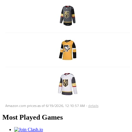
Amazon.com prices as of
6/19/2026, 12:10:57 AM
-
details
Most Played Games