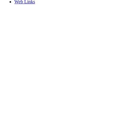
Web Links