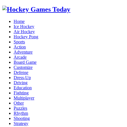
Home
Ice Hockey
Air Hockey
Hockey Pong
Sports
Action
Adventure
Arcade
Board Game
Customize
Defense
Dress-Up
Driving
Education
Fighting
Multiplayer
Other
Puzzles
Rhythm
Shooting
Strategy