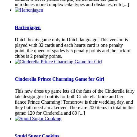
introduces more complex cake types and obstacles, enh [...]
Hartenjagen
Dutch hearts game only in Dutch language. This version is
played with 32 cards and each hearts card is one penalty
point, the queen of spades is 5 penalty points and the jack of
clubs is 2 penalty points.
Cinderella Prince Charming Game for Girl
This new dress up game lets all the fans of the Cinderella fairy
tale design great outfits for both Cinderella bride and her
fiance Prince Charming! Tomorrow is their wedding day, and
they both need a makeover. There are 200 items in total in this
game: 120 for Cinderella and 80 [...]
Squid Sugar Cooking