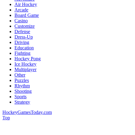
Air Hockey
Arcade
Board Game
Casino
Customize
Defense
Dress-Up
Driving
Education
Fighting
Hockey Pong
Ice Hockey
Multiplayer
Other
Puzzles
Rhythm
Shooting
Sports
Strategy
HockeyGamesToday.com
Top