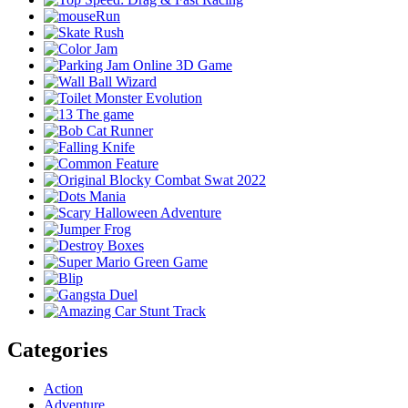
Categories
Action
Adventure