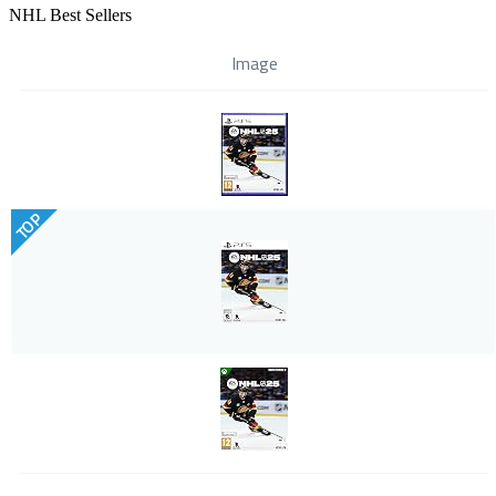
NHL Best Sellers
Image
TOP