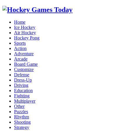
Home
Ice Hockey
Air Hockey
Hockey Pong
Sports
Action
Adventure
Arcade
Board Game
Customize
Defense
Dress-Up
Driving
Education
Fighting
Multiplayer
Other
Puzzles
Rhythm
Shooting
Strategy