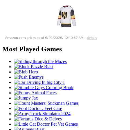
Amazon.com prices as of
6/19/2026, 12:10:57 AM
-
details
Most Played Games