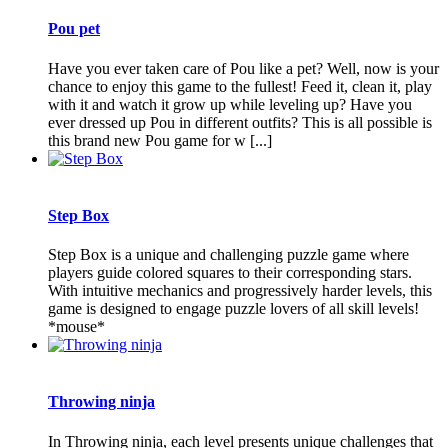
Pou pet
Have you ever taken care of Pou like a pet? Well, now is your
chance to enjoy this game to the fullest! Feed it, clean it, play
with it and watch it grow up while leveling up? Have you
ever dressed up Pou in different outfits? This is all possible is
this brand new Pou game for w [...]
Step Box
Step Box is a unique and challenging puzzle game where
players guide colored squares to their corresponding stars.
With intuitive mechanics and progressively harder levels, this
game is designed to engage puzzle lovers of all skill levels!
*mouse*
Throwing ninja
In Throwing ninja, each level presents unique challenges that