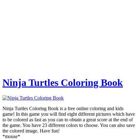
Ninja Turtles Coloring Book
Ninja Turtles Coloring Book is a free online coloring and kids
game! In this game you will find eight different pictures which have
to be colored as fast as you can to obtain a great score at the end of
the game. You have 23 different colors to choose. You can also save
the colored image. Have fun!
*mouse*