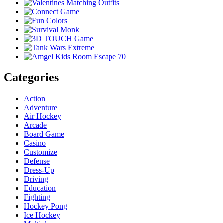
Categories
Action
Adventure
Air Hockey
Arcade
Board Game
Casino
Customize
Defense
Dress-Up
Driving
Education
Fighting
Hockey Pong
Ice Hockey