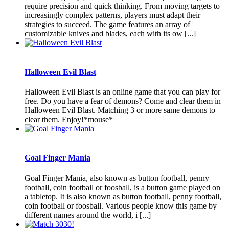
require precision and quick thinking. From moving targets to
increasingly complex patterns, players must adapt their
strategies to succeed. The game features an array of
customizable knives and blades, each with its ow [...]
Halloween Evil Blast
Halloween Evil Blast is an online game that you can play for
free. Do you have a fear of demons? Come and clear them in
Halloween Evil Blast. Matching 3 or more same demons to
clear them. Enjoy!*mouse*
Goal Finger Mania
Goal Finger Mania, also known as button football, penny
football, coin football or foosball, is a button game played on
a tabletop. It is also known as button football, penny football,
coin football or foosball. Various people know this game by
different names around the world, i [...]