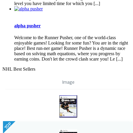
level you have limited time for which you [...]
alpha pusher
Welcome to the Runner Pusher, one of the world-class
enjoyable games! Looking for some fun? You are in the right
place! Best run-ner game! Runner Pusher is a dynamic race
based on solving math equations, where you progress by
earning coins. Don't let the crowd clash scare you! Le [...]
NHL Best Sellers
Image
TOP