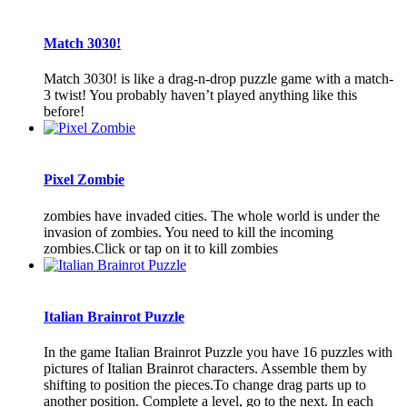
Match 3030!
Match 3030! is like a drag-n-drop puzzle game with a match-
3 twist! You probably haven’t played anything like this
before!
Pixel Zombie
zombies have invaded cities. The whole world is under the
invasion of zombies. You need to kill the incoming
zombies.Click or tap on it to kill zombies
Italian Brainrot Puzzle
In the game Italian Brainrot Puzzle you have 16 puzzles with
pictures of Italian Brainrot characters. Assemble them by
shifting to position the pieces.To change drag parts up to
another position. Complete a level, go to the next. In each