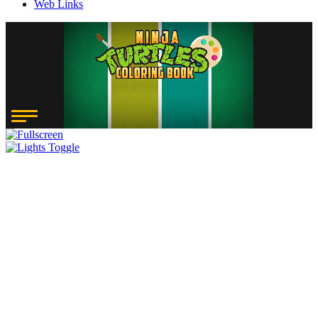
Web Links