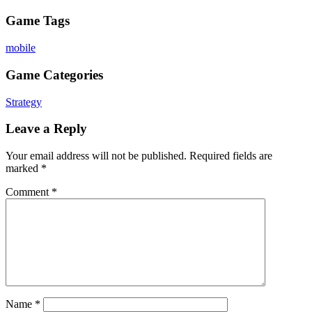
Game Tags
mobile
Game Categories
Strategy
Leave a Reply
Your email address will not be published.
Required fields are
marked
*
Comment
*
Name
*