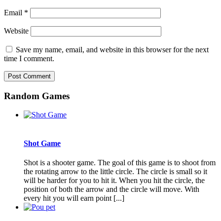
Email
*
Website
Save my name, email, and website in this browser for the next
time I comment.
Random Games
Shot Game
Shot is a shooter game. The goal of this game is to shoot from
the rotating arrow to the little circle. The circle is small so it
will be harder for you to hit it. When you hit the circle, the
position of both the arrow and the circle will move. With
every hit you will earn point [...]