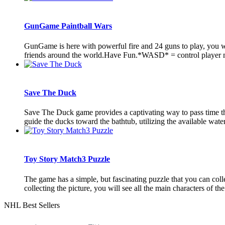
GunGame Paintball Wars
GunGame is here with powerful fire and 24 guns to play, you w
friends around the world.Have Fun.*WASD* = control player 
Save The Duck
Save The Duck game provides a captivating way to pass time thro
guide the ducks toward the bathtub, utilizing the available water
Toy Story Match3 Puzzle
The game has a simple, but fascinating puzzle that you can collec
collecting the picture, you will see all the main characters of the 
NHL Best Sellers