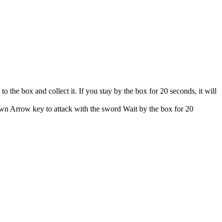
the box and collect it. If you stay by the box for 20 seconds, it will
n Arrow key to attack with the sword Wait by the box for 20