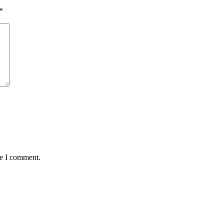
*
me I comment.