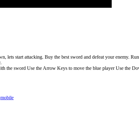
 lets start attacking. Buy the best sword and defeat your enemy. Run to 
.
ith the sword Use the Arrow Keys to move the blue player Use the Dow
,
mobile