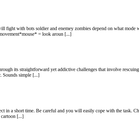
ill fight with bots soldier and enemey zombies depend on what mode w
movement*mouse* = look aroun [...]
ugh its straightforward yet addictive challenges that involve rescuing
. Sounds simple [...]
t in a short time. Be careful and you will easily cope with the task. Cho
cartoon [...]