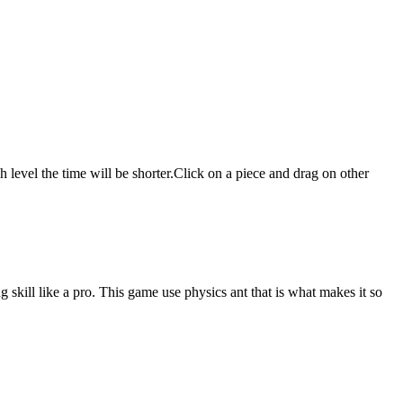
 level the time will be shorter.Click on a piece and drag on other
 skill like a pro. This game use physics ant that is what makes it so