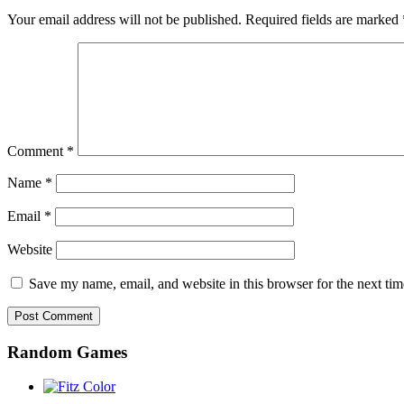
Your email address will not be published.
Required fields are marked
Comment
*
Name
*
Email
*
Website
Save my name, email, and website in this browser for the next ti
Random Games