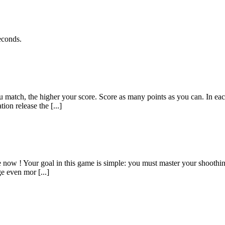
econds.
 match, the higher your score. Score as many points as you can. In each
on release the [...]
e now ! Your goal in this game is simple: you must master your shoothing
e even mor [...]