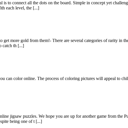
 to connect all the dots on the board. Simple in concept yet challengi
h each level, the [...]
 to get more gold from them!- There are several categories of rarity in th
catch th [...]
you can color online. The process of coloring pictures will appeal to chi
online jigsaw puzzles. We hope you are up for another game from the P
ite being one of t [...]