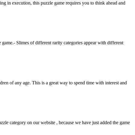
ng in execution, this puzzle game requires you to think ahead and
e game.- Slimes of different rarity categories appear with different
ldren of any age. This is a great way to spend time with interest and
uzzle category on our website , because we have just added the game