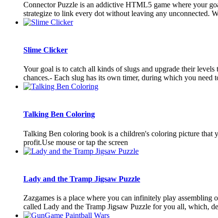
Connector Puzzle is an addictive HTML5 game where your goal is
strategize to link every dot without leaving any unconnected. Wit
Slime Clicker
Your goal is to catch all kinds of slugs and upgrade their levels
chances.- Each slug has its own timer, during which you need to 
Talking Ben Coloring
Talking Ben coloring book is a children's coloring picture that 
profit.Use mouse or tap the screen
Lady and the Tramp Jigsaw Puzzle
Zazgames is a place where you can infinitely play assembling 
called Lady and the Tramp Jigsaw Puzzle for you all, which, desp