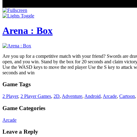
Arena : Box
Are you up for a competitive match with your friend? Swords are drawn,
open, and you win. Stand by the box for 20 seconds and claim victory
Use the WASD keys to move the red player Use the S key to attack w
seconds and win
Game Tags
2 Player
,
2 Player Games
,
2D
,
Adventure
,
Android
,
Arcade
,
Cartoon
Game Categories
Arcade
Leave a Reply