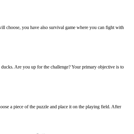
ill choose, you have also survival game where you can fight with
 ducks. Are you up for the challenge? Your primary objective is to
ose a piece of the puzzle and place it on the playing field. After