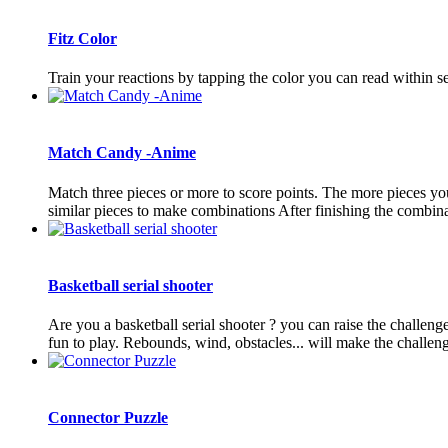
Fitz Color
Train your reactions by tapping the color you can read within s
Match Candy -Anime
Match three pieces or more to score points. The more pieces you
similar pieces to make combinations After finishing the combinati
Basketball serial shooter
Are you a basketball serial shooter ? you can raise the challeng
fun to play. Rebounds, wind, obstacles... will make the challeng
Connector Puzzle