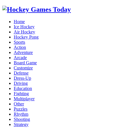
Home
Ice Hockey
Air Hockey
Hockey Pong
Sports
Action
Adventure
Arcade
Board Game
Customize
Defense
Dress-Up
Driving
Education
Fighting
Multiplayer
Other
Puzzles
Rhythm
Shooting
Strategy