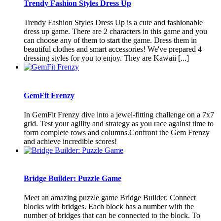
Trendy Fashion Styles Dress Up
Trendy Fashion Styles Dress Up is a cute and fashionable
dress up game. There are 2 characters in this game and you
can choose any of them to start the game. Dress them in
beautiful clothes and smart accessories! We've prepared 4
dressing styles for you to enjoy. They are Kawaii [...]
GemFit Frenzy
In GemFit Frenzy dive into a jewel-fitting challenge on a 7x7
grid. Test your agility and strategy as you race against time to
form complete rows and columns.Confront the Gem Frenzy
and achieve incredible scores!
Bridge Builder: Puzzle Game
Meet an amazing puzzle game Bridge Builder. Connect
blocks with bridges. Each block has a number with the
number of bridges that can be connected to the block. To