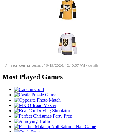
Amazon.com prices as of
6/19/2026, 12:10:57 AM
-
details
Most Played Games