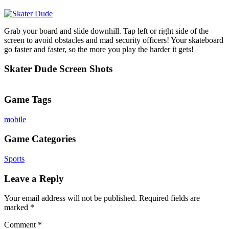
Grab your board and slide downhill. Tap left or right side of the
screen to avoid obstacles and mad security officers! Your skateboard
go faster and faster, so the more you play the harder it gets!
Skater Dude Screen Shots
Game Tags
mobile
Game Categories
Sports
Leave a Reply
Your email address will not be published.
Required fields are
marked
*
Comment
*