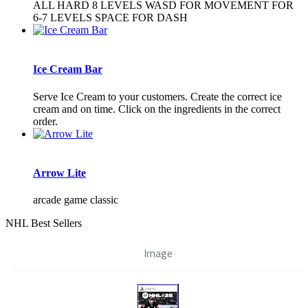
ALL HARD 8 LEVELS WASD FOR MOVEMENT FOR
6-7 LEVELS SPACE FOR DASH
Ice Cream Bar
Serve Ice Cream to your customers. Create the correct ice
cream and on time. Click on the ingredients in the correct
order.
Arrow Lite
arcade game classic
NHL Best Sellers
Image