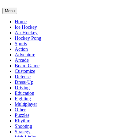
Menu
Home
Ice Hockey
Air Hockey
Hockey Pong
Sports
Action
Adventure
Arcade
Board Game
Customize
Defense
Dress-Up
Driving
Education
Fighting
Multiplayer
Other
Puzzles
Rhythm
Shooting
Strategy