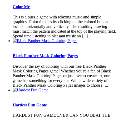
Color Me
This is a puzzle game with relaxing music and simple
graphics. Color the tiles by clicking on the colored buttons
located horizontally and vertically. The resulting drawing
must match the pattern indicated at the top of the playing field.
Spend time listening to pleasant music an [...]
Black Panther Mask Coloring Pages
Discover the joy of coloring with our free Black Panther
Mask Coloring Pages game! Whether you're a fan of Black
Panther Mask Coloring Pages or just love to create art, our
game has something for everyone. With a wide variety of
Black Panther Mask Coloring Pages images to choose [...]
Hardest Fun Game
HARDEST FUN GAME EVER CAN YOU BEAT THE