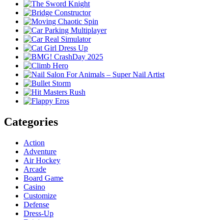
Categories
Action
Adventure
Air Hockey
Arcade
Board Game
Casino
Customize
Defense
Dress-Up