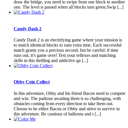
draw the bridge, you need to swipe from one block to another
one. The level is passed when all blocks turn green.Swip [...]
Candy Dash 2
Candy Dash 2 is an electrifying game where your mission is
to match identical blocks to earn extra time. Each successful
match grants you a precious second, but be careful: if time
runs out, it’s game over! Test your reflexes and matching
skills in this thrilling and addictive ga [...]
Obby Coin Collect
In this adventure, Obby and his friend Bacon need to compete
and win. The parkour awaiting them is so challenging, with
obstacles coming from every direction to take them out.
Choose to be either Bacon or Obby and strive to survive in
this adventure. Be cautious of balloons and t [...]