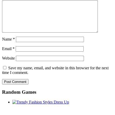
Name
*
Email
*
Website
Save my name, email, and website in this browser for the next
time I comment.
Random Games