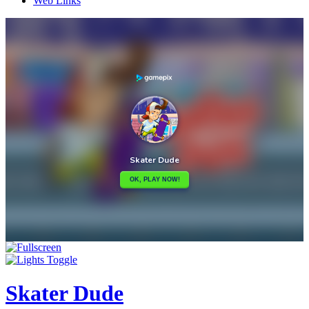
Web Links
Skater Dude