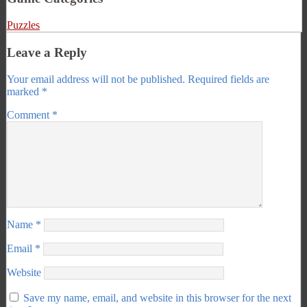
Puzzles
Leave a Reply
Your email address will not be published.
Required fields are
marked
*
Comment
*
Name
*
Email
*
Website
Save my name, email, and website in this browser for the next