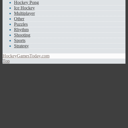
Hockey Pong
Ice Hockey
Multiplayer
Other
Puzzles
Rhythm
Shooting
Sports
Strategy
HockeyGamesToday.com
Top