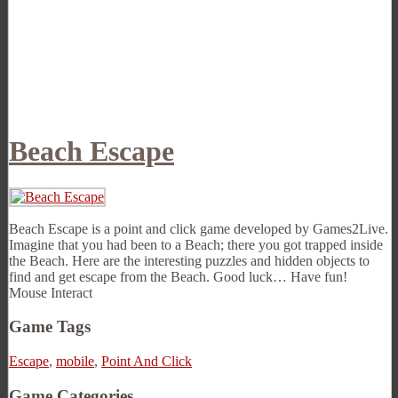
Beach Escape
Beach Escape is a point and click game developed by Games2Live.
Imagine that you had been to a Beach; there you got trapped inside
the Beach. Here are the interesting puzzles and hidden objects to
find and get escape from the Beach. Good luck… Have fun!
Mouse Interact
Game Tags
Escape
,
mobile
,
Point And Click
Game Categories