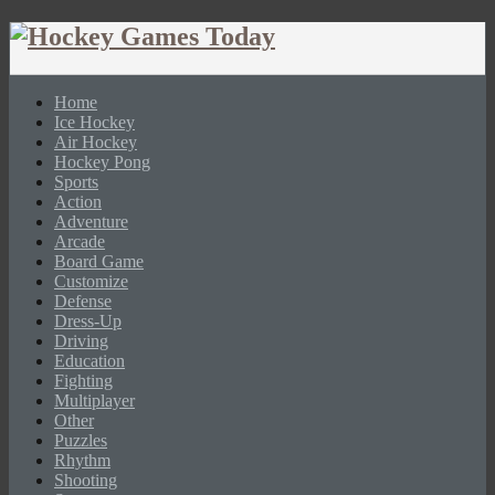
Home
Ice Hockey
Air Hockey
Hockey Pong
Sports
Action
Adventure
Arcade
Board Game
Customize
Defense
Dress-Up
Driving
Education
Fighting
Multiplayer
Other
Puzzles
Rhythm
Shooting