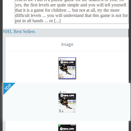
yes, the first levels are quite simple and you will tell yourself
that it is a game for children ... but not at all, try the more
difficult levels ... you will understand that this game is not for
put in all hands ... or [...]
NHL Best Sellers
Image
TOP