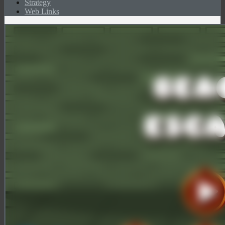
Strategy
Web Links