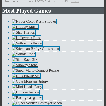
Amazon.com prices as of
6/19/2026, 12:10:57 AM
-
details
Most Played Games