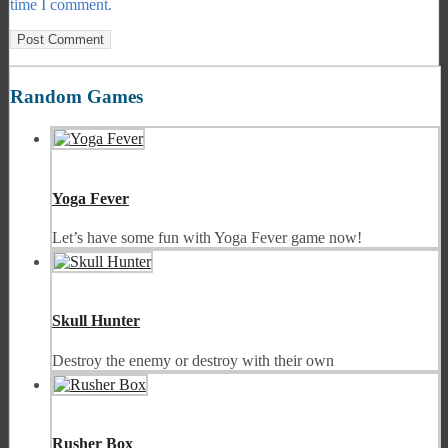
time I comment.
Random Games
Yoga Fever
Let’s have some fun with Yoga Fever game now!
Skull Hunter
Destroy the enemy or destroy with their own
Rusher Box