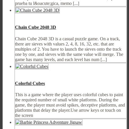
prueba tu l&oacute;gica, memo [...]
Chain Cube 2048 3D
Chain Cube 2048 3D is a casual puzzle game. On a track,
there are sieves with values 2, 4, 8, 16, 32, etc. that are
multiples of 2. You have to launch the sieves onto the track
one by one, and sieves with the same value will merge. The
game has many levels, and each level has num [...]
Colorful Cubes
This is a game where the player uses colorful cubes to paint
the required number of small white platforms. During the
game, the player must avoid spikes, deceptive platforms, and
platforms that delay the player.Use arrow keys or touch on
the screen