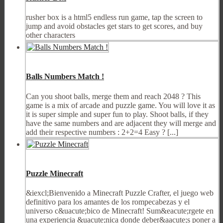
rusher box is a html5 endless run game, tap the screen to
jump and avoid obstacles get stars to get scores, and buy
other characters
Balls Numbers Match !
Can you shoot balls, merge them and reach 2048 ? This
game is a mix of arcade and puzzle game. You will love it as
it is super simple and super fun to play. Shoot balls, if they
have the same numbers and are adjacent they will merge and
add their respective numbers : 2+2=4 Easy ? [...]
Puzzle Minecraft
&iexcl;Bienvenido a Minecraft Puzzle Crafter, el juego web
definitivo para los amantes de los rompecabezas y el
universo c&uacute;bico de Minecraft! Sum&eacute;rgete en
una experiencia &uacute;nica donde deber&aacute;s poner a