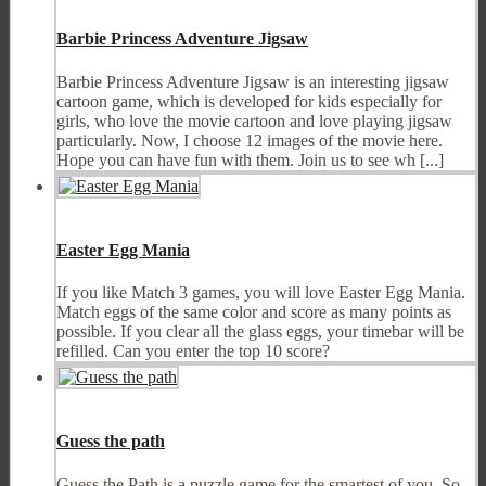
Barbie Princess Adventure Jigsaw
Barbie Princess Adventure Jigsaw is an interesting jigsaw
cartoon game, which is developed for kids especially for
girls, who love the movie cartoon and love playing jigsaw
particularly. Now, I choose 12 images of the movie here.
Hope you can have fun with them. Join us to see wh [...]
Easter Egg Mania
If you like Match 3 games, you will love Easter Egg Mania.
Match eggs of the same color and score as many points as
possible. If you clear all the glass eggs, your timebar will be
refilled. Can you enter the top 10 score?
Guess the path
Guess the Path is a puzzle game for the smartest of you. So