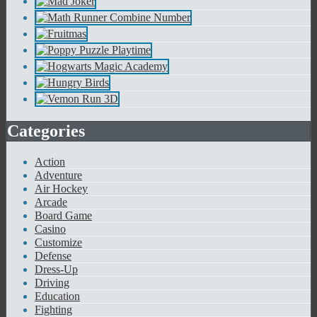
Categories
Action
Adventure
Air Hockey
Arcade
Board Game
Casino
Customize
Defense
Dress-Up
Driving
Education
Fighting