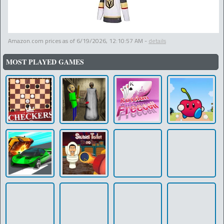
Amazon.com prices as of
6/19/2026, 12:10:57 AM
-
details
MOST PLAYED GAMES