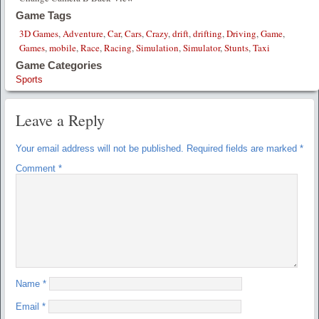
Game Tags
3D Games
,
Adventure
,
Car
,
Cars
,
Crazy
,
drift
,
drifting
,
Driving
,
Game
,
Games
,
mobile
,
Race
,
Racing
,
Simulation
,
Simulator
,
Stunts
,
Taxi
Game Categories
Sports
Leave a Reply
Your email address will not be published.
Required fields are marked
*
Comment
*
Name
*
Email
*