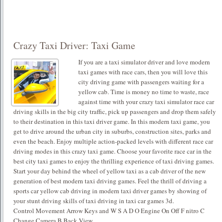
Crazy Taxi Driver: Taxi Game
If you are a taxi simulator driver and love modern
taxi games with race cars, then you will love this
city driving game with passengers waiting for a
yellow cab. Time is money no time to waste, race
against time with your crazy taxi simulator race car
driving skills in the big city traffic, pick up passengers and drop them safely
to their destination in this taxi driver game. In this modern taxi game, you
get to drive around the urban city in suburbs, construction sites, parks and
even the beach. Enjoy multiple action-packed levels with different race car
driving modes in this crazy taxi game. Choose your favorite race car in the
best city taxi games to enjoy the thrilling experience of taxi driving games.
Start your day behind the wheel of yellow taxi as a cab driver of the new
generation of best modern taxi driving games. Feel the thrill of driving a
sports car yellow cab driving in modern taxi driver games by showing of
your stunt driving skills of taxi driving in taxi car games 3d.
Control Movement Arrow Keys and W S A D O Engine On Off F nitro C
Change Camera B Back View