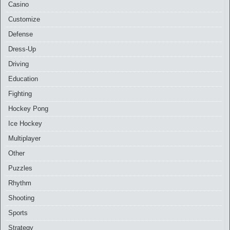
Casino
Customize
Defense
Dress-Up
Driving
Education
Fighting
Hockey Pong
Ice Hockey
Multiplayer
Other
Puzzles
Rhythm
Shooting
Sports
Strategy