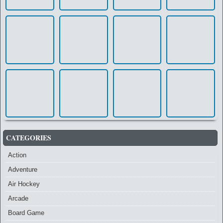
CATEGORIES
Action
Adventure
Air Hockey
Arcade
Board Game