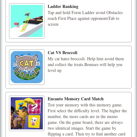
Ladder Ranking
Tap and hold Form Ladder avoid Obstacles
reach First Place against opponentsTab to
screen
Cat VS Broccoli
My cat hates broccoli. Help him avoid them
and collect the treats.Bonuses will help you
level up
Encanto Memory Card Match
Test your memory with this memory game.
First select the difficulty level. The higher the
number, the more cards are in the memo
game. On the game board, there are always
two identical images. Start the game by
flipping a card. Then try to find another card