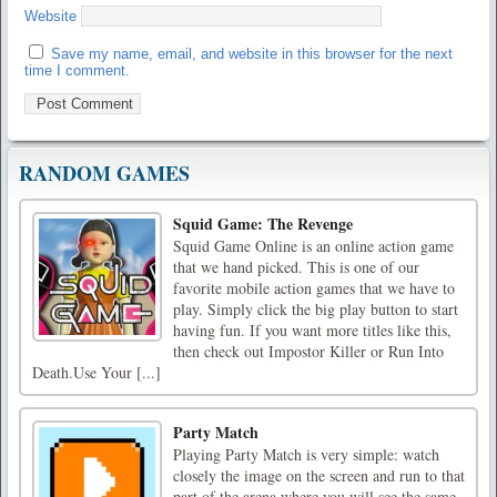
Website
Save my name, email, and website in this browser for the next
time I comment.
RANDOM GAMES
Squid Game: The Revenge
Squid Game Online is an online action game
that we hand picked. This is one of our
favorite mobile action games that we have to
play. Simply click the big play button to start
having fun. If you want more titles like this,
then check out Impostor Killer or Run Into
Death.Use Your [...]
Party Match
Playing Party Match is very simple: watch
closely the image on the screen and run to that
part of the arena where you will see the same