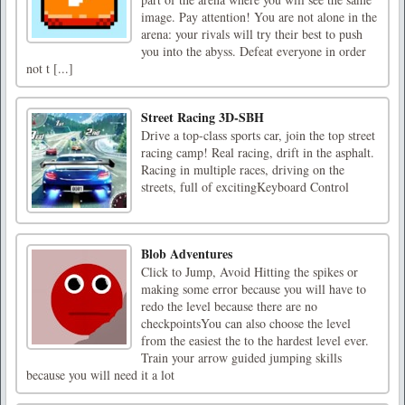
image. Pay attention! You are not alone in the
arena: your rivals will try their best to push
you into the abyss. Defeat everyone in order
not t [...]
Street Racing 3D-SBH
Drive a top-class sports car, join the top street
racing camp! Real racing, drift in the asphalt.
Racing in multiple races, driving on the
streets, full of excitingKeyboard Control
Blob Adventures
Click to Jump, Avoid Hitting the spikes or
making some error because you will have to
redo the level because there are no
checkpointsYou can also choose the level
from the easiest the to the hardest level ever.
Train your arrow guided jumping skills
because you will need it a lot