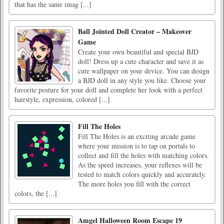
that has the same imag [...]
Ball Jointed Doll Creator – Makeover
Game
Create your own beautiful and special BJD
doll! Dress up a cute character and save it as
cute wallpaper on your device. You can design
a BJD doll in any style you like. Choose your
favorite posture for your doll and complete her look with a perfect
hairstyle, expression, colored [...]
Fill The Holes
Fill The Holes is an exciting arcade game
where your mission is to tap on portals to
collect and fill the holes with matching colors.
As the speed increases, your reflexes will be
tested to match colors quickly and accurately.
The more holes you fill with the correct
colors, the [...]
Amgel Halloween Room Escape 19