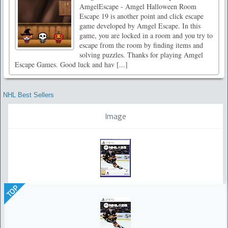
AmgelEscape - Amgel Halloween Room
Escape 19 is another point and click escape
game developed by Amgel Escape. In this
game, you are locked in a room and you try to
escape from the room by finding items and
solving puzzles. Thanks for playing Amgel
Escape Games. Good luck and hav [...]
NHL Best Sellers
Image
TOP