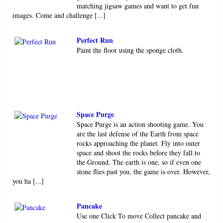
matching jigsaw games and want to get fun
images. Come and challenge [...]
Perfect Run
Paint the floor using the sponge cloth.
Space Purge
Space Purge is an action shooting game. You
are the last defense of the Earth from space
rocks approaching the planet. Fly into outer
space and shoot the rocks before they fall to
the Ground. The earth is one, so if even one
stone flies past you, the game is over. However,
you ha [...]
Pancake
Use one Click To move Collect pancake and