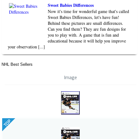
Sweet Babies Differences
Now it's time for wonderful game that's called
Sweet Babies Differences, let's have fun!
Behind these pictures are small differences.
Can you find them? They are fun designs for
you to play with. A game that is fun and
educational because it will help you improve
your observation [...]
NHL Best Sellers
Image
TOP