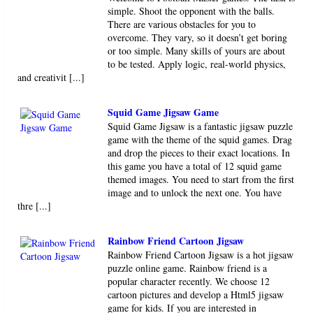
simple. Shoot the opponent with the balls.
There are various obstacles for you to
overcome. They vary, so it doesn’t get boring
or too simple. Many skills of yours are about
to be tested. Apply logic, real-world physics,
and creativit [...]
Squid Game Jigsaw Game
Squid Game Jigsaw is a fantastic jigsaw puzzle
game with the theme of the squid games. Drag
and drop the pieces to their exact locations. In
this game you have a total of 12 squid game
themed images. You need to start from the first
image and to unlock the next one. You have
thre [...]
Rainbow Friend Cartoon Jigsaw
Rainbow Friend Cartoon Jigsaw is a hot jigsaw
puzzle online game. Rainbow friend is a
popular character recently. We choose 12
cartoon pictures and develop a Html5 jigsaw
game for kids. If you are interested in