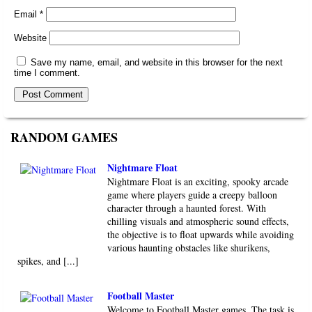
Email
*
Website
Save my name, email, and website in this browser for the next
time I comment.
RANDOM GAMES
Nightmare Float
Nightmare Float is an exciting, spooky arcade
game where players guide a creepy balloon
character through a haunted forest. With
chilling visuals and atmospheric sound effects,
the objective is to float upwards while avoiding
various haunting obstacles like shurikens,
spikes, and [...]
Football Master
Welcome to Football Master games. The task is