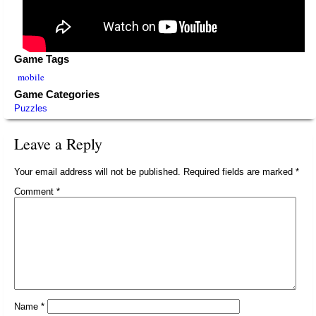
Game Tags
mobile
Game Categories
Puzzles
Leave a Reply
Your email address will not be published.
Required fields are marked
*
Comment
*
Name
*