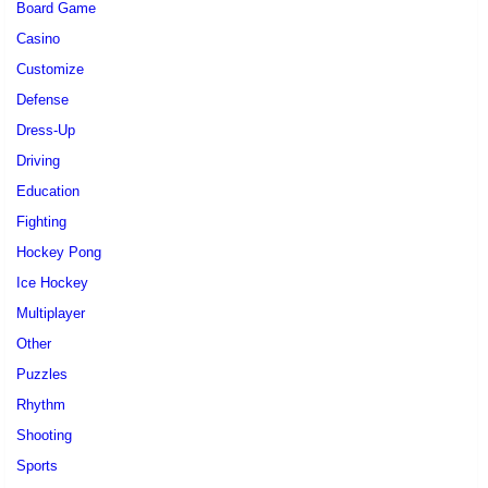
Board Game
Casino
Customize
Defense
Dress-Up
Driving
Education
Fighting
Hockey Pong
Ice Hockey
Multiplayer
Other
Puzzles
Rhythm
Shooting
Sports