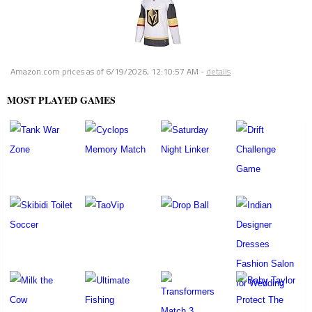
Amazon.com prices as of
6/19/2026, 12:10:57 AM
-
details
MOST PLAYED GAMES