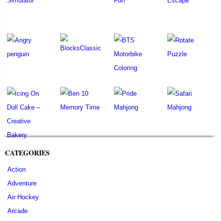
CATEGORIES
Action
Adventure
Air Hockey
Arcade