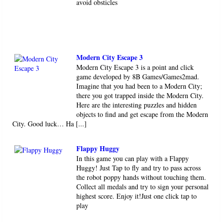
avoid obsticles
Modern City Escape 3
Modern City Escape 3 is a point and click
game developed by 8B Games/Games2mad.
Imagine that you had been to a Modern City;
there you got trapped inside the Modern City.
Here are the interesting puzzles and hidden
objects to find and get escape from the Modern
City. Good luck… Ha [...]
Flappy Huggy
In this game you can play with a Flappy
Huggy! Just Tap to fly and try to pass across
the robot poppy hands without touching them.
Collect all medals and try to sign your personal
highest score. Enjoy it!Just one click tap to
play