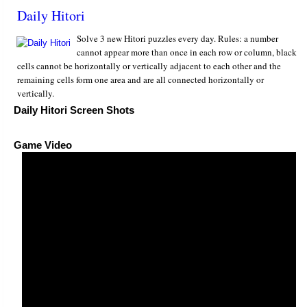
Daily Hitori
Solve 3 new Hitori puzzles every day. Rules: a number
cannot appear more than once in each row or column, black
cells cannot be horizontally or vertically adjacent to each other and the
remaining cells form one area and are all connected horizontally or
vertically.
Daily Hitori Screen Shots
Game Video