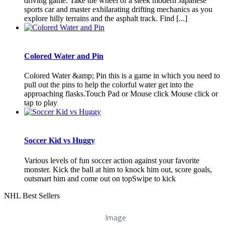
driving game. Take the wheel of a sleek modern Japanese
sports car and master exhilarating drifting mechanics as you
explore hilly terrains and the asphalt track. Find [...]
Colored Water and Pin
Colored Water &amp; Pin this is a game in which you need to
pull out the pins to help the colorful water get into the
approaching flasks.Touch Pad or Mouse click Mouse click or
tap to play
Soccer Kid vs Huggy
Various levels of fun soccer action against your favorite
monster. Kick the ball at him to knock him out, score goals,
outsmart him and come out on topSwipe to kick
NHL Best Sellers
Image