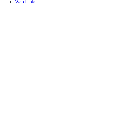
Web Links