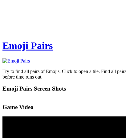
Emoji Pairs
Try to find all pairs of Emojis. Click to open a tile. Find all pairs
before time runs out.
Emoji Pairs Screen Shots
Game Video