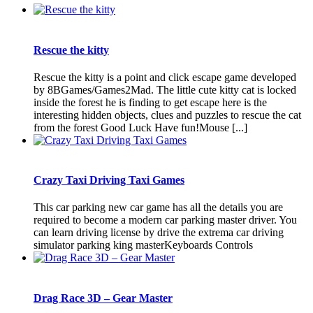
Rescue the kitty
Rescue the kitty is a point and click escape game developed
by 8BGames/Games2Mad. The little cute kitty cat is locked
inside the forest he is finding to get escape here is the
interesting hidden objects, clues and puzzles to rescue the cat
from the forest Good Luck Have fun!Mouse [...]
Crazy Taxi Driving Taxi Games
This car parking new car game has all the details you are
required to become a modern car parking master driver. You
can learn driving license by drive the extrema car driving
simulator parking king masterKeyboards Controls
Drag Race 3D – Gear Master