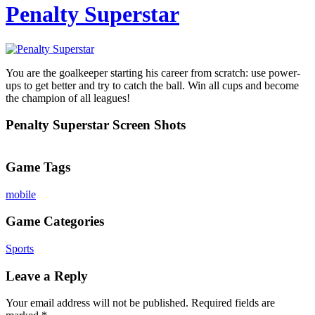
Penalty Superstar
You are the goalkeeper starting his career from scratch: use power-
ups to get better and try to catch the ball. Win all cups and become
the champion of all leagues!
Penalty Superstar Screen Shots
Game Tags
mobile
Game Categories
Sports
Leave a Reply
Your email address will not be published.
Required fields are