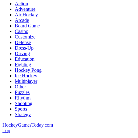
Action
Adventure
Air Hockey
Arcade
Board Game
Casino
Customize
Defense
Dress-Up
Driving
Education
Fighting
Hockey Pong
Ice Hockey
Multiplayer
Other
Puzzles
Rhythm
Shooting
Sports
Strategy
HockeyGamesToday.com
Top