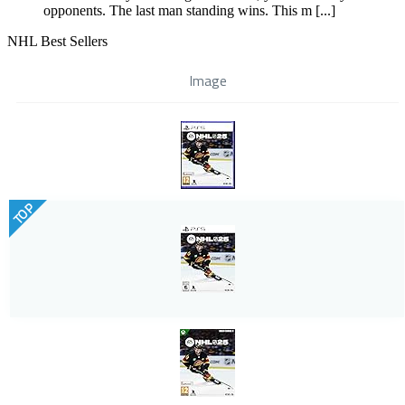
opponents. The last man standing wins. This m [...]
NHL Best Sellers
Image
TOP