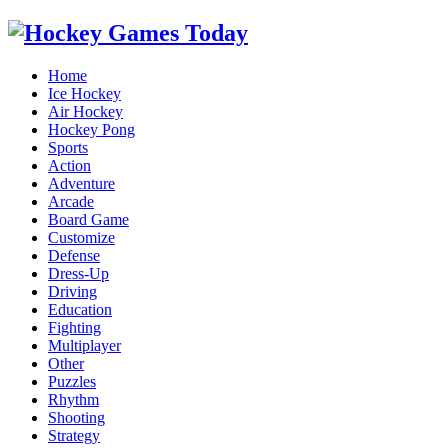
Home
Ice Hockey
Air Hockey
Hockey Pong
Sports
Action
Adventure
Arcade
Board Game
Customize
Defense
Dress-Up
Driving
Education
Fighting
Multiplayer
Other
Puzzles
Rhythm
Shooting
Strategy