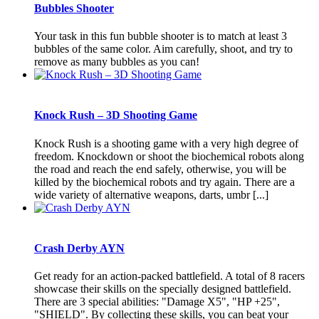
Bubbles Shooter
Your task in this fun bubble shooter is to match at least 3
bubbles of the same color. Aim carefully, shoot, and try to
remove as many bubbles as you can!
Knock Rush – 3D Shooting Game
Knock Rush is a shooting game with a very high degree of
freedom. Knockdown or shoot the biochemical robots along
the road and reach the end safely, otherwise, you will be
killed by the biochemical robots and try again. There are a
wide variety of alternative weapons, darts, umbr [...]
Crash Derby AYN
Get ready for an action-packed battlefield. A total of 8 racers
showcase their skills on the specially designed battlefield.
There are 3 special abilities: "Damage X5", "HP +25",
"SHIELD". By collecting these skills, you can beat your