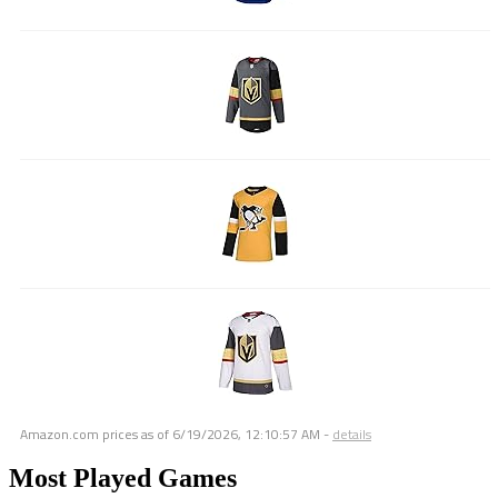
Amazon.com prices as of
6/19/2026, 12:10:57 AM
-
details
Most Played Games