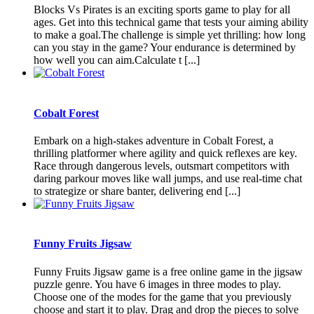
Blocks Vs Pirates is an exciting sports game to play for all
ages. Get into this technical game that tests your aiming ability
to make a goal.The challenge is simple yet thrilling: how long
can you stay in the game? Your endurance is determined by
how well you can aim.Calculate t [...]
Cobalt Forest
Embark on a high-stakes adventure in Cobalt Forest, a
thrilling platformer where agility and quick reflexes are key.
Race through dangerous levels, outsmart competitors with
daring parkour moves like wall jumps, and use real-time chat
to strategize or share banter, delivering end [...]
Funny Fruits Jigsaw
Funny Fruits Jigsaw game is a free online game in the jigsaw
puzzle genre. You have 6 images in three modes to play.
Choose one of the modes for the game that you previously
choose and start it to play. Drag and drop the pieces to solve