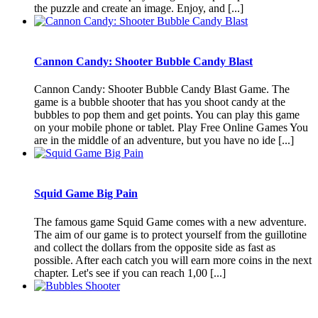
the puzzle and create an image. Enjoy, and [...]
Cannon Candy: Shooter Bubble Candy Blast
Cannon Candy: Shooter Bubble Candy Blast Game. The
game is a bubble shooter that has you shoot candy at the
bubbles to pop them and get points. You can play this game
on your mobile phone or tablet. Play Free Online Games You
are in the middle of an adventure, but you have no ide [...]
Squid Game Big Pain
The famous game Squid Game comes with a new adventure.
The aim of our game is to protect yourself from the guillotine
and collect the dollars from the opposite side as fast as
possible. After each catch you will earn more coins in the next
chapter. Let's see if you can reach 1,00 [...]