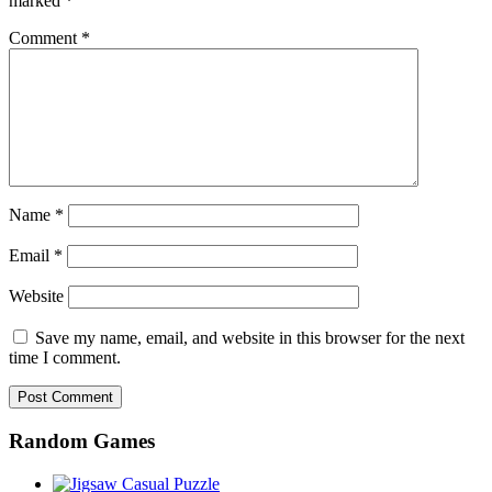
marked
*
Comment
*
Name
*
Email
*
Website
Save my name, email, and website in this browser for the next
time I comment.
Random Games