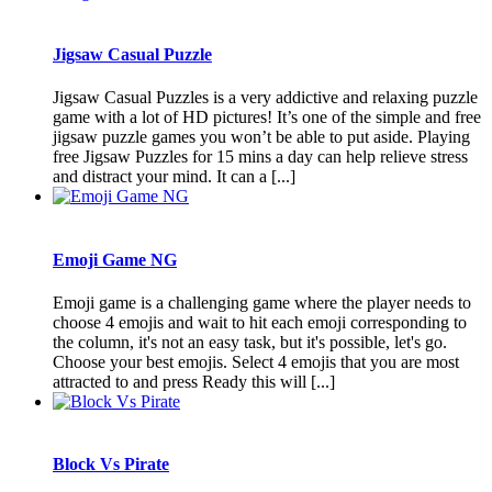
Jigsaw Casual Puzzle
Jigsaw Casual Puzzles is a very addictive and relaxing puzzle
game with a lot of HD pictures! It’s one of the simple and free
jigsaw puzzle games you won’t be able to put aside. Playing
free Jigsaw Puzzles for 15 mins a day can help relieve stress
and distract your mind. It can a [...]
Emoji Game NG
Emoji game is a challenging game where the player needs to
choose 4 emojis and wait to hit each emoji corresponding to
the column, it's not an easy task, but it's possible, let's go.
Choose your best emojis. Select 4 emojis that you are most
attracted to and press Ready this will [...]
Block Vs Pirate