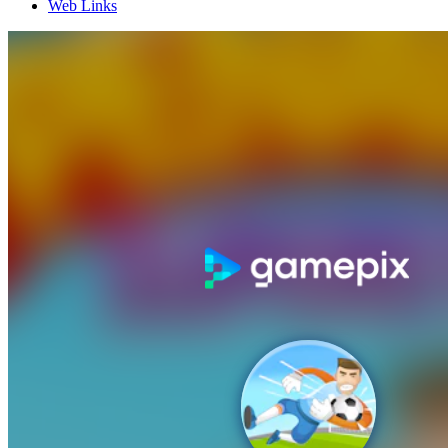
Web Links