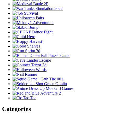
Categories