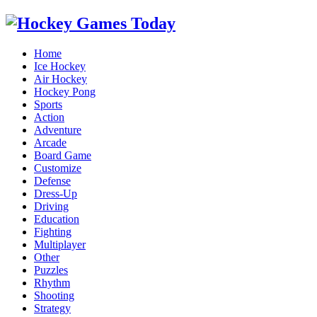
Home
Ice Hockey
Air Hockey
Hockey Pong
Sports
Action
Adventure
Arcade
Board Game
Customize
Defense
Dress-Up
Driving
Education
Fighting
Multiplayer
Other
Puzzles
Rhythm
Shooting
Strategy