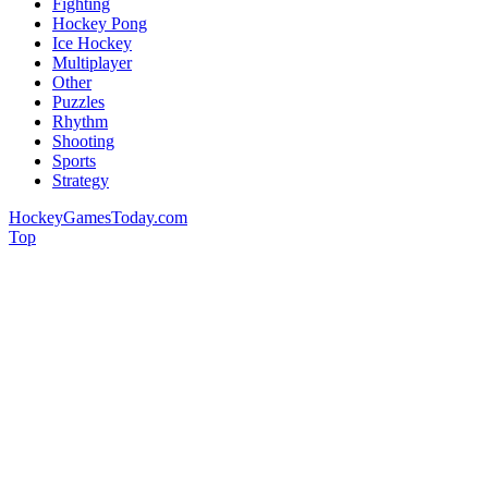
Fighting
Hockey Pong
Ice Hockey
Multiplayer
Other
Puzzles
Rhythm
Shooting
Sports
Strategy
HockeyGamesToday.com
Top