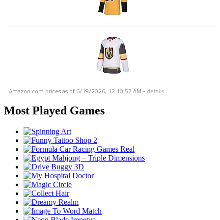
Amazon.com prices as of
6/19/2026, 12:10:57 AM
-
details
Most Played Games