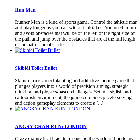
Run Man
Runner Man is a kind of sports game. Control the athletic man
and play longer as you can without mistakes. You need to run
and avoid obstacles that will be on the left or the right side of
the path and jump over the obstacles that are at the full length
of the path. The obstacles [...]
Skibidi Toilet Bullet
Skibidi Toi is an exhilarating and addictive mobile game that
plunges players into a world of precision aiming, strategic
thinking, and physics-based challenges. Set in a stylish and
cartoonish environment, the game combines puzzle-solving
and action gameplay elements to create a [...]
ANGRY GRAN RUN: LONDON
Crazy granny is at it again, cleansing the world of hooligans