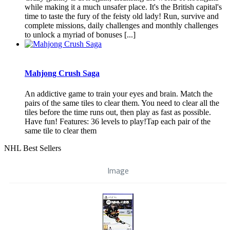
while making it a much unsafer place. It's the British capital's
time to taste the fury of the feisty old lady! Run, survive and
complete missions, daily challenges and monthly challenges
to unlock a myriad of bonuses [...]
Mahjong Crush Saga
An addictive game to train your eyes and brain. Match the
pairs of the same tiles to clear them. You need to clear all the
tiles before the time runs out, then play as fast as possible.
Have fun! Features: 36 levels to play!Tap each pair of the
same tile to clear them
NHL Best Sellers
Image