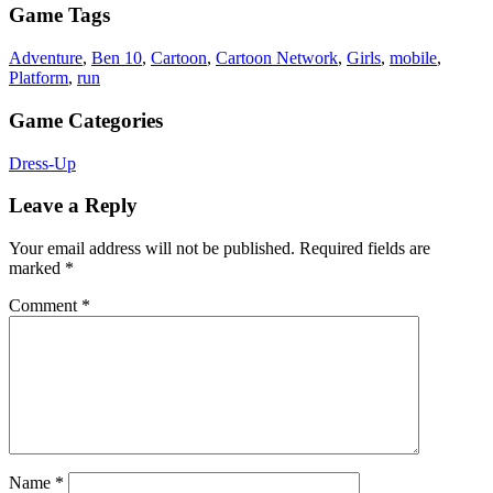
Game Tags
Adventure
,
Ben 10
,
Cartoon
,
Cartoon Network
,
Girls
,
mobile
,
Platform
,
run
Game Categories
Dress-Up
Leave a Reply
Your email address will not be published.
Required fields are
marked
*
Comment
*
Name
*