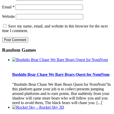
Email
*
Website
Save my name, email, and website in this browser for the next
time I comment.
Random Games
Bushido Bear Chase We Bare Bears Quest for NomNom
"Bushido Bear Chase We Bare Bears Quest for NomNom"In
this platform game your job is to collect presents jumping
around platforms and to earn points. But suddenly from your
shadow will came more bears who will follow you and you
need to avoid them, The black bears will chase you. [...]