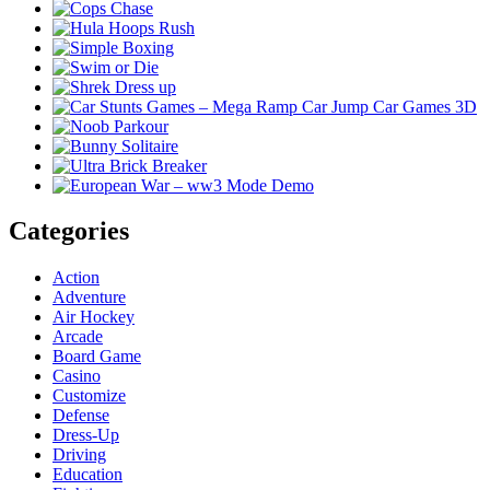
Categories
Action
Adventure
Air Hockey
Arcade
Board Game
Casino
Customize
Defense
Dress-Up
Driving
Education