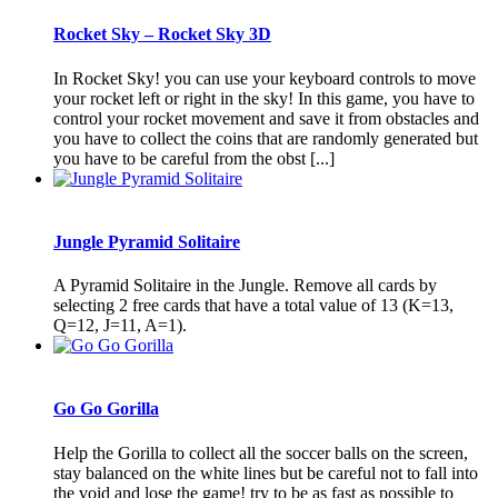
Rocket Sky – Rocket Sky 3D
In Rocket Sky! you can use your keyboard controls to move
your rocket left or right in the sky! In this game, you have to
control your rocket movement and save it from obstacles and
you have to collect the coins that are randomly generated but
you have to be careful from the obst [...]
Jungle Pyramid Solitaire
A Pyramid Solitaire in the Jungle. Remove all cards by
selecting 2 free cards that have a total value of 13 (K=13,
Q=12, J=11, A=1).
Go Go Gorilla
Help the Gorilla to collect all the soccer balls on the screen,
stay balanced on the white lines but be careful not to fall into
the void and lose the game! try to be as fast as possible to