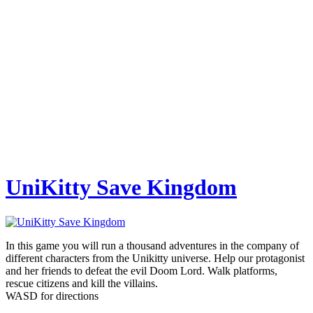
UniKitty Save Kingdom
In this game you will run a thousand adventures in the company of
different characters from the Unikitty universe. Help our protagonist
and her friends to defeat the evil Doom Lord. Walk platforms,
rescue citizens and kill the villains.
WASD for directions