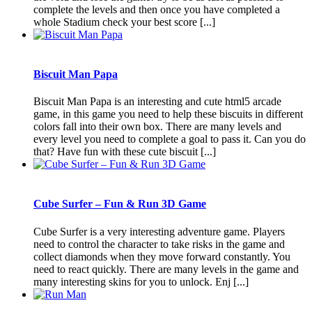
complete the levels and then once you have completed a
whole Stadium check your best score [...]
Biscuit Man Papa
Biscuit Man Papa is an interesting and cute html5 arcade
game, in this game you need to help these biscuits in different
colors fall into their own box. There are many levels and
every level you need to complete a goal to pass it. Can you do
that? Have fun with these cute biscuit [...]
Cube Surfer – Fun & Run 3D Game
Cube Surfer is a very interesting adventure game. Players
need to control the character to take risks in the game and
collect diamonds when they move forward constantly. You
need to react quickly. There are many levels in the game and
many interesting skins for you to unlock. Enj [...]