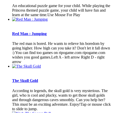
An educational puzzle game for your child. While playing the
Princess themed puzzle game, your child will have fun and
learn at the same time.Use Mouse For Play
Red Man : Jumping
The red man is bored. He wants to relieve his boredom by
going higher. How high can you take it? Don't let it fall down
:) You can find too games on ripogame.com ripogame.com
wishes you good games.Left A - left arrow Right D - right
arrow
The Skull Gold
According to legends, the skull gold is very mysterious. The
girl, who is cool and plucky, wants to get those skull golds
and through dangerous caves smoothly. Can you help her?
This must be an exciting adventure. Enjoy!Tap or mouse click
to slide to jump.