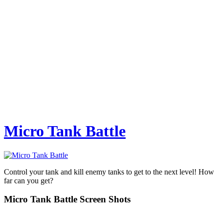
Micro Tank Battle
Control your tank and kill enemy tanks to get to the next level! How
far can you get?
Micro Tank Battle Screen Shots