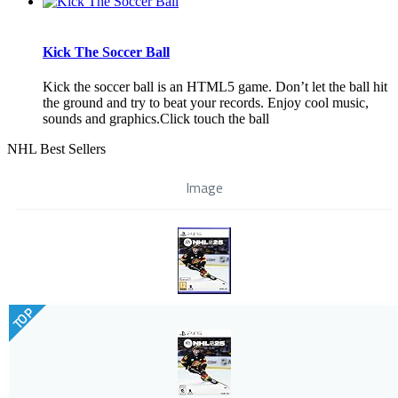
Kick The Soccer Ball
Kick the soccer ball is an HTML5 game. Don’t let the ball hit
the ground and try to beat your records. Enjoy cool music,
sounds and graphics.Click touch the ball
NHL Best Sellers
Image
TOP