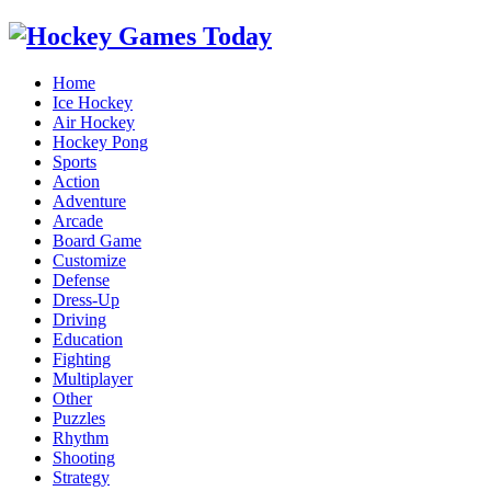
Home
Ice Hockey
Air Hockey
Hockey Pong
Sports
Action
Adventure
Arcade
Board Game
Customize
Defense
Dress-Up
Driving
Education
Fighting
Multiplayer
Other
Puzzles
Rhythm
Shooting
Strategy