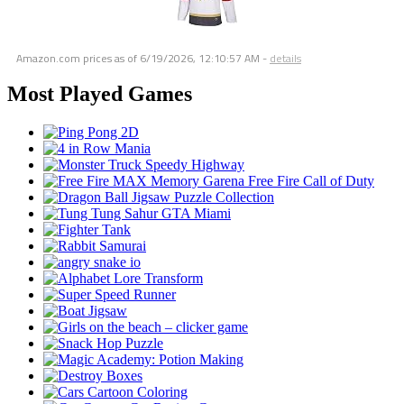
Amazon.com prices as of
6/19/2026, 12:10:57 AM
-
details
Most Played Games