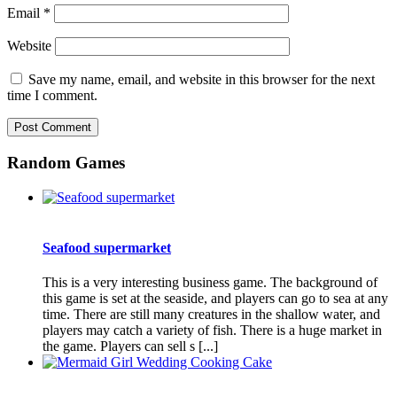
Email
*
Website
Save my name, email, and website in this browser for the next
time I comment.
Random Games
Seafood supermarket
This is a very interesting business game. The background of
this game is set at the seaside, and players can go to sea at any
time. There are still many creatures in the shallow water, and
players may catch a variety of fish. There is a huge market in
the game. Players can sell s [...]