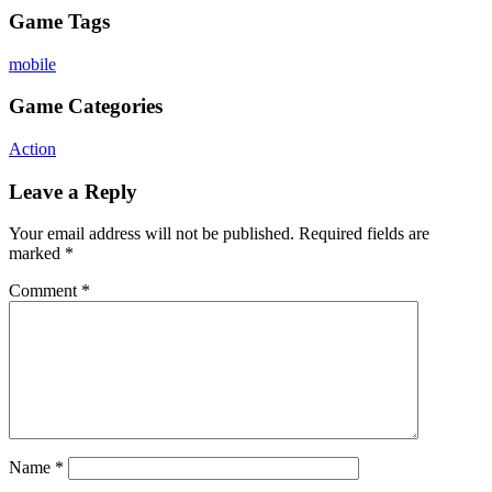
Game Tags
mobile
Game Categories
Action
Leave a Reply
Your email address will not be published.
Required fields are
marked
*
Comment
*
Name
*