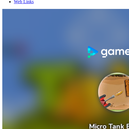
Web Links