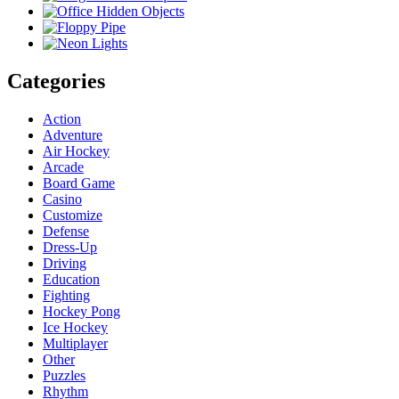
Categories
Action
Adventure
Air Hockey
Arcade
Board Game
Casino
Customize
Defense
Dress-Up
Driving
Education
Fighting
Hockey Pong
Ice Hockey
Multiplayer
Other
Puzzles
Rhythm