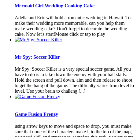
Mermaid Girl Wedding Cooking Cake
Adella and Eric will hold a romantic wedding in Hawaii. To
make their wedding more memorable, can you help them
make wedding cake? Don't forget to decorate the wedding
cake. Now let's start!Mouse click or tap to play
Mr Spy: Soccer Killer
Mr Spy: Soccer Killer is a very special soccer game. All you
have to do is to take down the enemy with your ball skills.
Hold the screen and pull down, aim and then release to shoot
to get the hang of the game. The difficulty varies from level to
level. Use your brain to challeng [...]
Game Fusion Frenzy
using arrow keys to move and space to drop, you must make
sure that none of the characters make it to the top of the map,