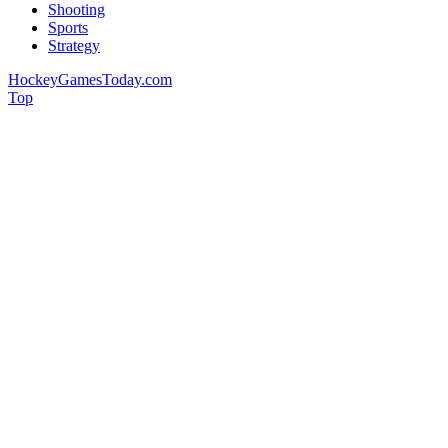
Shooting
Sports
Strategy
HockeyGamesToday.com
Top