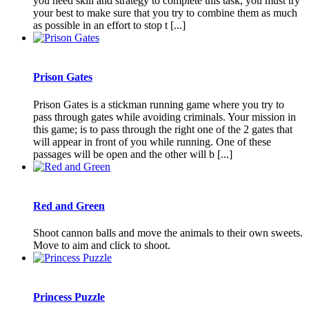
you need skill and strategy to complete this task, you must try
your best to make sure that you try to combine them as much
as possible in an effort to stop t [...]
Prison Gates
Prison Gates is a stickman running game where you try to
pass through gates while avoiding criminals. Your mission in
this game; is to pass through the right one of the 2 gates that
will appear in front of you while running. One of these
passages will be open and the other will b [...]
Red and Green
Shoot cannon balls and move the animals to their own sweets.
Move to aim and click to shoot.
Princess Puzzle