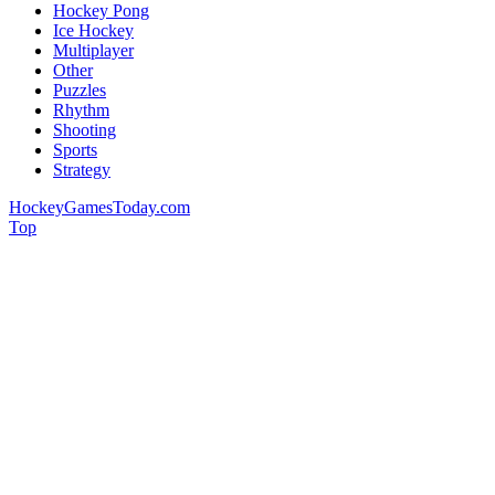
Hockey Pong
Ice Hockey
Multiplayer
Other
Puzzles
Rhythm
Shooting
Sports
Strategy
HockeyGamesToday.com
Top