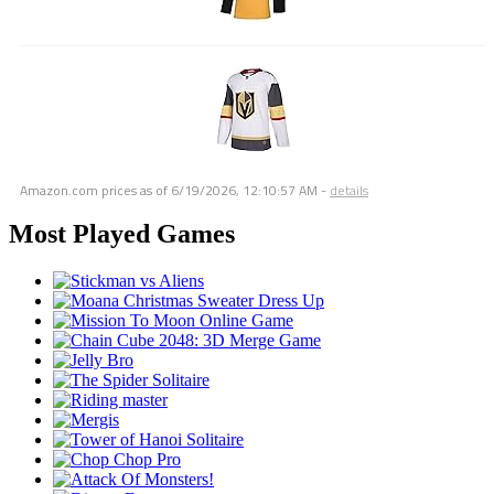
Amazon.com prices as of
6/19/2026, 12:10:57 AM
-
details
Most Played Games