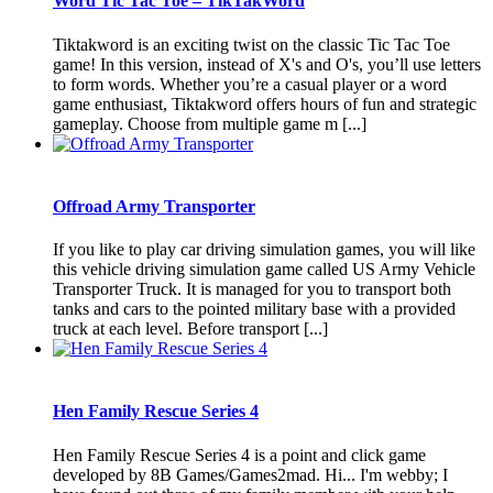
Word Tic Tac Toe – TikTakWord
Tiktakword is an exciting twist on the classic Tic Tac Toe
game! In this version, instead of X's and O's, you’ll use letters
to form words. Whether you’re a casual player or a word
game enthusiast, Tiktakword offers hours of fun and strategic
gameplay. Choose from multiple game m [...]
Offroad Army Transporter
If you like to play car driving simulation games, you will like
this vehicle driving simulation game called US Army Vehicle
Transporter Truck. It is managed for you to transport both
tanks and cars to the pointed military base with a provided
truck at each level. Before transport [...]
Hen Family Rescue Series 4
Hen Family Rescue Series 4 is a point and click game
developed by 8B Games/Games2mad. Hi... I'm webby; I