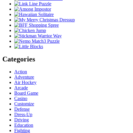
Categories
Action
Adventure
Air Hockey
Arcade
Board Game
Casino
Customize
Defense
Dress-Up
Driving
Education
Fighting