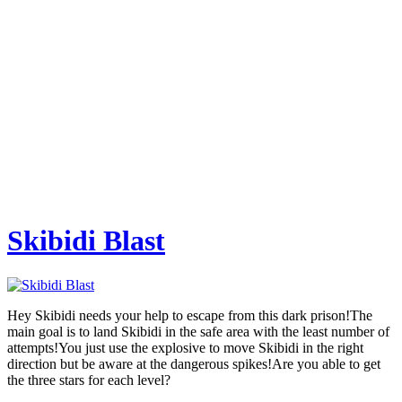
Skibidi Blast
Hey Skibidi needs your help to escape from this dark prison!The
main goal is to land Skibidi in the safe area with the least number of
attempts!You just use the explosive to move Skibidi in the right
direction but be aware at the dangerous spikes!Are you able to get
the three stars for each level?