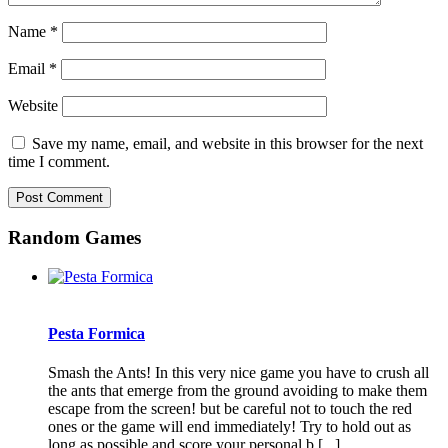
Name
*
Email
*
Website
Save my name, email, and website in this browser for the next
time I comment.
Random Games
Pesta Formica
Smash the Ants! In this very nice game you have to crush all
the ants that emerge from the ground avoiding to make them
escape from the screen! but be careful not to touch the red
ones or the game will end immediately! Try to hold out as
long as possible and score your personal b [...]