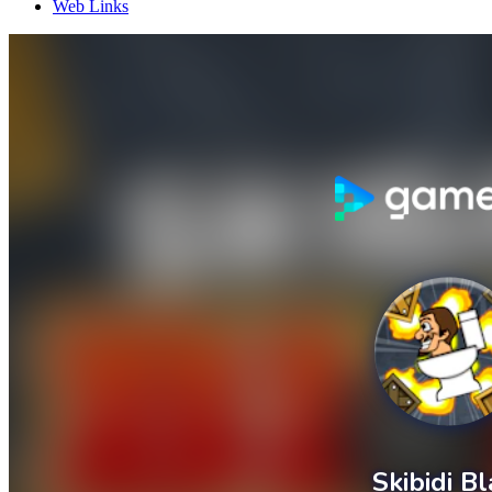
Web Links