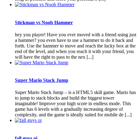
Stickman vs Noob Hammer
hey you player! Have you ever moved with a friend using just
a hammer? you even have to use a hammer to do it back and
forth. Use the hammer to move and reach the lucky box at the
end of the level, and when you reach it with your friend, you
will have the right to pass to the nex [...]
Super Mario Stack Jump
Super Mario Stack Jump – is a HTML5 skill game. Mario has
to jump to stack blocks and build the biggest tower
imaginable! Improve your high score in endless mode. This
game has 6 levels with a gradually increasing degree of
complexity, and the game is ideally suited for mobile de [...]
fall guys oi