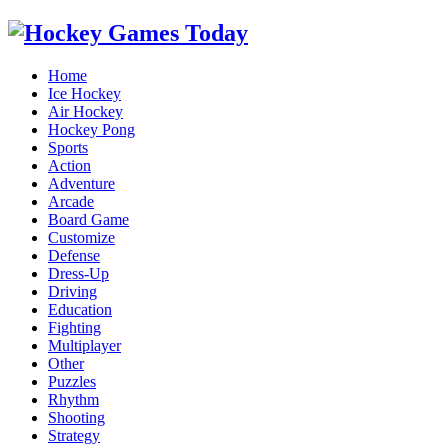
Home
Ice Hockey
Air Hockey
Hockey Pong
Sports
Action
Adventure
Arcade
Board Game
Customize
Defense
Dress-Up
Driving
Education
Fighting
Multiplayer
Other
Puzzles
Rhythm
Shooting
Strategy