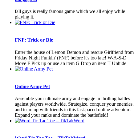
fall guys is really famous game which we all enjoy while
playing it.
FNF: Trick or Die
Enter the house of Lemon Demon and rescue Girlfriend from
Friday Night Funkin' (FNF) before it's too late! W-A-S-D
Move F Pick up or use an item G Drop an item T Unhide
Online Army Pet
Assemble your ultimate army and engage in thrilling battles
against players worldwide. Strategize, conquer your enemies,
and team up with friends in this fast-paced online adventure.
Expand your ranks and dominate the battlefield!