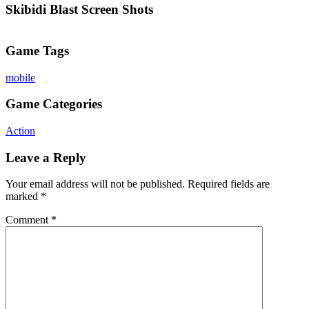
Skibidi Blast Screen Shots
Game Tags
mobile
Game Categories
Action
Leave a Reply
Your email address will not be published.
Required fields are
marked
*
Comment
*