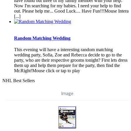
have found out three of my family member with your help.
Now I'm searching for my babies. I need your help to find
out. Please help me... Good Luck.... Have Fun!!!Mouse Intera
[...]
Random Matching Wedding
This evening will have a interesting random matching
wedding party, Sofia, Zoe and Rebecca decide to go to the
party, who are their respective grooms tonight? First lets dress
them up and help them prepare for the party, then find the
Mr.Right!Mouse click or tap to play
NHL Best Sellers
Image