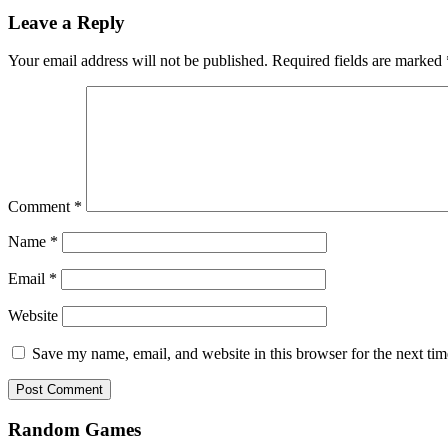
Leave a Reply
Your email address will not be published.
Required fields are marked
Comment
*
Name
*
Email
*
Website
Save my name, email, and website in this browser for the next ti
Random Games