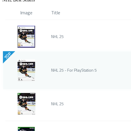
Image
Title
NHL 25
TOP
NHL 25 - For PlayStation 5
NHL 25