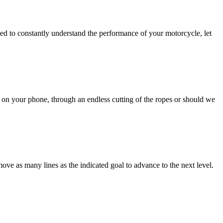
need to constantly understand the performance of your motorcycle, let
on your phone, through an endless cutting of the ropes or should we
move as many lines as the indicated goal to advance to the next level.