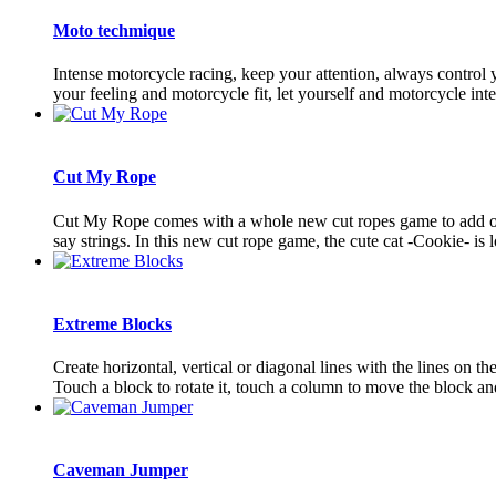
Moto techmique
Intense motorcycle racing, keep your attention, always control y
your feeling and motorcycle fit, let yourself and motorcycle integr
Cut My Rope
Cut My Rope comes with a whole new cut ropes game to add on t
say strings. In this new cut rope game, the cute cat -Cookie- is l
Extreme Blocks
Create horizontal, vertical or diagonal lines with the lines on t
Touch a block to rotate it, touch a column to move the block and
Caveman Jumper