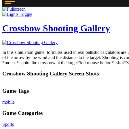
Crossbow Shooting Gallery
In this simulation game, formulas used in real ballistic calculators are
of the arrow by the wind and the distance to the target. Shooting is ca
*mouse*=point the crossbow at the target*left mouse button*=shot*Z*=
Crossbow Shooting Gallery Screen Shots
Game Tags
mobile
Game Categories
Sports