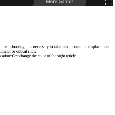
in real shooting, it is necessary to take into account the displacement
imator or optical sight.
ation*C*=change the color of the sight reticle