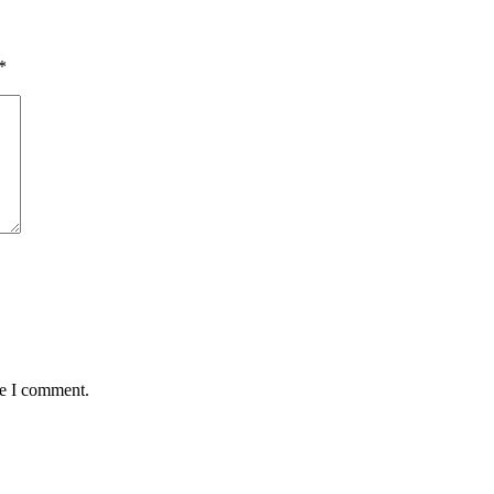
*
me I comment.