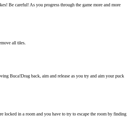
ikes! Be careful! As you progress through the game more and more
move all tiles.
 loving Buca!Drag back, aim and release as you try and aim your puck
 locked in a room and you have to try to escape the room by finding