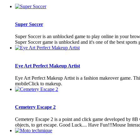
Super Soccer
Super Soccer is an unblocked game to play online in your brows
Super Soccer game is unblocked and it's one of the best sports g
Eye Art Perfect Makeup Artist
Eye Art Perfect Makeup Artist is a fashion makeover game. Th
mobileClick to makeup.
Cemetery Escape 2
Cemetery Escape 2 is a point and click game developed by 8B 
objects, to get escape. Good Luck.... Have Fun!!!Mouse Interac