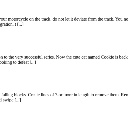
our motorcycle on the track, do not let it deviate from the track. You 
ation, t [...]
o the very successful series. Now the cute cat named Cookie is back 
ooking to defeat [...]
he falling blocks. Create lines of 3 or more in length to remove them. Re
 swipe [...]