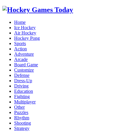
Home
Ice Hockey
Air Hockey
Hockey Pong
Sports
Action
Adventure
Arcade
Board Game
Customize
Defense
Dress-Up
Driving
Education
Fighting
Multiplayer
Other
Puzzles
Rhythm
Shooting
Strategy