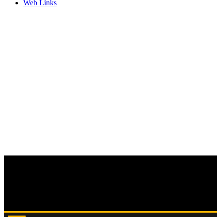
Web Links