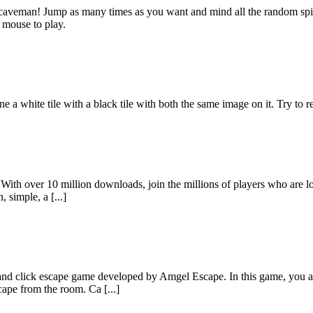
he caveman! Jump as many times as you want and mind all the random sp
 mouse to play.
a white tile with a black tile with both the same image on it. Try to re
 With over 10 million downloads, join the millions of players who are
, simple, a [...]
 click escape game developed by Amgel Escape. In this game, you are
cape from the room. Ca [...]