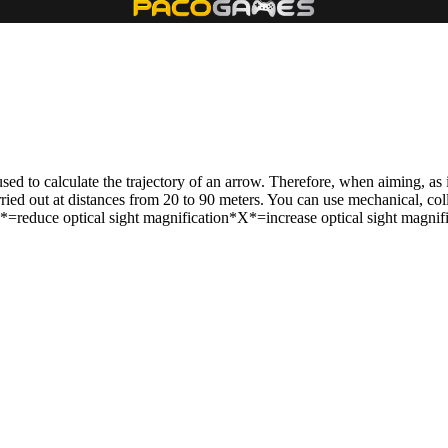
 used to calculate the trajectory of an arrow. Therefore, when aiming, as 
rried out at distances from 20 to 90 meters. You can use mechanical, coll
reduce optical sight magnification*X*=increase optical sight magnific