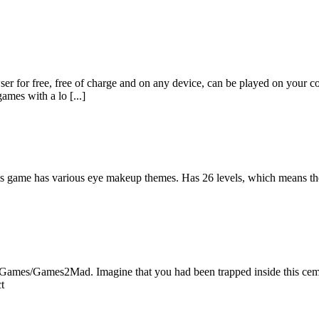
er for free, free of charge and on any device, can be played on your c
ames with a lo [...]
is game has various eye makeup themes. Has 26 levels, which means t
Games/Games2Mad. Imagine that you had been trapped inside this cemete
t