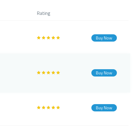
Rating
Buy Now
Buy Now
Buy Now