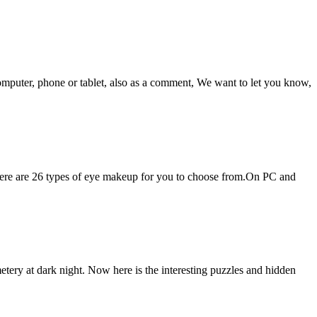
omputer, phone or tablet, also as a comment, We want to let you know,
here are 26 types of eye makeup for you to choose from.On PC and
ry at dark night. Now here is the interesting puzzles and hidden