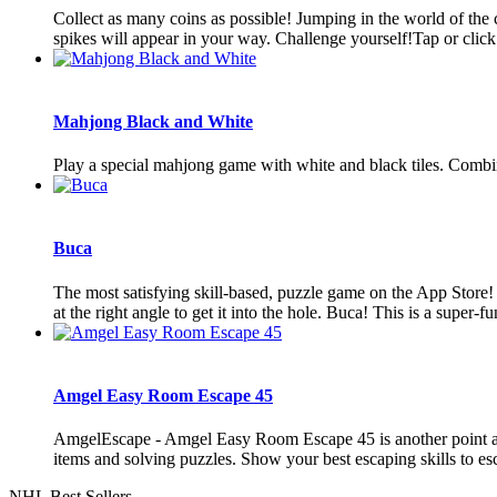
Collect as many coins as possible! Jumping in the world of t
spikes will appear in your way. Challenge yourself!Tap or click
Mahjong Black and White
Play a special mahjong game with white and black tiles. Combine 
Buca
The most satisfying skill-based, puzzle game on the App Store!
at the right angle to get it into the hole. Buca! This is a super-fun
Amgel Easy Room Escape 45
AmgelEscape - Amgel Easy Room Escape 45 is another point and
items and solving puzzles. Show your best escaping skills to es
NHL Best Sellers