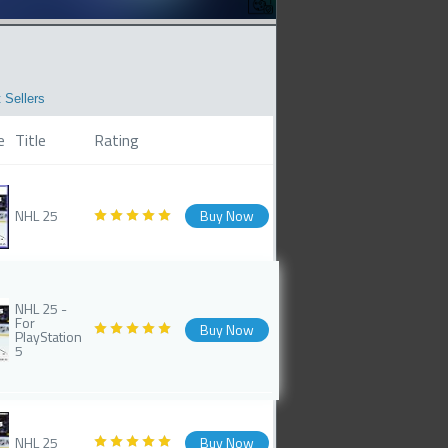
 Sellers
e
Title
Rating
NHL 25
Buy Now
NHL 25 -
For
Buy Now
PlayStation
5
NHL 25
Buy Now