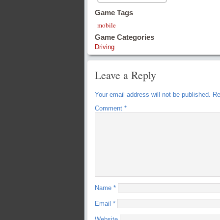
Game Tags
mobile
Game Categories
Driving
Leave a Reply
Your email address will not be published.
Re
Comment
*
Name
*
Email
*
Website