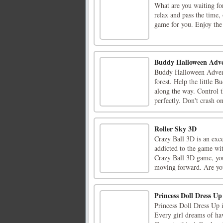
What are you waiting fo
relax and pass the time, 
game for you. Enjoy the
Buddy Halloween Adv
Buddy Halloween Adventu
forest. Help the little 
along the way. Control t
perfectly. Don't crash on
Roller Sky 3D
Crazy Ball 3D is an exc
addicted to the game wit
Crazy Ball 3D game, you 
moving forward. Are you
Princess Doll Dress Up
Princess Doll Dress Up 
Every girl dreams of hav