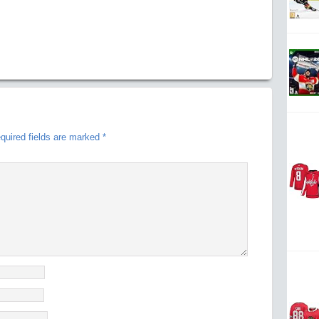
quired fields are marked
*