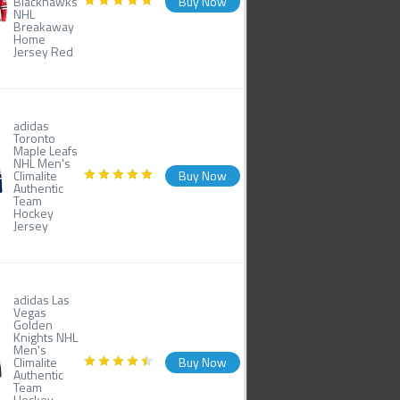
Blackhawks
Buy Now
NHL
Breakaway
Home
Jersey Red
adidas
Toronto
Maple Leafs
NHL Men's
Climalite
Buy Now
Authentic
Team
Hockey
Jersey
adidas Las
Vegas
Golden
Knights NHL
Men's
Climalite
Buy Now
Authentic
Team
Hockey