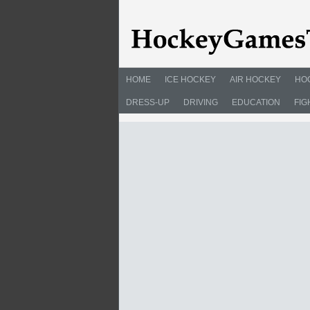
HOME
ICE HOCKEY
AIR HOCKEY
HO
DRESS-UP
DRIVING
EDUCATION
FIG