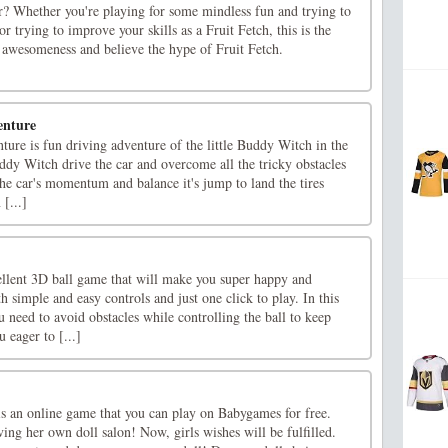
r? Whether you're playing for some mindless fun and trying to
or trying to improve your skills as a Fruit Fetch, this is the
 awesomeness and believe the hype of Fruit Fetch.
enture
re is fun driving adventure of the little Buddy Witch in the
Buddy Witch drive the car and overcome all the tricky obstacles
he car's momentum and balance it's jump to land the tires
 [...]
ellent 3D ball game that will make you super happy and
h simple and easy controls and just one click to play. In this
need to avoid obstacles while controlling the ball to keep
 eager to [...]
is an online game that you can play on Babygames for free.
ing her own doll salon! Now, girls wishes will be fulfilled.