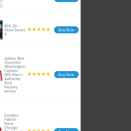
NHL 26 -
Xbox Series
Buy Now
X
adidas Alex
Ovechkin
Washington
Capitals
NHL Men's
Buy Now
Authentic
Red
Hockey
Jersey
Fanatics
Patrick
Kane
Chicago