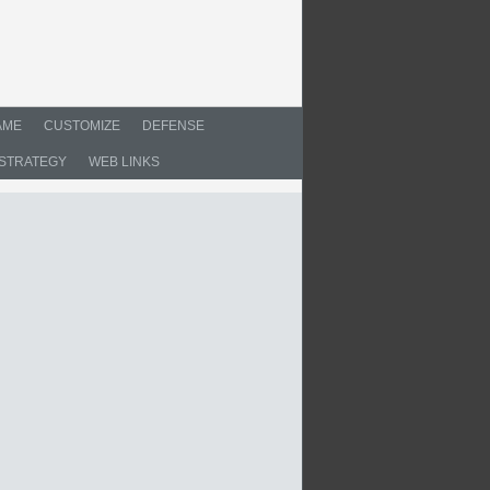
AME
CUSTOMIZE
DEFENSE
STRATEGY
WEB LINKS