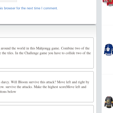
is browser for the next time I comment.
 around the world in this Mahjongg game. Combine two of the
e the tiles. In the Challenge game you have to collide two of the
s darcy. Will Bloom survive this attack? Move left and right by
ow. survive the attacks. Make the highest scoreMove left and
uttons below