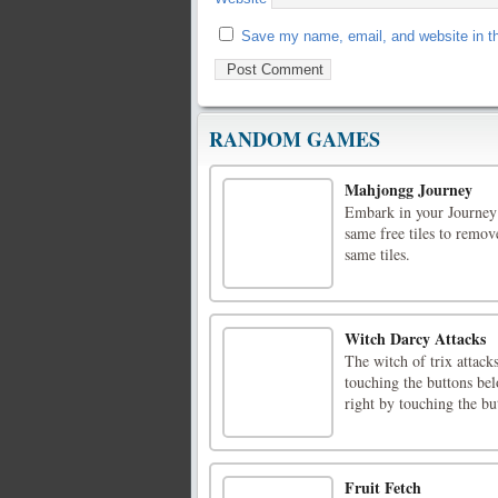
Save my name, email, and website in th
RANDOM GAMES
Mahjongg Journey
Embark in your Journey
same free tiles to remov
same tiles.
Witch Darcy Attacks
The witch of trix attack
touching the buttons bel
right by touching the b
Fruit Fetch