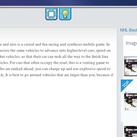
NHL Best
Imag
 and also is a casual and fun racing and synthesis mobile game. In
hesize the same vehicles to advance into higher-level cars, speed on
her vehicles, so that their car can rush all the way to the finish line
icles. For cars that often occupy the road, this is a venting game to
ho are ranked ahead, you can charge up and use explosive speed to
; It is best to go around vehicles that are larger than you, because if
TOP