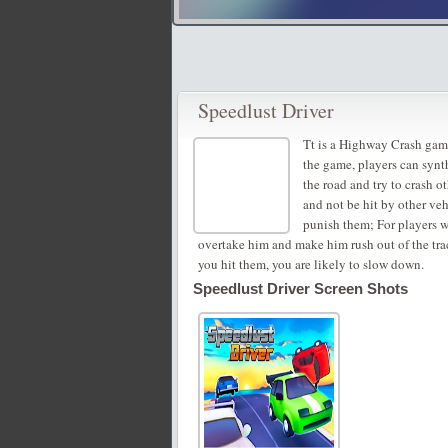
Speedlust Driver
Tt is a Highway Crash game
the game, players can synt
the road and try to crash ot
and not be hit by other veh
punish them; For players w
overtake him and make him rush out of the track
you hit them, you are likely to slow down.
Speedlust Driver Screen Shots