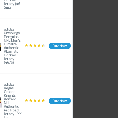
Jersey (46
Small)
adidas
Pittsburgh
Penguins
NHL Men's
Climalite
Buy Now
Authentic
Alternate
Hockey
Jersey
(46/S)
adidas
Vegas
Golden
Knights
Adizero
Buy Now
NHL
Authentic
Pro Road
Jersey - XX-
Large