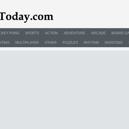
CKEY PONG
SPORTS
ACTION
ADVENTURE
ARCADE
BOARD G
HTING
MULTIPLAYER
OTHER
PUZZLES
RHYTHM
SHOOTING