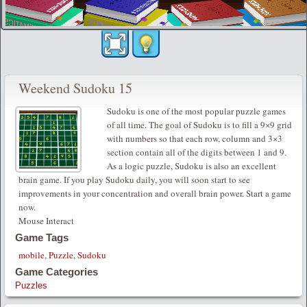
Weekend Sudoku 15
Sudoku is one of the most popular puzzle games
of all time. The goal of Sudoku is to fill a 9×9 grid
with numbers so that each row, column and 3×3
section contain all of the digits between 1 and 9.
As a logic puzzle, Sudoku is also an excellent
brain game. If you play Sudoku daily, you will soon start to see
improvements in your concentration and overall brain power. Start a game
now.
Mouse Interact
Game Tags
mobile
,
Puzzle
,
Sudoku
Game Categories
Puzzles