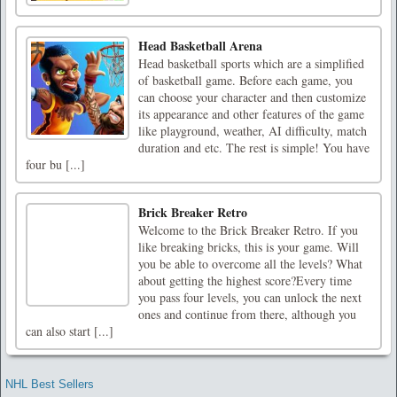
Head Basketball Arena
Head basketball sports which are a simplified
of basketball game. Before each game, you
can choose your character and then customize
its appearance and other features of the game
like playground, weather, AI difficulty, match
duration and etc. The rest is simple! You have
four bu [...]
Brick Breaker Retro
Welcome to the Brick Breaker Retro. If you
like breaking bricks, this is your game. Will
you be able to overcome all the levels? What
about getting the highest score?Every time
you pass four levels, you can unlock the next
ones and continue from there, although you
can also start [...]
NHL Best Sellers