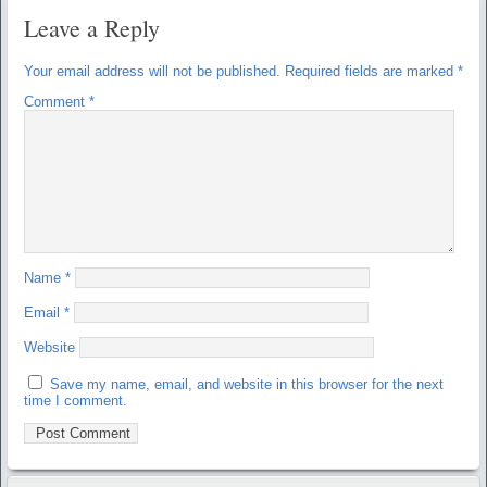
Leave a Reply
Your email address will not be published.
Required fields are marked
*
Comment
*
Name
*
Email
*
Website
Save my name, email, and website in this browser for the next
time I comment.