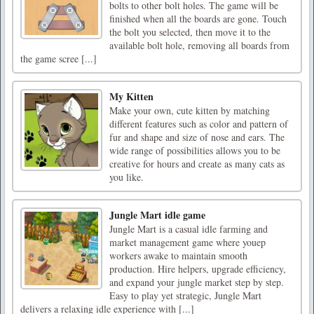
bolts to other bolt holes. The game will be
finished when all the boards are gone. Touch
the bolt you selected, then move it to the
available bolt hole, removing all boards from
the game scree [...]
My Kitten
Make your own, cute kitten by matching
different features such as color and pattern of
fur and shape and size of nose and ears. The
wide range of possibilities allows you to be
creative for hours and create as many cats as
you like.
Jungle Mart idle game
Jungle Mart is a casual idle farming and
market management game where youep
workers awake to maintain smooth
production. Hire helpers, upgrade efficiency,
and expand your jungle market step by step.
Easy to play yet strategic, Jungle Mart
delivers a relaxing idle experience with [...]