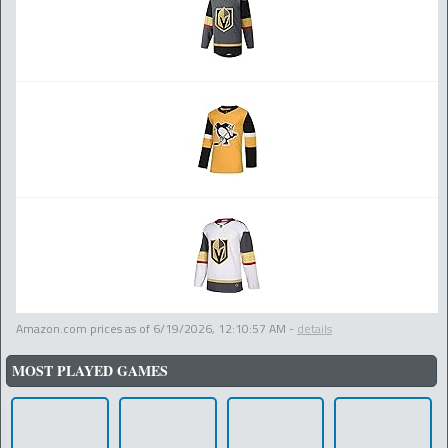
Amazon.com prices as of
6/19/2026, 12:10:57 AM
-
details
MOST PLAYED GAMES