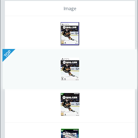
Image
TOP