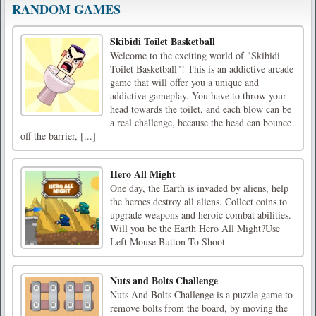
RANDOM GAMES
Skibidi Toilet Basketball
Welcome to the exciting world of "Skibidi
Toilet Basketball"! This is an addictive arcade
game that will offer you a unique and
addictive gameplay. You have to throw your
head towards the toilet, and each blow can be
a real challenge, because the head can bounce
off the barrier, [...]
Hero All Might
One day, the Earth is invaded by aliens, help
the heroes destroy all aliens. Collect coins to
upgrade weapons and heroic combat abilities.
Will you be the Earth Hero All Might?Use
Left Mouse Button To Shoot
Nuts and Bolts Challenge
Nuts And Bolts Challenge is a puzzle game to
remove bolts from the board, by moving the