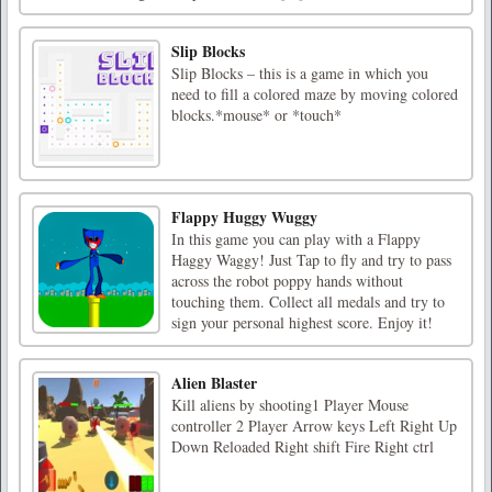
Slip Blocks
Slip Blocks – this is a game in which you
need to fill a colored maze by moving colored
blocks.*mouse* or *touch*
Flappy Huggy Wuggy
In this game you can play with a Flappy
Haggy Waggy! Just Tap to fly and try to pass
across the robot poppy hands without
touching them. Collect all medals and try to
sign your personal highest score. Enjoy it!
Alien Blaster
Kill aliens by shooting1 Player Mouse
controller 2 Player Arrow keys Left Right Up
Down Reloaded Right shift Fire Right ctrl