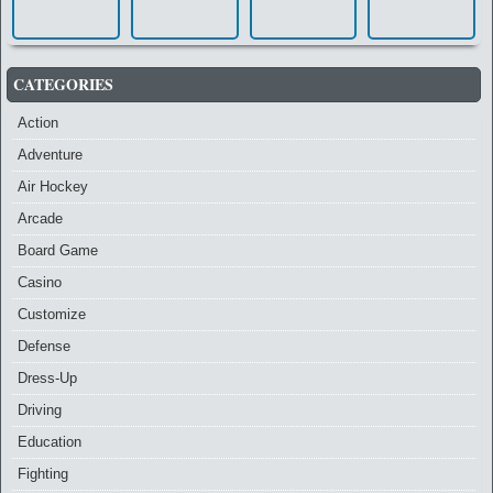
CATEGORIES
Action
Adventure
Air Hockey
Arcade
Board Game
Casino
Customize
Defense
Dress-Up
Driving
Education
Fighting