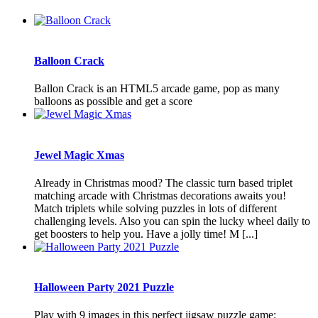
Balloon Crack
Ballon Crack is an HTML5 arcade game, pop as many
balloons as possible and get a score
Jewel Magic Xmas
Already in Christmas mood? The classic turn based triplet
matching arcade with Christmas decorations awaits you!
Match triplets while solving puzzles in lots of different
challenging levels. Also you can spin the lucky wheel daily to
get boosters to help you. Have a jolly time! M [...]
Halloween Party 2021 Puzzle
Play with 9 images in this perfect jigsaw puzzle game: