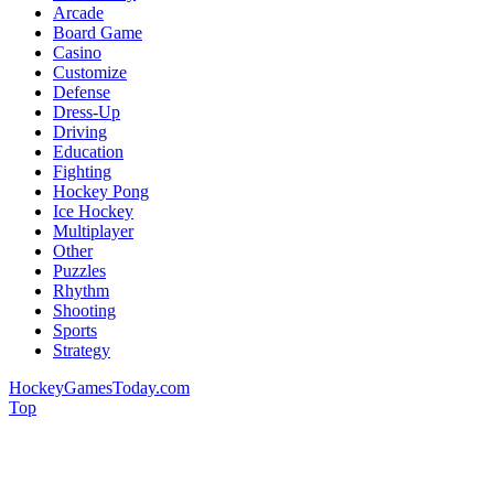
Arcade
Board Game
Casino
Customize
Defense
Dress-Up
Driving
Education
Fighting
Hockey Pong
Ice Hockey
Multiplayer
Other
Puzzles
Rhythm
Shooting
Sports
Strategy
HockeyGamesToday.com
Top