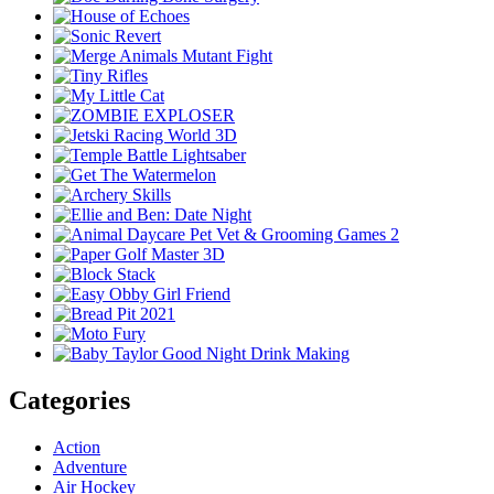
Categories
Action
Adventure
Air Hockey