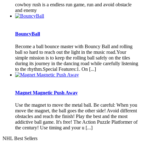
cowboy rush is a endless run game, run and avoid obstacle
and enemy
BouncyBall
Become a ball bounce master with Bouncy Ball and rolling
ball so hard to reach out the light in the music road.Your
simple mission is to keep the rolling ball safely on the tiles
during its journey in the dancing road while carefully listening
to the rhythm.Special Features:1. On [...]
Magnet Magnetic Push Away
Use the magnet to move the metal ball. Be careful: When you
move the magnet, the ball goes the other side! Avoid different
obstacles and reach the finish! Play the best and the most
addictive ball game. It's free! The Action Puzzle Platformer of
the century! Use timing and your u [...]
NHL Best Sellers