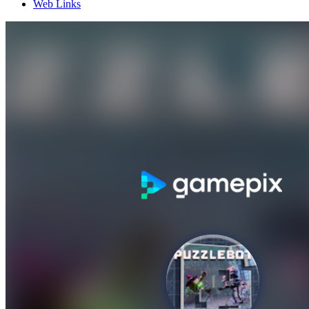
Web Links