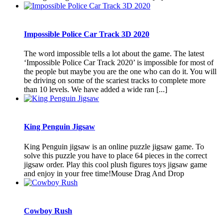
Impossible Police Car Track 3D 2020
The word impossible tells a lot about the game. The latest
‘Impossible Police Car Track 2020’ is impossible for most of
the people but maybe you are the one who can do it. You will
be driving on some of the scariest tracks to complete more
than 10 levels. We have added a wide ran [...]
King Penguin Jigsaw
King Penguin jigsaw is an online puzzle jigsaw game. To
solve this puzzle you have to place 64 pieces in the correct
jigsaw order. Play this cool plush figures toys jigsaw game
and enjoy in your free time!Mouse Drag And Drop
Cowboy Rush