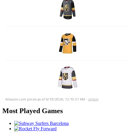
Amazon.com prices as of
6/19/2026, 12:10:57 AM
-
details
Most Played Games