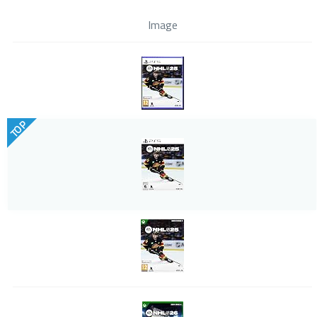
Image
TOP