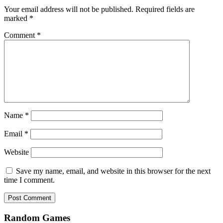
Your email address will not be published.
Required fields are
marked
*
Comment
*
Name
*
Email
*
Website
Save my name, email, and website in this browser for the next
time I comment.
Random Games