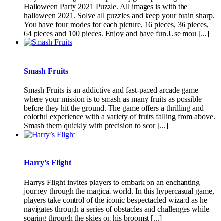
Halloween Party 2021 Puzzle. All images is with the
halloween 2021. Solve all puzzles and keep your brain sharp.
You have four modes for each picture, 16 pieces, 36 pieces,
64 pieces and 100 pieces. Enjoy and have fun.Use mou [...]
Smash Fruits
Smash Fruits is an addictive and fast-paced arcade game
where your mission is to smash as many fruits as possible
before they hit the ground. The game offers a thrilling and
colorful experience with a variety of fruits falling from above.
Smash them quickly with precision to scor [...]
Harry’s Flight
Harrys Flight invites players to embark on an enchanting
journey through the magical world. In this hypercasual game,
players take control of the iconic bespectacled wizard as he
navigates through a series of obstacles and challenges while
soaring through the skies on his broomst [...]