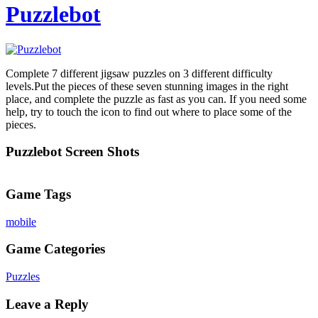
Puzzlebot
Complete 7 different jigsaw puzzles on 3 different difficulty
levels.Put the pieces of these seven stunning images in the right
place, and complete the puzzle as fast as you can. If you need some
help, try to touch the icon to find out where to place some of the
pieces.
Puzzlebot Screen Shots
Game Tags
mobile
Game Categories
Puzzles
Leave a Reply