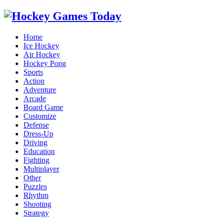
Home
Ice Hockey
Air Hockey
Hockey Pong
Sports
Action
Adventure
Arcade
Board Game
Customize
Defense
Dress-Up
Driving
Education
Fighting
Multiplayer
Other
Puzzles
Rhythm
Shooting
Strategy