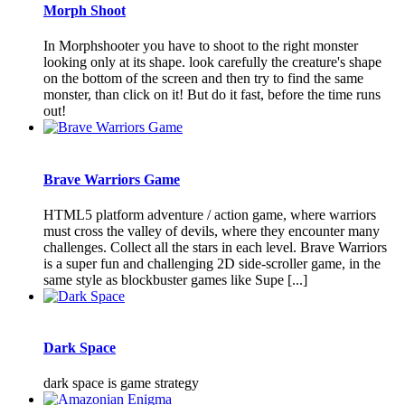
Morph Shoot
In Morphshooter you have to shoot to the right monster
looking only at its shape. look carefully the creature's shape
on the bottom of the screen and then try to find the same
monster, than click on it! But do it fast, before the time runs
out!
Brave Warriors Game
HTML5 platform adventure / action game, where warriors
must cross the valley of devils, where they encounter many
challenges. Collect all the stars in each level. Brave Warriors
is a super fun and challenging 2D side-scroller game, in the
same style as blockbuster games like Supe [...]
Dark Space
dark space is game strategy