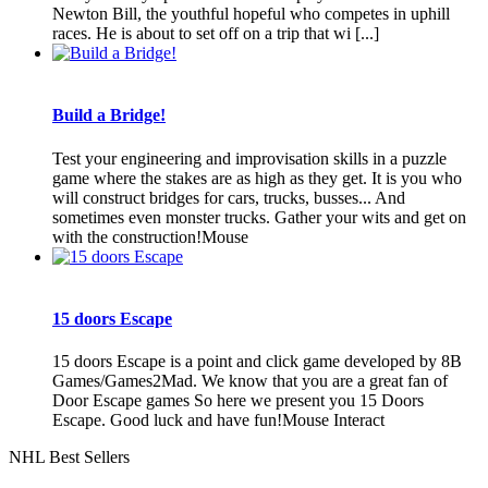
Newton Bill, the youthful hopeful who competes in uphill
races. He is about to set off on a trip that wi [...]
Build a Bridge!
Test your engineering and improvisation skills in a puzzle
game where the stakes are as high as they get. It is you who
will construct bridges for cars, trucks, busses... And
sometimes even monster trucks. Gather your wits and get on
with the construction!Mouse
15 doors Escape
15 doors Escape is a point and click game developed by 8B
Games/Games2Mad. We know that you are a great fan of
Door Escape games So here we present you 15 Doors
Escape. Good luck and have fun!Mouse Interact
NHL Best Sellers