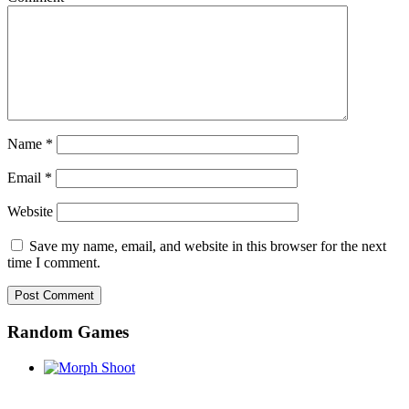
Name
*
Email
*
Website
Save my name, email, and website in this browser for the next
time I comment.
Random Games