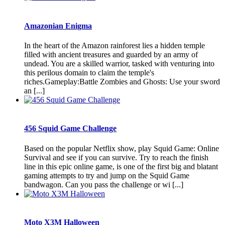
Amazonian Enigma
In the heart of the Amazon rainforest lies a hidden temple
filled with ancient treasures and guarded by an army of
undead. You are a skilled warrior, tasked with venturing into
this perilous domain to claim the temple's
riches.Gameplay:Battle Zombies and Ghosts: Use your sword
an [...]
456 Squid Game Challenge
Based on the popular Netflix show, play Squid Game: Online
Survival and see if you can survive. Try to reach the finish
line in this epic online game, is one of the first big and blatant
gaming attempts to try and jump on the Squid Game
bandwagon. Can you pass the challenge or wi [...]
Moto X3M Halloween