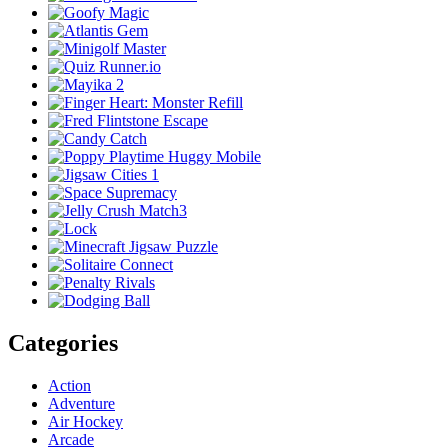
Categories
Action
Adventure
Air Hockey
Arcade