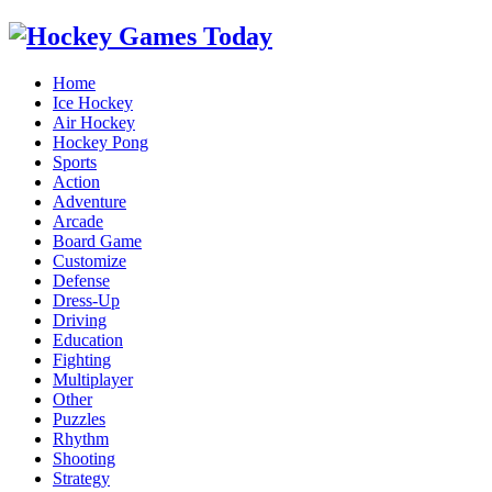
Home
Ice Hockey
Air Hockey
Hockey Pong
Sports
Action
Adventure
Arcade
Board Game
Customize
Defense
Dress-Up
Driving
Education
Fighting
Multiplayer
Other
Puzzles
Rhythm
Shooting
Strategy