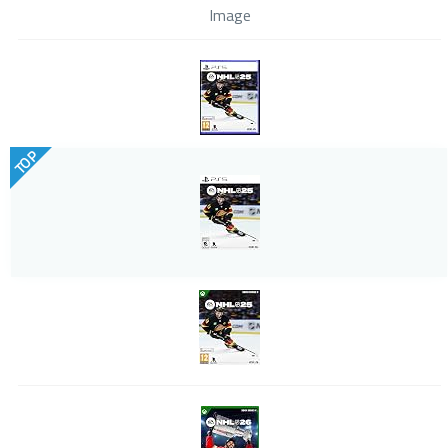
Image
TOP