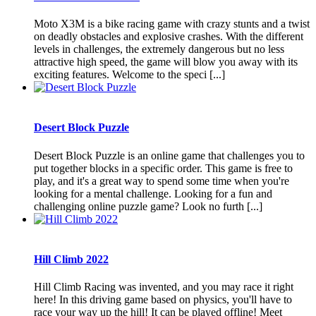
Moto X3M is a bike racing game with crazy stunts and a twist
on deadly obstacles and explosive crashes. With the different
levels in challenges, the extremely dangerous but no less
attractive high speed, the game will blow you away with its
exciting features. Welcome to the speci [...]
Desert Block Puzzle
Desert Block Puzzle is an online game that challenges you to
put together blocks in a specific order. This game is free to
play, and it's a great way to spend some time when you're
looking for a mental challenge. Looking for a fun and
challenging online puzzle game? Look no furth [...]
Hill Climb 2022
Hill Climb Racing was invented, and you may race it right
here! In this driving game based on physics, you'll have to
race your way up the hill! It can be played offline! Meet