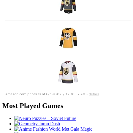
Amazon.com prices as of
6/19/2026, 12:10:57 AM
-
details
Most Played Games