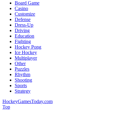
Board Game
Casino
Customize
Defense
Dress-Up
Driving
Education
Fighting
Hockey Pong
Ice Hockey
Multiplayer
Other
Puzzles
Rhythm
Shooting
Sports
Strategy
HockeyGamesToday.com
Top