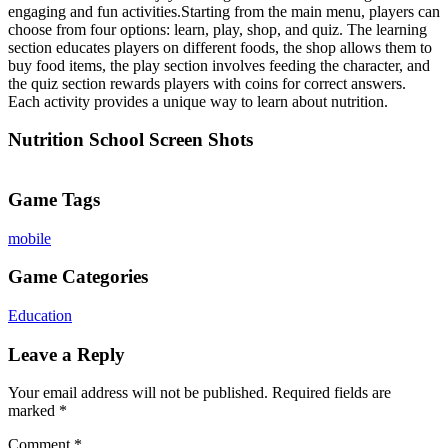
engaging and fun activities.Starting from the main menu, players can
choose from four options: learn, play, shop, and quiz. The learning
section educates players on different foods, the shop allows them to
buy food items, the play section involves feeding the character, and
the quiz section rewards players with coins for correct answers.
Each activity provides a unique way to learn about nutrition.
Nutrition School Screen Shots
Game Tags
mobile
Game Categories
Education
Leave a Reply
Your email address will not be published.
Required fields are
marked
*
Comment
*