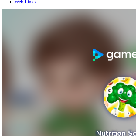
Web Links