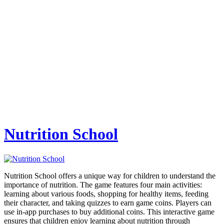
Nutrition School
Nutrition School offers a unique way for children to understand the
importance of nutrition. The game features four main activities:
learning about various foods, shopping for healthy items, feeding
their character, and taking quizzes to earn game coins. Players can
use in-app purchases to buy additional coins. This interactive game
ensures that children enjoy learning about nutrition through