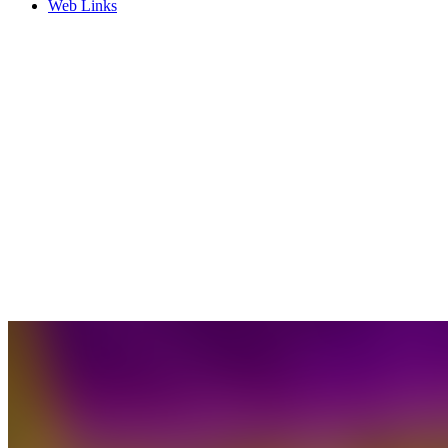
Web Links