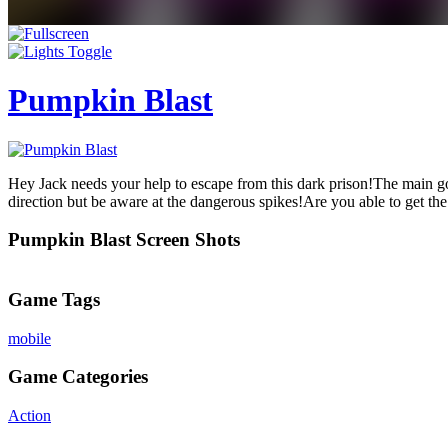
Pumpkin Blast
Hey Jack needs your help to escape from this dark prison!The main goa
direction but be aware at the dangerous spikes!Are you able to get the 
Pumpkin Blast Screen Shots
Game Tags
mobile
Game Categories
Action