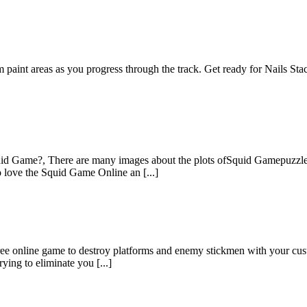
paint areas as you progress through the track. Get ready for Nails Stac
 Game?, There are many images about the plots ofSquid Gamepuzzle ji
 love the Squid Game Online an [...]
ee online game to destroy platforms and enemy stickmen with your cus
ying to eliminate you [...]