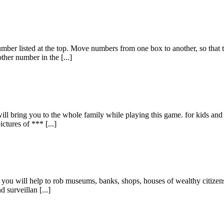
umber listed at the top. Move numbers from one box to another, so that 
er number in the [...]
will bring you to the whole family while playing this game. for kids an
ctures of *** [...]
you will help to rob museums, banks, shops, houses of wealthy citizens 
 surveillan [...]