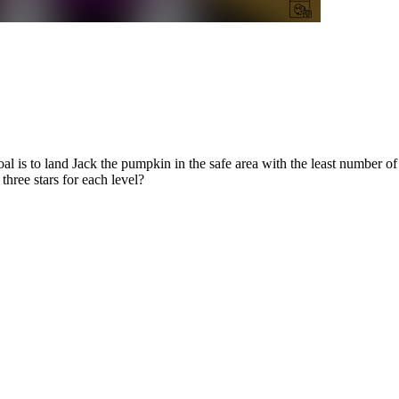
l is to land Jack the pumpkin in the safe area with the least number of 
three stars for each level?