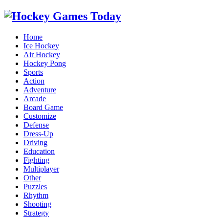
Home
Ice Hockey
Air Hockey
Hockey Pong
Sports
Action
Adventure
Arcade
Board Game
Customize
Defense
Dress-Up
Driving
Education
Fighting
Multiplayer
Other
Puzzles
Rhythm
Shooting
Strategy