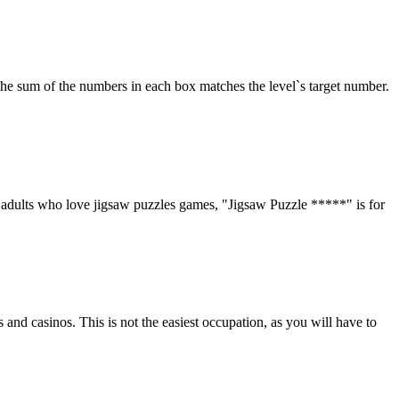
the sum of the numbers in each box matches the level`s target number.
d adults who love jigsaw puzzles games, "Jigsaw Puzzle *****" is for
and casinos. This is not the easiest occupation, as you will have to