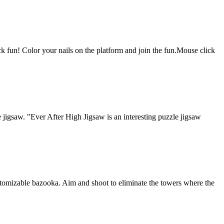
k fun! Color your nails on the platform and join the fun.Mouse click
gsaw. "Ever After High Jigsaw is an interesting puzzle jigsaw
tomizable bazooka. Aim and shoot to eliminate the towers where the