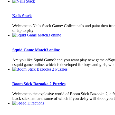
Nails Stack
Welcome to Nails Stack Game: Collect nails and paint then from 
or tap to play
Squid Game Match3 online
Are you like Squid Game? and you want play new game ofSquid
csquid game online, which is developed for boys and girls, who
Boom Stick Bazooka 2 Puzzles
Welcome to the explosive world of Boom Stick Bazooka 2, a fr
black stickmen are, some of which if you delay will shoot you tr