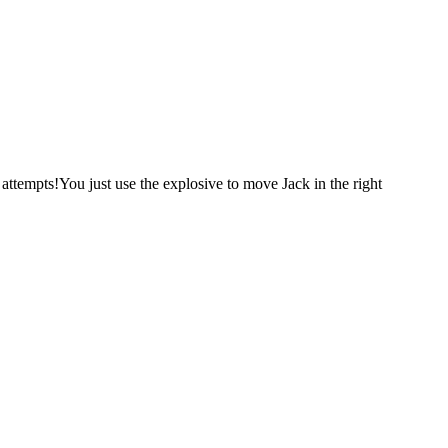
attempts!You just use the explosive to move Jack in the right