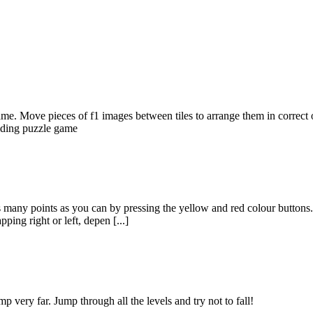
. Move pieces of f1 images between tiles to arrange them in correct ord
liding puzzle game
s many points as you can by pressing the yellow and red colour button
ing right or left, depen [...]
p very far. Jump through all the levels and try not to fall!