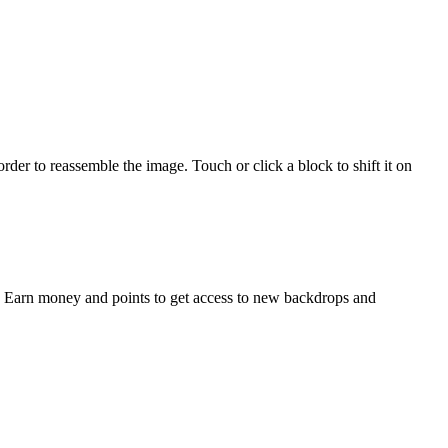
er to reassemble the image. Touch or click a block to shift it on
s. Earn money and points to get access to new backdrops and