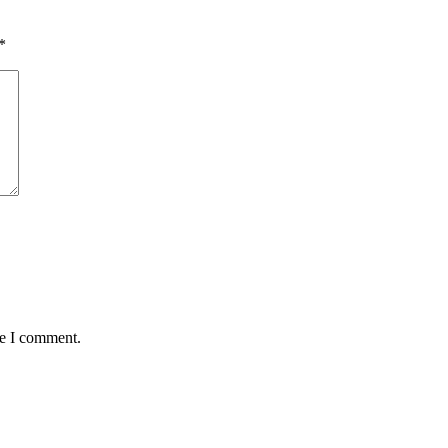
*
me I comment.