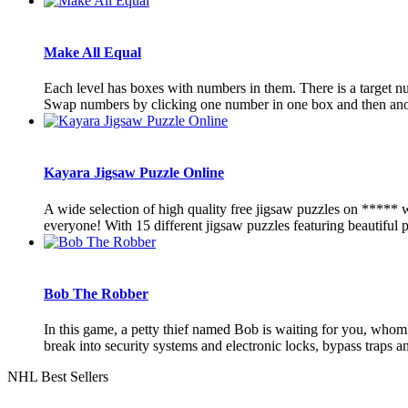
Make All Equal
Each level has boxes with numbers in them. There is a target n
Swap numbers by clicking one number in one box and then anoth
Kayara Jigsaw Puzzle Online
A wide selection of high quality free jigsaw puzzles on ***** 
everyone! With 15 different jigsaw puzzles featuring beautiful pi
Bob The Robber
In this game, a petty thief named Bob is waiting for you, whom 
break into security systems and electronic locks, bypass traps and
NHL Best Sellers