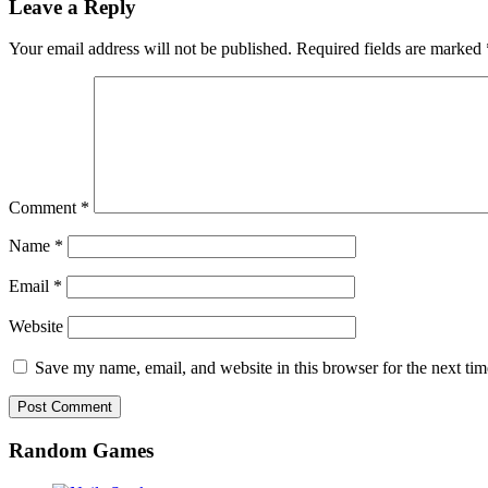
Leave a Reply
Your email address will not be published.
Required fields are marked
Comment
*
Name
*
Email
*
Website
Save my name, email, and website in this browser for the next ti
Random Games