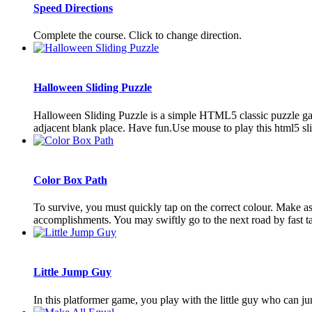
Speed Directions
Complete the course. Click to change direction.
Halloween Sliding Puzzle
Halloween Sliding Puzzle is a simple HTML5 classic puzzle game
adjacent blank place. Have fun.Use mouse to play this html5 s
Color Box Path
To survive, you must quickly tap on the correct colour. Make a
accomplishments. You may swiftly go to the next road by fast tapp
Little Jump Guy
In this platformer game, you play with the little guy who can jum