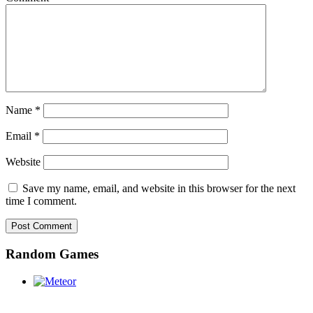
Name
*
Email
*
Website
Save my name, email, and website in this browser for the next
time I comment.
Random Games