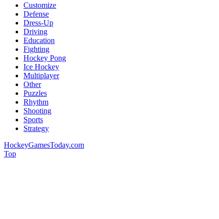
Customize
Defense
Dress-Up
Driving
Education
Fighting
Hockey Pong
Ice Hockey
Multiplayer
Other
Puzzles
Rhythm
Shooting
Sports
Strategy
HockeyGamesToday.com
Top