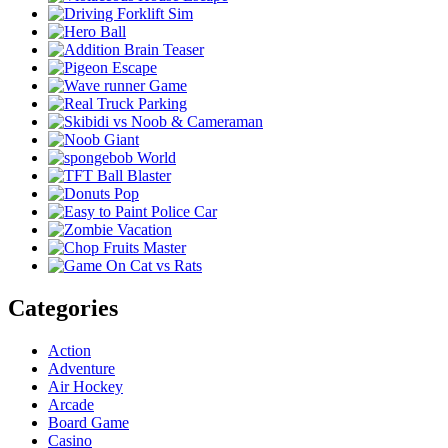
Categories
Action
Adventure
Air Hockey
Arcade
Board Game
Casino