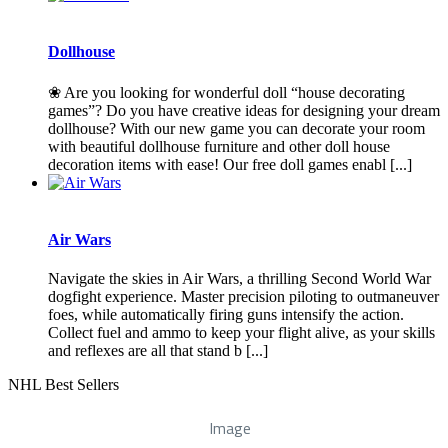
Dollhouse
❀ Are you looking for wonderful doll “house decorating
games”? Do you have creative ideas for designing your dream
dollhouse? With our new game you can decorate your room
with beautiful dollhouse furniture and other doll house
decoration items with ease! Our free doll games enabl [...]
Air Wars
Navigate the skies in Air Wars, a thrilling Second World War
dogfight experience. Master precision piloting to outmaneuver
foes, while automatically firing guns intensify the action.
Collect fuel and ammo to keep your flight alive, as your skills
and reflexes are all that stand b [...]
NHL Best Sellers
Image