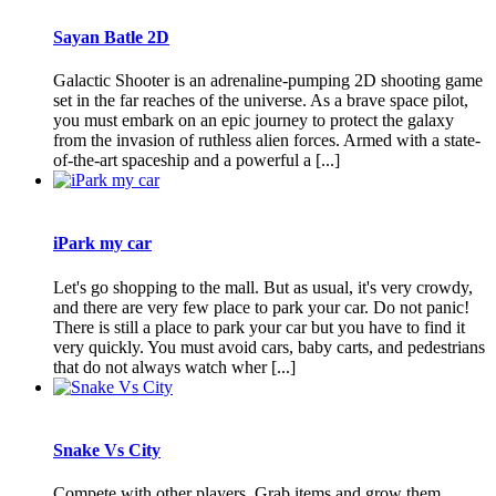
Sayan Batle 2D
Galactic Shooter is an adrenaline-pumping 2D shooting game
set in the far reaches of the universe. As a brave space pilot,
you must embark on an epic journey to protect the galaxy
from the invasion of ruthless alien forces. Armed with a state-
of-the-art spaceship and a powerful a [...]
iPark my car
Let's go shopping to the mall. But as usual, it's very crowdy,
and there are very few place to park your car. Do not panic!
There is still a place to park your car but you have to find it
very quickly. You must avoid cars, baby carts, and pedestrians
that do not always watch wher [...]
Snake Vs City
Compete with other players. Grab items and grow them.