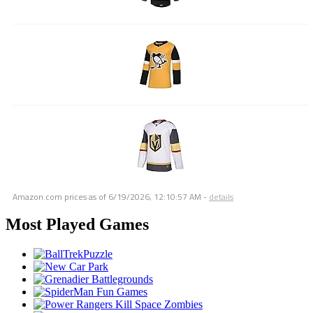
Amazon.com prices as of
6/19/2026, 12:10:57 AM
-
details
Most Played Games