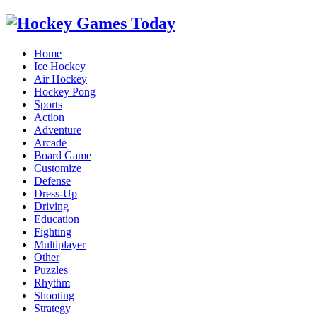
Home
Ice Hockey
Air Hockey
Hockey Pong
Sports
Action
Adventure
Arcade
Board Game
Customize
Defense
Dress-Up
Driving
Education
Fighting
Multiplayer
Other
Puzzles
Rhythm
Shooting
Strategy