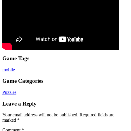
Game Tags
mobile
Game Categories
Puzzles
Leave a Reply
Your email address will not be published.
Required fields are
marked
*
Comment
*