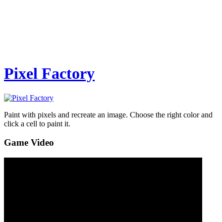
Pixel Factory
Paint with pixels and recreate an image. Choose the right color and
click a cell to paint it.
Game Video