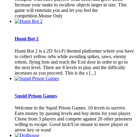
Increase your snake to swallow objects larger in size. This
game will entertain you and let you feel the
competition.Mouse Only
Humi Bot 2
Humi Bot 2 is a 2D Sci-Fi themed platformer where you have
to collect yellow orbs while avoiding spikes, saws, enemy
robots, flying bots and reach the Exit door in order to go to
the next level. There are 8 levels to play and the difficulty
increases as you proceed. This is the s [...]
Squid Prison Games
Welcome to the Squid Prison Games. 10 levels to survive.
Earn money by passing levels and buy items for your player.
Chose from 3 players and compete against 20 other prisoners
willing to escape. Good luck!Use mouse to move player or
arrow key or wasd