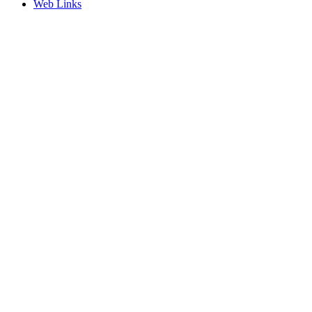
Web Links