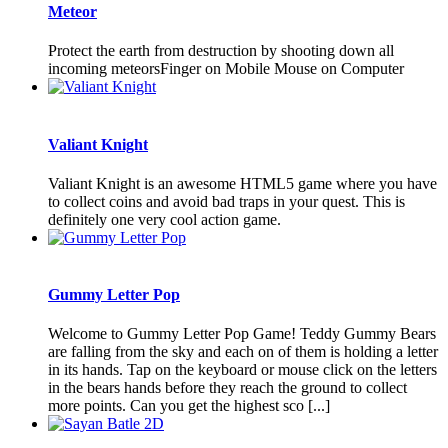
Meteor
Protect the earth from destruction by shooting down all
incoming meteorsFinger on Mobile Mouse on Computer
Valiant Knight
Valiant Knight is an awesome HTML5 game where you have
to collect coins and avoid bad traps in your quest. This is
definitely one very cool action game.
Gummy Letter Pop
Welcome to Gummy Letter Pop Game! Teddy Gummy Bears
are falling from the sky and each on of them is holding a letter
in its hands. Tap on the keyboard or mouse click on the letters
in the bears hands before they reach the ground to collect
more points. Can you get the highest sco [...]