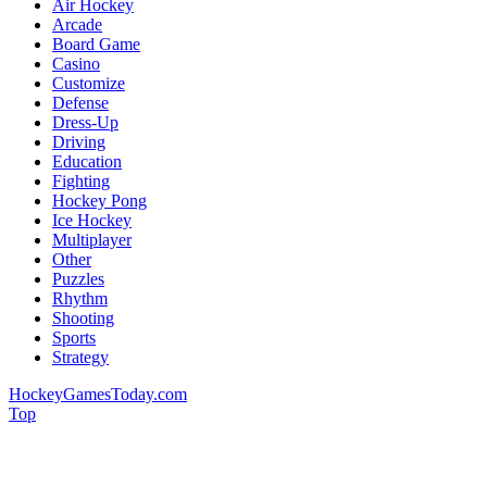
Air Hockey
Arcade
Board Game
Casino
Customize
Defense
Dress-Up
Driving
Education
Fighting
Hockey Pong
Ice Hockey
Multiplayer
Other
Puzzles
Rhythm
Shooting
Sports
Strategy
HockeyGamesToday.com
Top