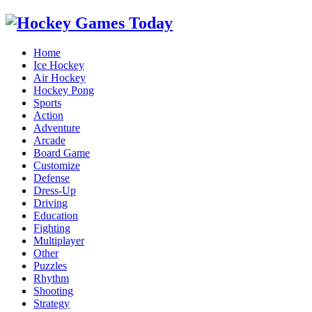
Home
Ice Hockey
Air Hockey
Hockey Pong
Sports
Action
Adventure
Arcade
Board Game
Customize
Defense
Dress-Up
Driving
Education
Fighting
Multiplayer
Other
Puzzles
Rhythm
Shooting
Strategy