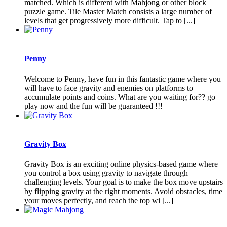
matched. Which is different with Mahjong or other block
puzzle game. Tile Master Match consists a large number of
levels that get progressively more difficult. Tap to [...]
Penny
Welcome to Penny, have fun in this fantastic game where you
will have to face gravity and enemies on platforms to
accumulate points and coins. What are you waiting for?? go
play now and the fun will be guaranteed !!!
Gravity Box
Gravity Box is an exciting online physics-based game where
you control a box using gravity to navigate through
challenging levels. Your goal is to make the box move upstairs
by flipping gravity at the right moments. Avoid obstacles, time
your moves perfectly, and reach the top wi [...]