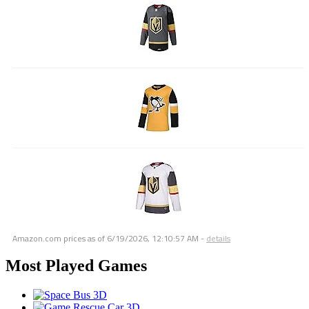
Amazon.com prices as of
6/19/2026, 12:10:57 AM
-
details
Most Played Games