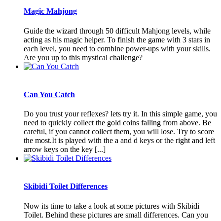
Magic Mahjong
Guide the wizard through 50 difficult Mahjong levels, while
acting as his magic helper. To finish the game with 3 stars in
each level, you need to combine power-ups with your skills.
Are you up to this mystical challenge?
Can You Catch
Do you trust your reflexes? lets try it. In this simple game, you
need to quickly collect the gold coins falling from above. Be
careful, if you cannot collect them, you will lose. Try to score
the most.It is played with the a and d keys or the right and left
arrow keys on the key [...]
Skibidi Toilet Differences
Now its time to take a look at some pictures with Skibidi
Toilet. Behind these pictures are small differences. Can you