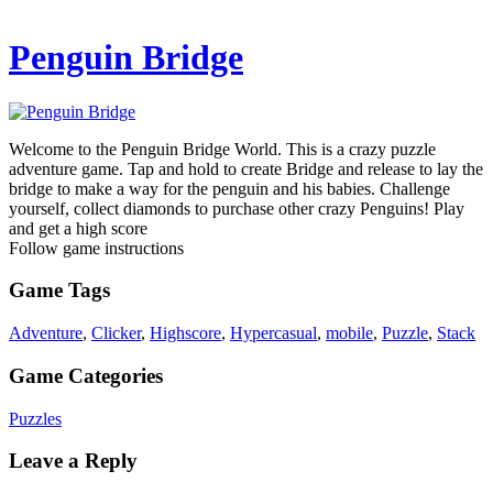
Penguin Bridge
Welcome to the Penguin Bridge World. This is a crazy puzzle
adventure game. Tap and hold to create Bridge and release to lay the
bridge to make a way for the penguin and his babies. Challenge
yourself, collect diamonds to purchase other crazy Penguins! Play
and get a high score
Follow game instructions
Game Tags
Adventure
,
Clicker
,
Highscore
,
Hypercasual
,
mobile
,
Puzzle
,
Stack
Game Categories
Puzzles
Leave a Reply