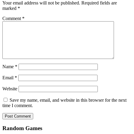
Your email address will not be published.
Required fields are
marked
*
Comment
*
Name
*
Email
*
Website
Save my name, email, and website in this browser for the next
time I comment.
Random Games