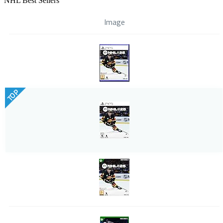
NHL Best Sellers
Image
TOP