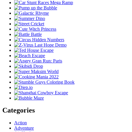
Categories
Action
Adventure