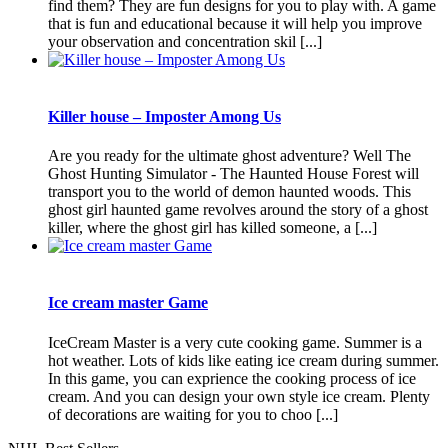
find them? They are fun designs for you to play with. A game
that is fun and educational because it will help you improve
your observation and concentration skil [...]
Killer house – Imposter Among Us
Are you ready for the ultimate ghost adventure? Well The
Ghost Hunting Simulator - The Haunted House Forest will
transport you to the world of demon haunted woods. This
ghost girl haunted game revolves around the story of a ghost
killer, where the ghost girl has killed someone, a [...]
Ice cream master Game
IceCream Master is a very cute cooking game. Summer is a
hot weather. Lots of kids like eating ice cream during summer.
In this game, you can exprience the cooking process of ice
cream. And you can design your own style ice cream. Plenty
of decorations are waiting for you to choo [...]