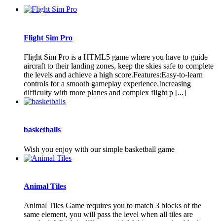
Flight Sim Pro
Flight Sim Pro is a HTML5 game where you have to guide
aircraft to their landing zones, keep the skies safe to complete
the levels and achieve a high score.Features:Easy-to-learn
controls for a smooth gameplay experience.Increasing
difficulty with more planes and complex flight p [...]
basketballs
Wish you enjoy with our simple basketball game
Animal Tiles
Animal Tiles Game requires you to match 3 blocks of the
same element, you will pass the level when all tiles are