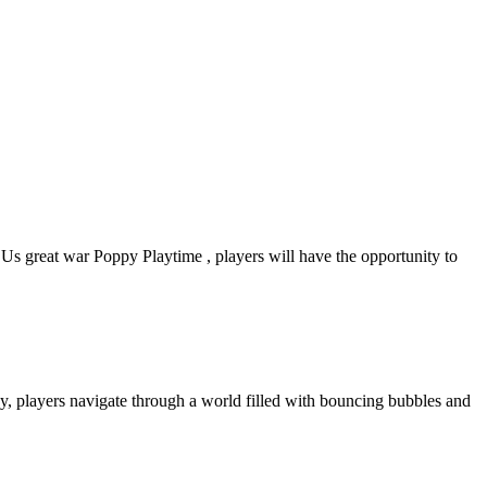
 great war Poppy Playtime , players will have the opportunity to
y, players navigate through a world filled with bouncing bubbles and