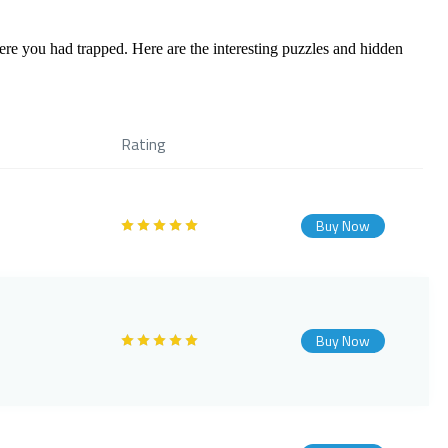
 you had trapped. Here are the interesting puzzles and hidden
Rating
Buy Now
Buy Now