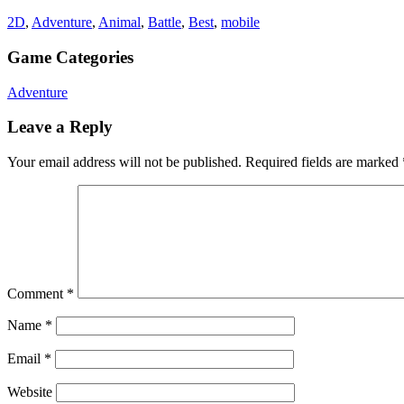
2D
,
Adventure
,
Animal
,
Battle
,
Best
,
mobile
Game Categories
Adventure
Leave a Reply
Your email address will not be published.
Required fields are marked
Comment
*
Name
*
Email
*
Website