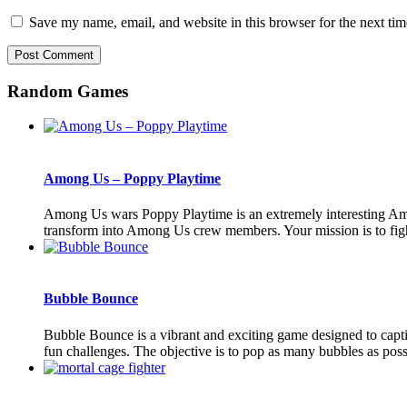
Save my name, email, and website in this browser for the next ti
Random Games
Among Us – Poppy Playtime
Among Us wars Poppy Playtime is an extremely interesting Am
transform into Among Us crew members. Your mission is to fight
Bubble Bounce
Bubble Bounce is a vibrant and exciting game designed to capti
fun challenges. The objective is to pop as many bubbles as possi