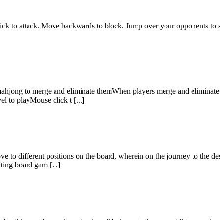
 kick to attack. Move backwards to block. Jump over your opponents to 
hjong to merge and eliminate themWhen players merge and eliminate al
l to playMouse click t [...]
ove to different positions on the board, wherein on the journey to the d
ting board gam [...]