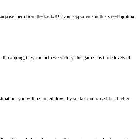
surprise them from the back.KO your opponents in this street fighting
l mahjong, they can achieve victoryThis game has three levels of
estination, you will be pulled down by snakes and raised to a higher