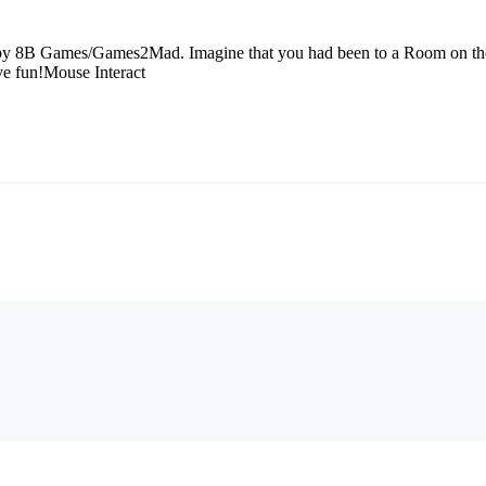
by 8B Games/Games2Mad. Imagine that you had been to a Room on there
ve fun!Mouse Interact