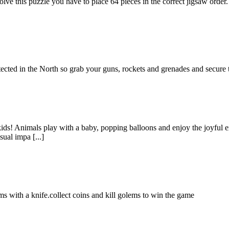
ve this puzzle you have to place 64 pieces in the correct jigsaw order.
tected in the North so grab your guns, rockets and grenades and secur
 kids! Animals play with a baby, popping balloons and enjoy the joyful 
ual impa [...]
s with a knife.collect coins and kill golems to win the game