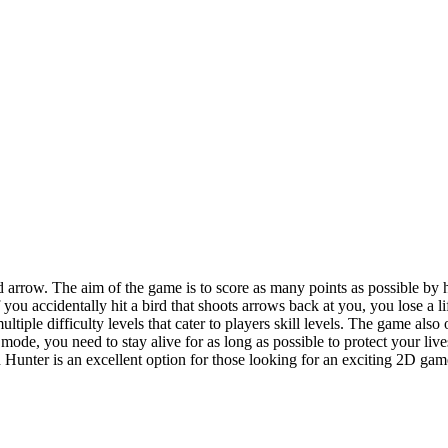
arrow. The aim of the game is to score as many points as possible by h
if you accidentally hit a bird that shoots arrows back at you, you lose a 
ltiple difficulty levels that cater to players skill levels. The game al
al mode, you need to stay alive for as long as possible to protect your l
Hunter is an excellent option for those looking for an exciting 2D game 