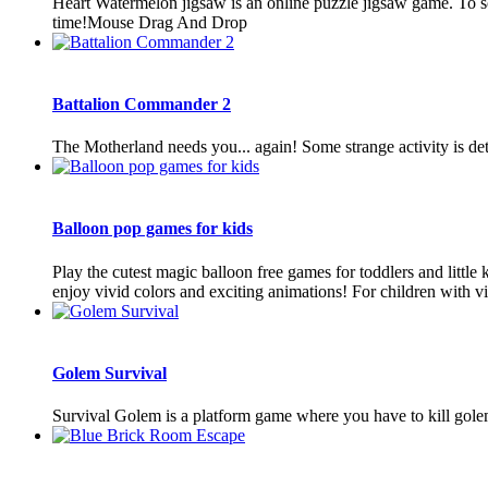
Heart Watermelon jigsaw is an online puzzle jigsaw game. To sol
time!Mouse Drag And Drop
Battalion Commander 2
The Motherland needs you... again! Some strange activity is de
Balloon pop games for kids
Play the cutest magic balloon free games for toddlers and little
enjoy vivid colors and exciting animations! For children with vis
Golem Survival
Survival Golem is a platform game where you have to kill golem