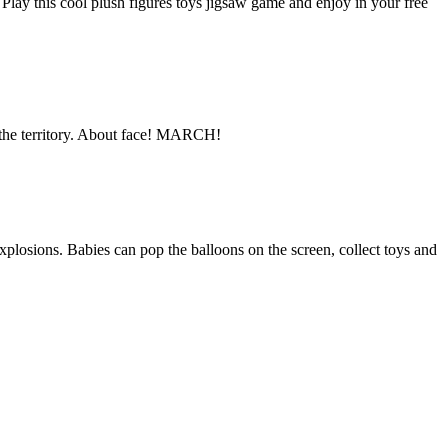
 Play this cool plush figures toys jigsaw game and enjoy in your free
e the territory. About face! MARCH!
explosions. Babies can pop the balloons on the screen, collect toys and