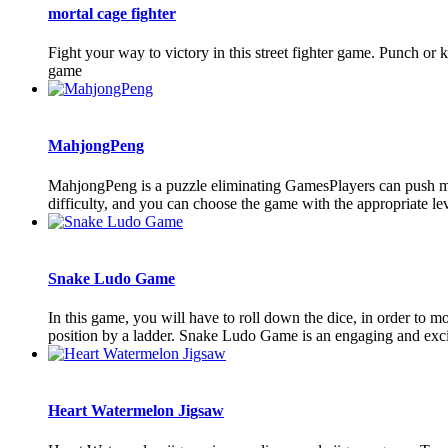
mortal cage fighter
Fight your way to victory in this street fighter game. Punch or
game
MahjongPeng
MahjongPeng is a puzzle eliminating GamesPlayers can push ma
difficulty, and you can choose the game with the appropriate leve
Snake Ludo Game
In this game, you will have to roll down the dice, in order to m
position by a ladder. Snake Ludo Game is an engaging and exci
Heart Watermelon Jigsaw