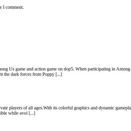
me I comment.
ong Us game and action game on dop5. When participating in Among Us
 the dark forces from Poppy [...]
vate players of all ages.With its colorful graphics and dynamic gamepla
ble while avoi [...]