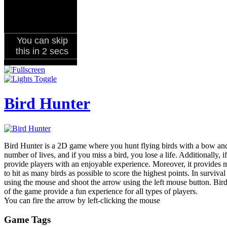
Bird Hunter
Bird Hunter is a 2D game where you hunt flying birds with a bow and 
number of lives, and if you miss a bird, you lose a life. Additionally, 
provide players with an enjoyable experience. Moreover, it provides mu
to hit as many birds as possible to score the highest points. In surviv
using the mouse and shoot the arrow using the left mouse button. Bird 
of the game provide a fun experience for all types of players.
You can fire the arrow by left-clicking the mouse
Game Tags