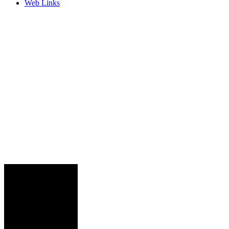
Web Links