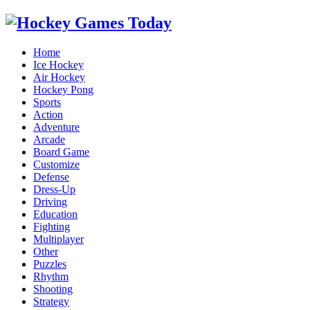
Home
Ice Hockey
Air Hockey
Hockey Pong
Sports
Action
Adventure
Arcade
Board Game
Customize
Defense
Dress-Up
Driving
Education
Fighting
Multiplayer
Other
Puzzles
Rhythm
Shooting
Strategy