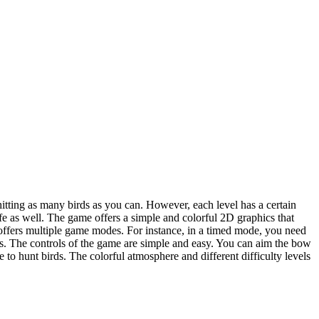
itting as many birds as you can. However, each level has a certain
life as well. The game offers a simple and colorful 2D graphics that
so offers multiple game modes. For instance, in a timed mode, you need
ives. The controls of the game are simple and easy. You can aim the bow
to hunt birds. The colorful atmosphere and different difficulty levels