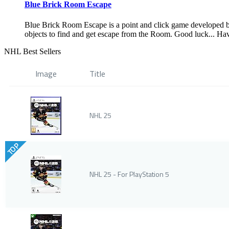
Blue Brick Room Escape
Blue Brick Room Escape is a point and click game developed 
objects to find and get escape from the Room. Good luck... Ha
NHL Best Sellers
Image
Title
NHL 25
TOP
NHL 25 - For PlayStation 5