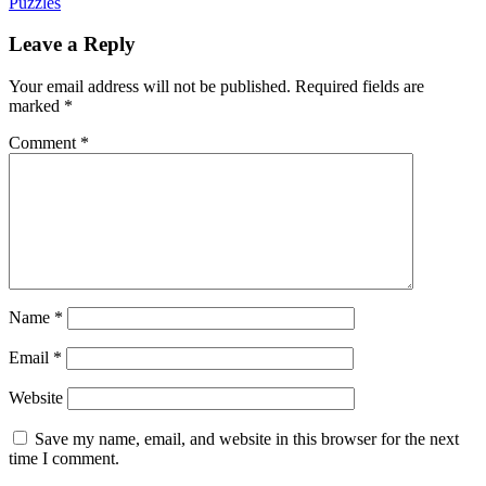
Puzzles
Leave a Reply
Your email address will not be published.
Required fields are
marked
*
Comment
*
Name
*
Email
*
Website
Save my name, email, and website in this browser for the next
time I comment.