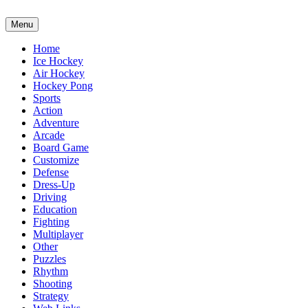
Menu
Home
Ice Hockey
Air Hockey
Hockey Pong
Sports
Action
Adventure
Arcade
Board Game
Customize
Defense
Dress-Up
Driving
Education
Fighting
Multiplayer
Other
Puzzles
Rhythm
Shooting
Strategy