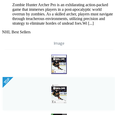
Zombie Hunter Archer Pro is an exhilarating action-packed
game that immerses players in a post-apocalyptic world
overrun by zombies. As a skilled archer, players must navigate
through treacherous environments, utilizing precision and
strategy to eliminate hordes of undead foes.Wi [...]
NHL Best Sellers
Image
TOP