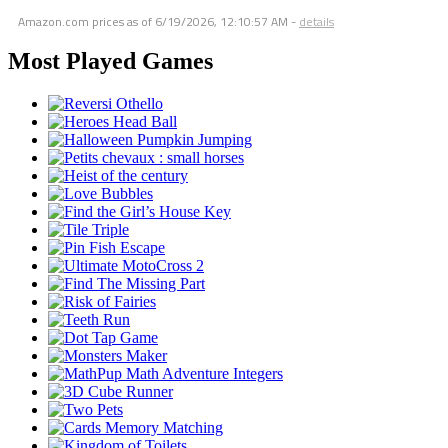
Amazon.com prices as of
6/19/2026, 12:10:57 AM
-
details
Most Played Games