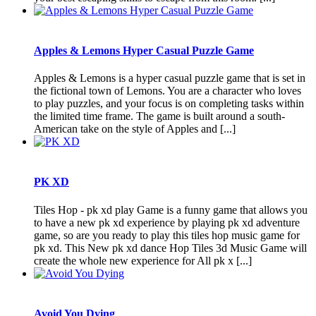
Apples & Lemons Hyper Casual Puzzle Game
Apples & Lemons is a hyper casual puzzle game that is set in
the fictional town of Lemons. You are a character who loves
to play puzzles, and your focus is on completing tasks within
the limited time frame. The game is built around a south-
American take on the style of Apples and [...]
PK XD
Tiles Hop - pk xd play Game is a funny game that allows you
to have a new pk xd experience by playing pk xd adventure
game, so are you ready to play this tiles hop music game for
pk xd. This New pk xd dance Hop Tiles 3d Music Game will
create the whole new experience for All pk x [...]
Avoid You Dying