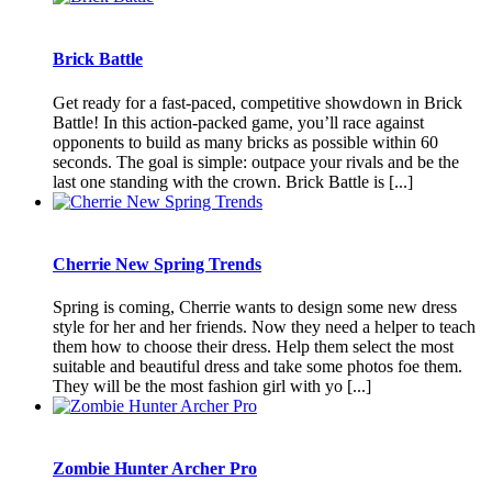
Brick Battle
Get ready for a fast-paced, competitive showdown in Brick
Battle! In this action-packed game, you’ll race against
opponents to build as many bricks as possible within 60
seconds. The goal is simple: outpace your rivals and be the
last one standing with the crown. Brick Battle is [...]
Cherrie New Spring Trends
Spring is coming, Cherrie wants to design some new dress
style for her and her friends. Now they need a helper to teach
them how to choose their dress. Help them select the most
suitable and beautiful dress and take some photos foe them.
They will be the most fashion girl with yo [...]
Zombie Hunter Archer Pro