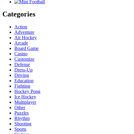
Categories
Action
Adventure
Air Hockey
Arcade
Board Game
Casino
Customize
Defense
Dress-Up
Driving
Education
Fighting
Hockey Pong
Ice Hockey
Multiplayer
Other
Puzzles
Rhythm
Shooting
Sports