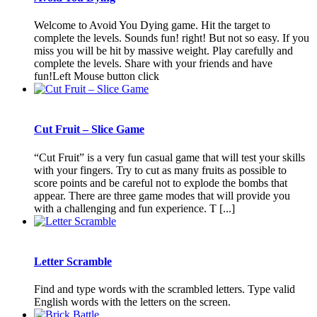
Welcome to Avoid You Dying game. Hit the target to
complete the levels. Sounds fun! right! But not so easy. If you
miss you will be hit by massive weight. Play carefully and
complete the levels. Share with your friends and have
fun!Left Mouse button click
Cut Fruit – Slice Game
“Cut Fruit” is a very fun casual game that will test your skills
with your fingers. Try to cut as many fruits as possible to
score points and be careful not to explode the bombs that
appear. There are three game modes that will provide you
with a challenging and fun experience. T [...]
Letter Scramble
Find and type words with the scrambled letters. Type valid
English words with the letters on the screen.