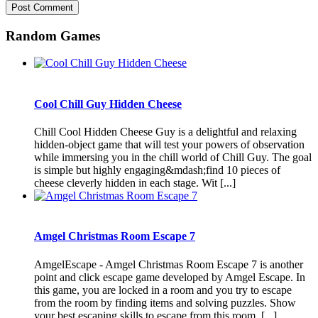
Random Games
Cool Chill Guy Hidden Cheese
Chill Cool Hidden Cheese Guy is a delightful and relaxing
hidden-object game that will test your powers of observation
while immersing you in the chill world of Chill Guy. The goal
is simple but highly engaging&mdash;find 10 pieces of
cheese cleverly hidden in each stage. Wit [...]
Amgel Christmas Room Escape 7
AmgelEscape - Amgel Christmas Room Escape 7 is another
point and click escape game developed by Amgel Escape. In
this game, you are locked in a room and you try to escape
from the room by finding items and solving puzzles. Show
your best escaping skills to escape from this room. [...]