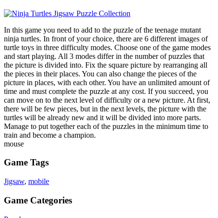
In this game you need to add to the puzzle of the teenage mutant
ninja turtles. In front of your choice, there are 6 different images of
turtle toys in three difficulty modes. Choose one of the game modes
and start playing. All 3 modes differ in the number of puzzles that
the picture is divided into. Fix the square picture by rearranging all
the pieces in their places. You can also change the pieces of the
picture in places, with each other. You have an unlimited amount of
time and must complete the puzzle at any cost. If you succeed, you
can move on to the next level of difficulty or a new picture. At first,
there will be few pieces, but in the next levels, the picture with the
turtles will be already new and it will be divided into more parts.
Manage to put together each of the puzzles in the minimum time to
train and become a champion.
mouse
Game Tags
Jigsaw
,
mobile
Game Categories