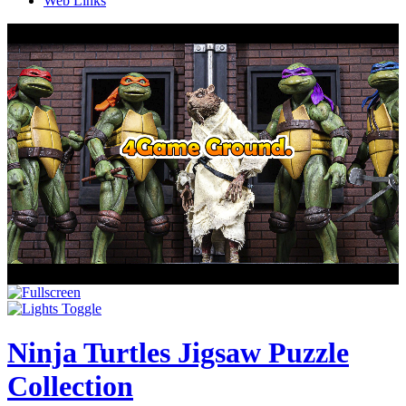
Web Links
Ninja Turtles Jigsaw Puzzle
Collection