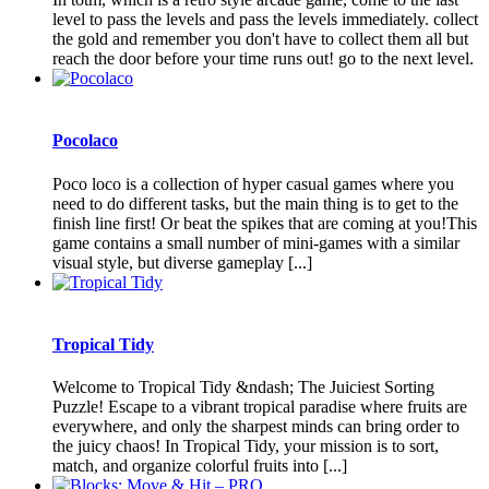
level to pass the levels and pass the levels immediately. collect
the gold and remember you don't have to collect them all but
reach the door before your time runs out! go to the next level.
Pocolaco
Poco loco is a collection of hyper casual games where you
need to do different tasks, but the main thing is to get to the
finish line first! Or beat the spikes that are coming at you!This
game contains a small number of mini-games with a similar
visual style, but diverse gameplay [...]
Tropical Tidy
Welcome to Tropical Tidy &ndash; The Juiciest Sorting
Puzzle! Escape to a vibrant tropical paradise where fruits are
everywhere, and only the sharpest minds can bring order to
the juicy chaos! In Tropical Tidy, your mission is to sort,
match, and organize colorful fruits into [...]