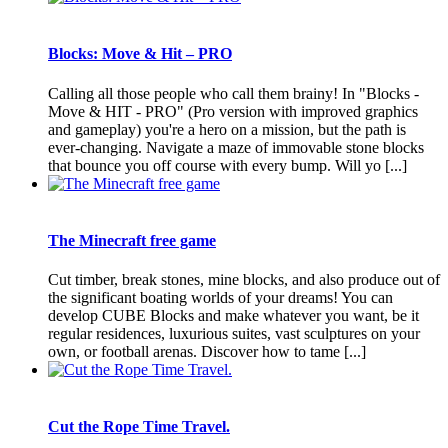
Blocks: Move & Hit – PRO
Calling all those people who call them brainy! In "Blocks -
Move & HIT - PRO" (Pro version with improved graphics
and gameplay) you're a hero on a mission, but the path is
ever-changing. Navigate a maze of immovable stone blocks
that bounce you off course with every bump. Will yo [...]
The Minecraft free game
Cut timber, break stones, mine blocks, and also produce out of
the significant boating worlds of your dreams! You can
develop CUBE Blocks and make whatever you want, be it
regular residences, luxurious suites, vast sculptures on your
own, or football arenas. Discover how to tame [...]
Cut the Rope Time Travel.