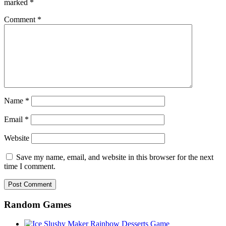
marked
*
Comment
*
Name
*
Email
*
Website
Save my name, email, and website in this browser for the next
time I comment.
Random Games