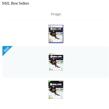
NHL Best Sellers
Image
TOP