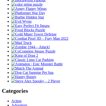
Categories
Action
Adventure