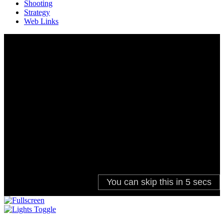
Shooting
Strategy
Web Links