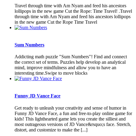
Travel through time with Am Nyam and feed his ancestors
lollipops in the new game Cut the Rope: Time Travel! .Travel
through time with Am Nyam and feed his ancestors lollipops
in the new game Cut the Rope Time Travel
Sum Numbers
Addicting math puzzle "Sum Numbers"! Find and connect
the correct set of terms. Puzzles help develop an analytical
mind, improve mindfulness and allow you to have an
interesting time.Swipe to move blocks
Funny JD Vance Face
Get ready to unleash your creativity and sense of humor in
Funny JD Vance Face, a fun and free-to-play online game for
kids! This lighthearted game lets you create the silliest and
most outrageous versions of JD Vance&rsquo;s face. Stretch,
distort, and customize to make the [...]