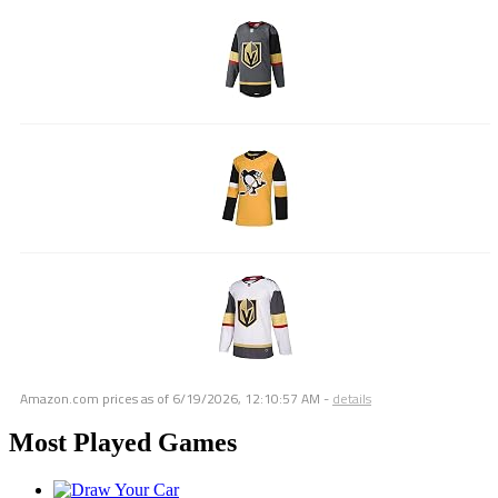
Amazon.com prices as of
6/19/2026, 12:10:57 AM
-
details
Most Played Games