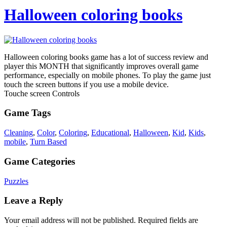
Halloween coloring books
Halloween coloring books game has a lot of success review and
player this MONTH that significantly improves overall game
performance, especially on mobile phones. To play the game just
touch the screen buttons if you use a mobile device.
Touche screen Controls
Game Tags
Cleaning
,
Color
,
Coloring
,
Educational
,
Halloween
,
Kid
,
Kids
,
mobile
,
Turn Based
Game Categories
Puzzles
Leave a Reply
Your email address will not be published.
Required fields are