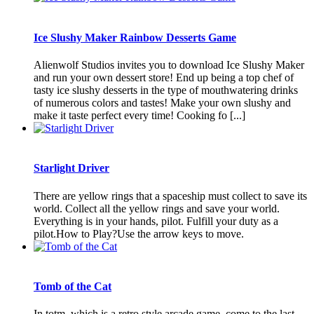
Ice Slushy Maker Rainbow Desserts Game
Alienwolf Studios invites you to download Ice Slushy Maker
and run your own dessert store! End up being a top chef of
tasty ice slushy desserts in the type of mouthwatering drinks
of numerous colors and tastes! Make your own slushy and
make it taste perfect every time! Cooking fo [...]
Starlight Driver
There are yellow rings that a spaceship must collect to save its
world. Collect all the yellow rings and save your world.
Everything is in your hands, pilot. Fulfill your duty as a
pilot.How to Play?Use the arrow keys to move.
Tomb of the Cat
In totm, which is a retro style arcade game, come to the last