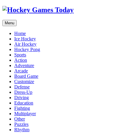
Menu
Home
Ice Hockey
Air Hockey
Hockey Pong
Sports
Action
Adventure
Arcade
Board Game
Customize
Defense
Dress-Up
Driving
Education
Fighting
Multiplayer
Other
Puzzles
Rhythm