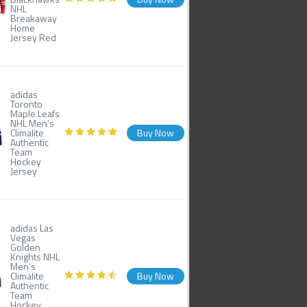
NHL
Breakaway
Home
Jersey Red
adidas
Toronto
Maple Leafs
NHL Men's
Climalite
Buy Now
Authentic
Team
Hockey
Jersey
adidas Las
Vegas
Golden
Knights NHL
Men's
Climalite
Buy Now
Authentic
Team
Hockey