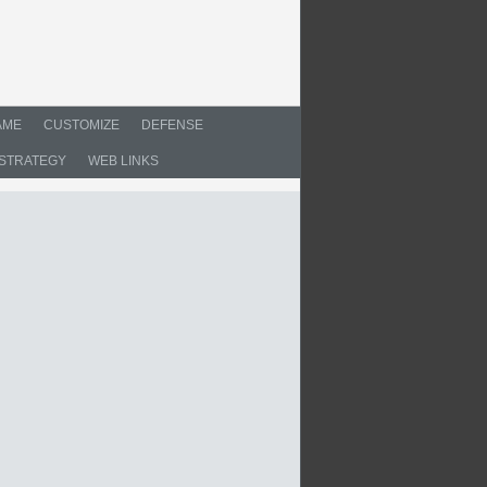
AME
CUSTOMIZE
DEFENSE
STRATEGY
WEB LINKS