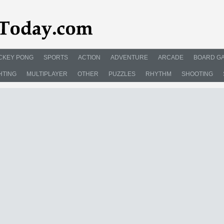
CKEY PONG
SPORTS
ACTION
ADVENTURE
ARCADE
BOARD G
HTING
MULTIPLAYER
OTHER
PUZZLES
RHYTHM
SHOOTING