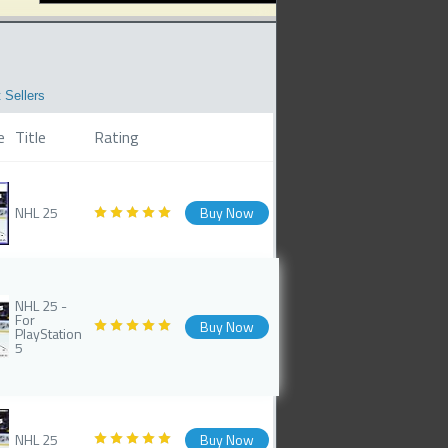
 Sellers
e
Title
Rating
NHL 25
Buy Now
NHL 25 -
For
Buy Now
PlayStation
5
NHL 25
Buy Now