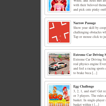
White, and Ariel met af
with their beloved theme
and pick cute pinky outfit
Narrow Passage
Show your skill by coop
challenging obstacles w
Tap or mouse click to j
Extreme Car Driving 
Extreme Car Driving Simu
real physics engine Ever
and feel a racing sports
to brake beca [...]
Egg Challenge
3, 2, 1, and start! Get r
or 3 players. The rules 
basket. In single-player
basket within t [...]