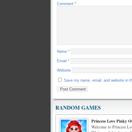
Comment
*
Name
*
Email
*
Website
Save my name, email, and website in th
RANDOM GAMES
Princess Love Pinky Ou
Welcome to Princess Lo