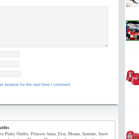
is browser for the next time I comment.
tfits
ve Pinky Outfits. Princess Anna, Elsa, Moana, Jasmine, Snow