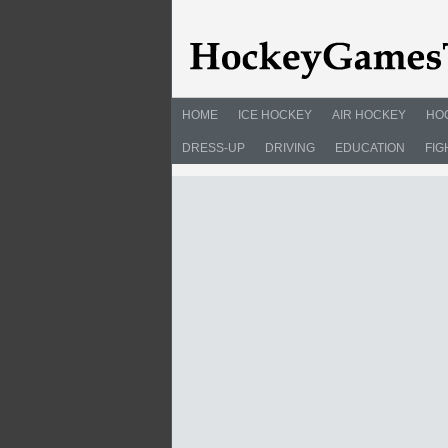
HOME
ICE HOCKEY
AIR HOCKEY
HO
DRESS-UP
DRIVING
EDUCATION
FIG