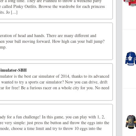
ter a long time. They are Planned to throw a weekend party
 called Pinky Outfits. Browse the wardrobe for each princess
s. Jo [...]
eration of head and hands. There are many different and
hen your ball moving forward. How high can your ball jump?
ump.
Simulator-SBH
lator is the best car simulator of 2014, thanks to its advanced
 wanted to try a sports car simulator? Now you can drive, drift
 car for free! Be a furious racer on a whole city for you. No need
eady for a fun challenge! In this game, you can play with 1, 2,
are very simple: just press the button and throw the eggs into the
 mode, choose a time limit and try to throw 10 eggs into the