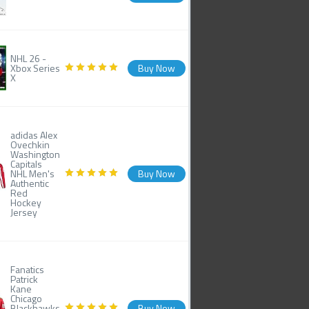
NHL 26 -
Xbox Series
Buy Now
X
adidas Alex
Ovechkin
Washington
Capitals
NHL Men's
Buy Now
Authentic
Red
Hockey
Jersey
Fanatics
Patrick
Kane
Chicago
Blackhawks
Buy Now