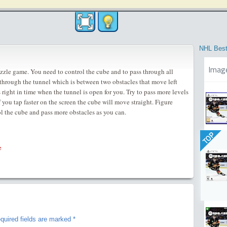
NHL Best
Imag
zzle game. You need to control the cube and to pass through all
 through the tunnel which is between two obstacles that move left
 right in time when the tunnel is open for you. Try to pass more levels
f you tap faster on the screen the cube will move straight. Figure
ol the cube and pass more obstacles as you can.
TOP
e
quired fields are marked
*