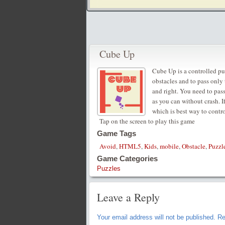
Cube Up
Cube Up is a controlled pu
obstacles and to pass only
and right. You need to pass
as you can without crash. I
which is best way to contr
Tap on the screen to play this game
Game Tags
Avoid
,
HTML5
,
Kids
,
mobile
,
Obstacle
,
Puzzl
Game Categories
Puzzles
Leave a Reply
Your email address will not be published.
Re