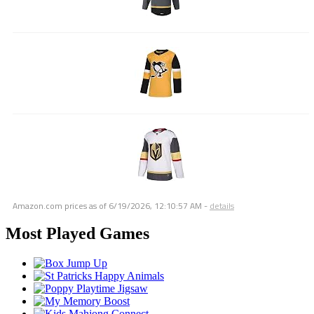
Amazon.com prices as of
6/19/2026, 12:10:57 AM
-
details
Most Played Games