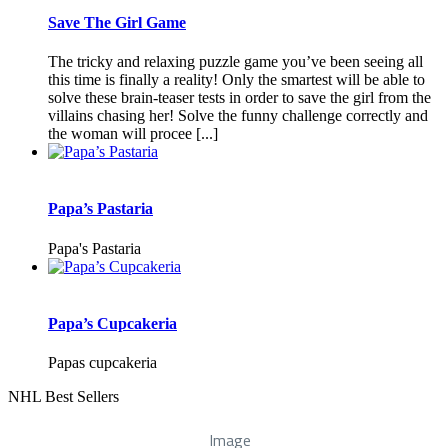
Save The Girl Game
The tricky and relaxing puzzle game you’ve been seeing all
this time is finally a reality! Only the smartest will be able to
solve these brain-teaser tests in order to save the girl from the
villains chasing her! Solve the funny challenge correctly and
the woman will procee [...]
Papa’s Pastaria
Papa's Pastaria
Papa’s Cupcakeria
Papas cupcakeria
NHL Best Sellers
Image