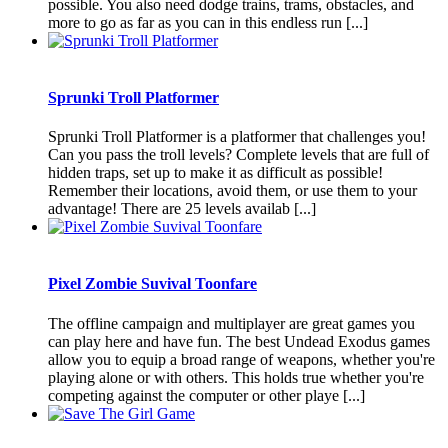
possible. You also need dodge trains, trams, obstacles, and
more to go as far as you can in this endless run [...]
Sprunki Troll Platformer
Sprunki Troll Platformer is a platformer that challenges you!
Can you pass the troll levels? Complete levels that are full of
hidden traps, set up to make it as difficult as possible!
Remember their locations, avoid them, or use them to your
advantage! There are 25 levels availab [...]
Pixel Zombie Suvival Toonfare
The offline campaign and multiplayer are great games you
can play here and have fun. The best Undead Exodus games
allow you to equip a broad range of weapons, whether you're
playing alone or with others. This holds true whether you're
competing against the computer or other playe [...]