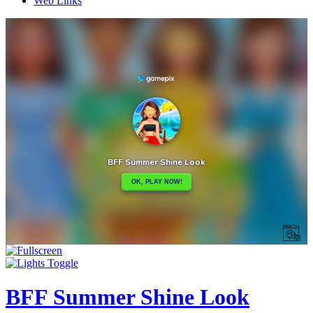
Web Links
BFF Summer Shine Look