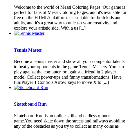
Welcome to the world of Messi Coloring Pages. Our game is
perfect for fans of Messi Coloring Pages, and it's available for
free on the HTML5 platform. It's suitable for both kids and
adults, and it's a great way to unleash your creativity and
explore your artistic side. With a us [...]
Tennis Master
Become a tennis master and show all your competitor talents
to beat your opponents in the game Tennis Masters. You can
play against the computer, or against a friend in 2 player
mode! Collect power-ups and funny transformations. Have
fun!Player 1 Controls Arrow keys to move X to [...]
Skateboard Run
Skateboard Run is an online skill and endless runner
game.You need skate down the streets and railways avoiding
any of the obstacles as you try to collect as many coins as