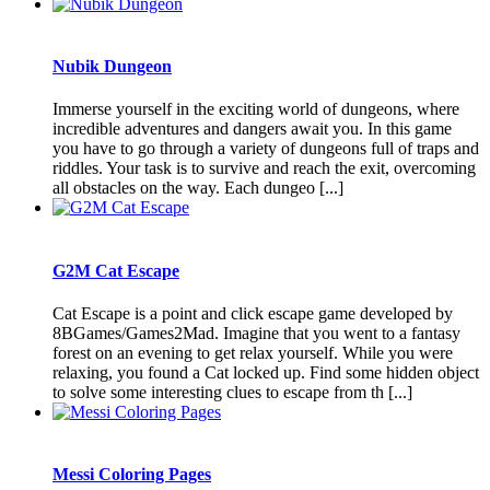
Nubik Dungeon
Immerse yourself in the exciting world of dungeons, where
incredible adventures and dangers await you. In this game
you have to go through a variety of dungeons full of traps and
riddles. Your task is to survive and reach the exit, overcoming
all obstacles on the way. Each dungeo [...]
G2M Cat Escape
Cat Escape is a point and click escape game developed by
8BGames/Games2Mad. Imagine that you went to a fantasy
forest on an evening to get relax yourself. While you were
relaxing, you found a Cat locked up. Find some hidden object
to solve some interesting clues to escape from th [...]
Messi Coloring Pages