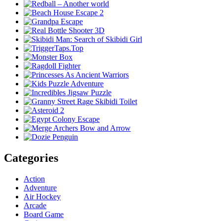
Categories
Action
Adventure
Air Hockey
Arcade
Board Game