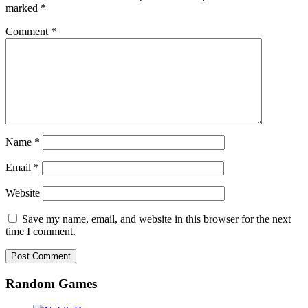
marked
*
Comment
*
Name
*
Email
*
Website
Save my name, email, and website in this browser for the next
time I comment.
Random Games