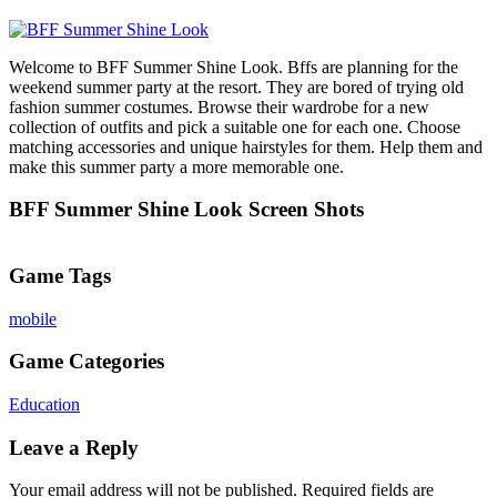
Welcome to BFF Summer Shine Look. Bffs are planning for the
weekend summer party at the resort. They are bored of trying old
fashion summer costumes. Browse their wardrobe for a new
collection of outfits and pick a suitable one for each one. Choose
matching accessories and unique hairstyles for them. Help them and
make this summer party a more memorable one.
BFF Summer Shine Look Screen Shots
Game Tags
mobile
Game Categories
Education
Leave a Reply
Your email address will not be published.
Required fields are