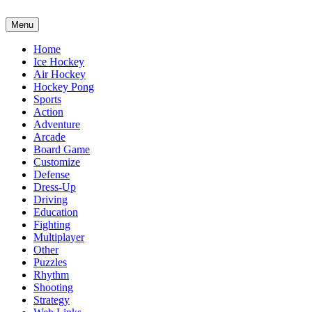
Menu
Home
Ice Hockey
Air Hockey
Hockey Pong
Sports
Action
Adventure
Arcade
Board Game
Customize
Defense
Dress-Up
Driving
Education
Fighting
Multiplayer
Other
Puzzles
Rhythm
Shooting
Strategy