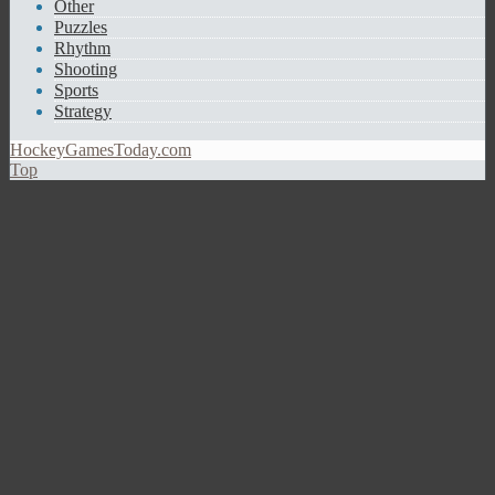
Other
Puzzles
Rhythm
Shooting
Sports
Strategy
HockeyGamesToday.com
Top