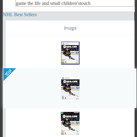
game the life and small children'stouch
NHL Best Sellers
Image
TOP