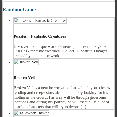
Random Games
Puzzles – Fantastic Creatures
Discover the unique world of neuro pictures in the game
'Puzzles - fantastic creatures'. Collect 30 beautiful images
created by a neural network.
Broken Veil
Broken Veil is a new horror game that will tell you a heart-
rending and creepy story about a little boy looking for his
mother in the crowd. His way will lie through gruesome
locations and during his journey he will meet quite a lot of
horrible characters that will try to thwart [...]