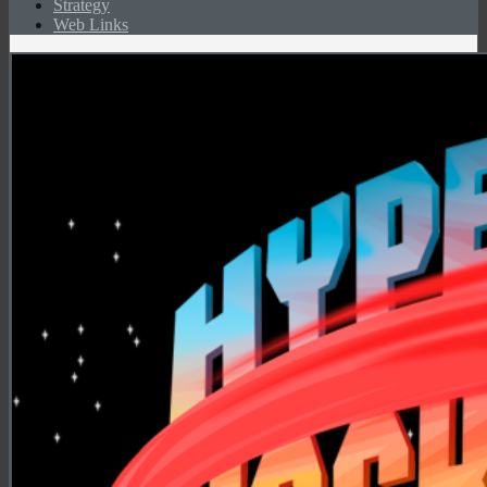
Strategy
Web Links