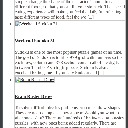
simple, change the shape of the characters' mouth to eat
different foods, so that you can fill your stomach. The special
eating experience will make you feel the daily fun of eating,
taste different types of food, feel the wo [...]
Weekend Sudoku 31
Sudoku is one of the most popular puzzle games of all time.
The goal of Sudoku is to fill a 9×9 grid with numbers so that
each row, column and 3×3 section contain all of the digits
between 1 and 9. As a logic puzzle, Sudoku is also an
excellent brain game. If you play Sudoku dail [...]
Brain Buster Draw
To solve difficult physics problems, you must draw shapes.
They are not as simple as they appear. Would you want to
give one a shot? There are hundreds of brain-teasing physics
puzzles, with new ones being added regularly. There are