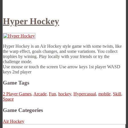
Hyper Hockey
Hyper Hockey is an Air Hockey style game with some twists, like
the warp effect, goals changes, and some variations. You collect
trophies by wining. Play locally with your friends or try the
challenge mode.
Use mouse or touch the screen Use arrow keys 1st player WASD
keys 2nd player
Game Tags
2 Player Games
,
Arcade
,
Fun
,
hockey
,
Hypercasual
,
mobile
,
Skill
,
Space
Game Categories
Air Hockey