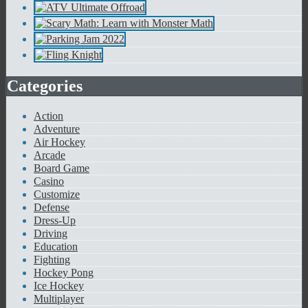
Categories
Action
Adventure
Air Hockey
Arcade
Board Game
Casino
Customize
Defense
Dress-Up
Driving
Education
Fighting
Hockey Pong
Ice Hockey
Multiplayer