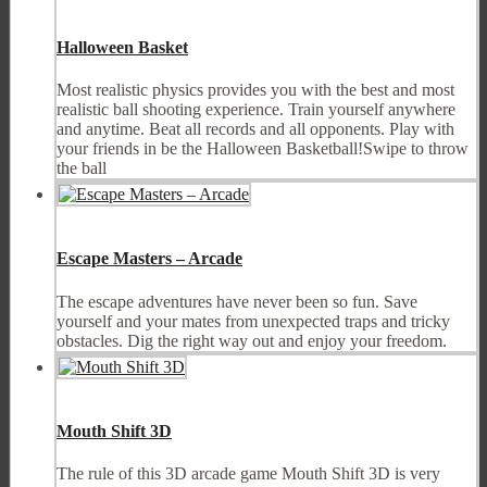
Halloween Basket
Most realistic physics provides you with the best and most
realistic ball shooting experience. Train yourself anywhere
and anytime. Beat all records and all opponents. Play with
your friends in be the Halloween Basketball!Swipe to throw
the ball
Escape Masters – Arcade
The escape adventures have never been so fun. Save
yourself and your mates from unexpected traps and tricky
obstacles. Dig the right way out and enjoy your freedom.
Mouth Shift 3D
The rule of this 3D arcade game Mouth Shift 3D is very