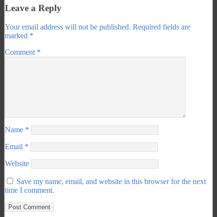
Leave a Reply
Your email address will not be published.
Required fields are
marked
*
Comment
*
Name
*
Email
*
Website
Save my name, email, and website in this browser for the next
time I comment.