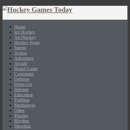
Home
Ice Hockey
Air Hockey
Hockey Pong
Sports
Action
Adventure
Arcade
Board Game
Customize
Defense
Dress-Up
Driving
Education
Fighting
Multiplayer
Other
Puzzles
Rhythm
Shooting