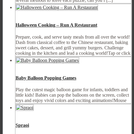
several methods to solve each puzzle; can you f [...]
Halloween Cooking – Run A Restaurant
Prepare, cook, and serve tasty meals from all over the world!
Dash from classical coffee to the Chinese restaurant, baking
sweet cakes, dessert, and grill yummy burgers. Challenge
cooking in the kitchen and lead a cooking world!Tap or click
Baby Balloon Popping Games
Play the cutest magic balloon game for infants, toddlers and
little kids! Babies can pop the balloons on the screen, collect
toys and enjoy vivid colors and exciting animations!Mouse
Spraoi