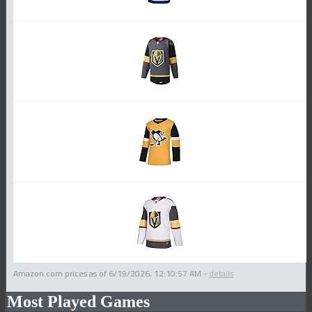
Amazon.com prices as of
6/19/2026, 12:10:57 AM
-
details
Most Played Games