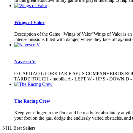
In this great addictive funny game the player must tap to flap a
Wings of Valor
Description of the Game "Wings of Valor"Wings of Valor is an exh
intense missions filled with danger, where they face off against 
Navesco V
O CAPITAO GLORKTAR E SEUS COMPANHEIROS ROU
TARDE!TOUCH - mobille A - LEFT W - UP S - DOWN D 
The Racing Crew
Keep your finger to the floor and be ready for absolutely anyth
your foot on the gas, dodge the endlessly varied obstacles, and tr
NHL Best Sellers