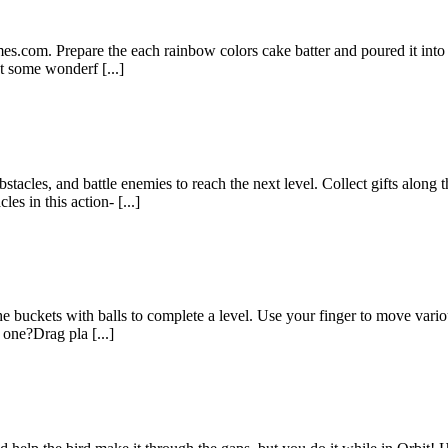
es.com. Prepare the each rainbow colors cake batter and poured it into
t some wonderf [...]
tacles, and battle enemies to reach the next level. Collect gifts along
s in this action- [...]
he buckets with balls to complete a level. Use your finger to move vario
one?Drag pla [...]