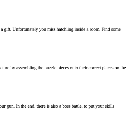
a gift. Unfortunately you miss hatchling inside a room. Find some
cture by assembling the puzzle pieces onto their correct places on the
gun. In the end, there is also a boss battle, to put your skills