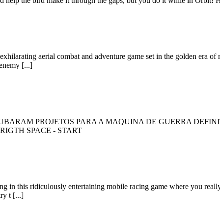
nd help the bird make it through the gaps, but you do it while in Orbit
ilarating aerial combat and adventure game set in the golden era of milit
enemy [...]
BARAM PROJETOS PARA A MAQUINA DE GUERRA DEFINITI
- RIGTH SPACE - START
ing in this ridiculously entertaining mobile racing game where you real
y t [...]