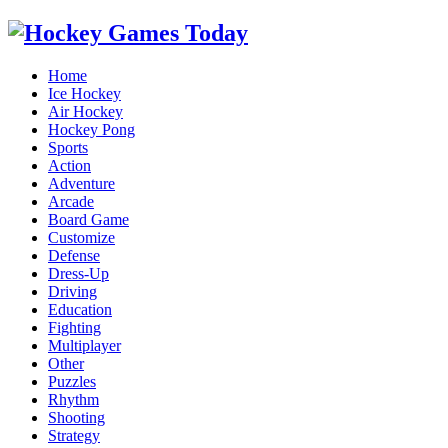
Home
Ice Hockey
Air Hockey
Hockey Pong
Sports
Action
Adventure
Arcade
Board Game
Customize
Defense
Dress-Up
Driving
Education
Fighting
Multiplayer
Other
Puzzles
Rhythm
Shooting
Strategy