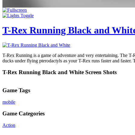
T-Rex Running Black and Whit
T-Rex Running is a game of adventure and very entertaining. The T-R
ducks under flying pterodactyls as your T-Rex runs faster and faster. 
T-Rex Running Black and White Screen Shots
Game Tags
mobile
Game Categories
Action