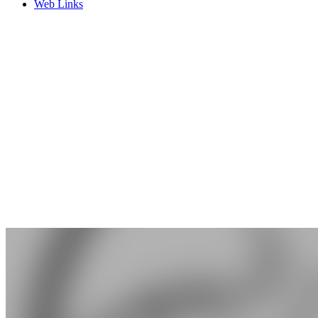
Web Links