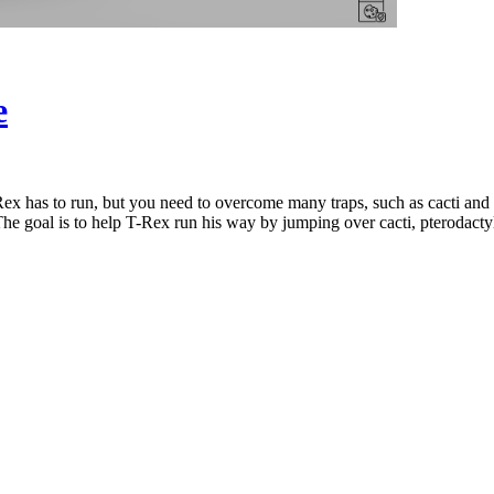
e
ex has to run, but you need to overcome many traps, such as cacti and
The goal is to help T-Rex run his way by jumping over cacti, pterodacty