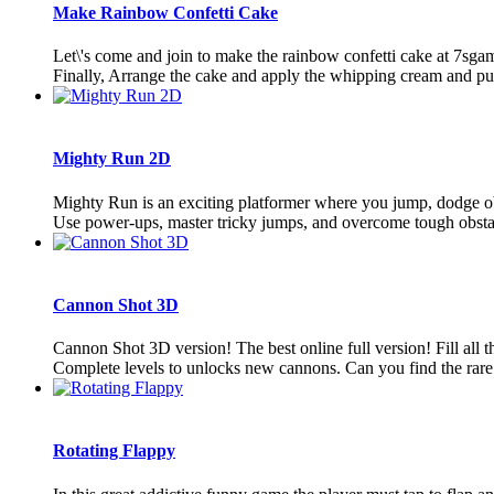
Make Rainbow Confetti Cake
Let\'s come and join to make the rainbow confetti cake at 7sgam
Finally, Arrange the cake and apply the whipping cream and pu
Mighty Run 2D
Mighty Run is an exciting platformer where you jump, dodge obs
Use power-ups, master tricky jumps, and overcome tough obstacle
Cannon Shot 3D
Cannon Shot 3D version! The best online full version! Fill all t
Complete levels to unlocks new cannons. Can you find the rare 
Rotating Flappy