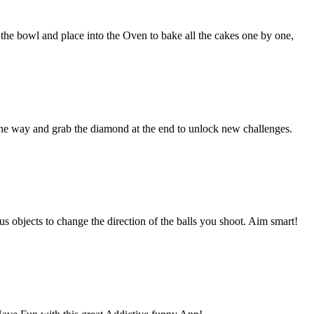
 the bowl and place into the Oven to bake all the cakes one by one,
 the way and grab the diamond at the end to unlock new challenges.
us objects to change the direction of the balls you shoot. Aim smart!