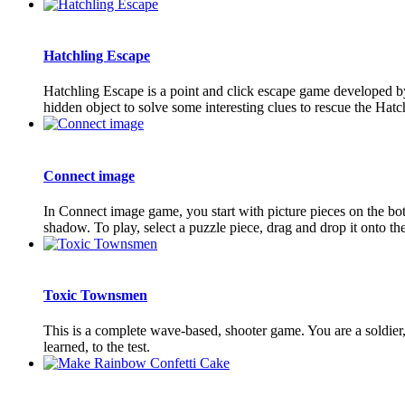
Hatchling Escape
Hatchling Escape is a point and click escape game developed by
hidden object to solve some interesting clues to rescue the Ha
Connect image
In Connect image game, you start with picture pieces on the bot
shadow. To play, select a puzzle piece, drag and drop it onto the
Toxic Townsmen
This is a complete wave-based, shooter game. You are a soldier, 
learned, to the test.