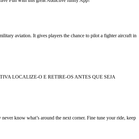
! Have Fun with this great Addictive funny App!
ary aviation. It gives players the chance to pilot a fighter aircraft in
VA LOCALIZE-O E RETIRE-OS ANTES QUE SEJA
ly never know what’s around the next corner. Fine tune your ride, keep