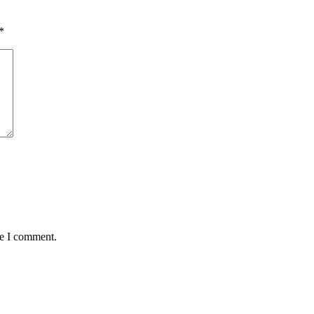
*
me I comment.