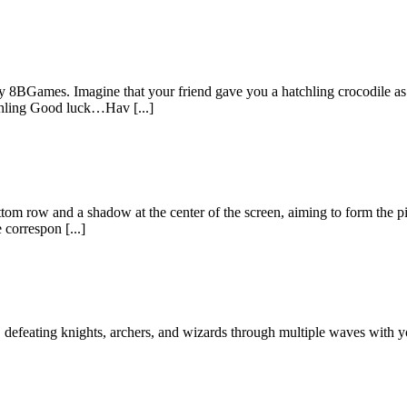
 8BGames. Imagine that your friend gave you a hatchling crocodile as 
tchling Good luck…Hav [...]
tom row and a shadow at the center of the screen, aiming to form the pi
 correspon [...]
defeating knights, archers, and wizards through multiple waves with your 