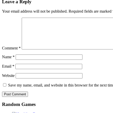
Leave a Reply
Your email address will not be published.
Required fields are marked
Comment
*
Name
*
Email
*
Website
Save my name, email, and website in this browser for the next ti
Random Games