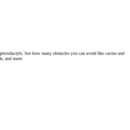
 pterodactyls. See how many obstacles you can avoid like cactus and
ls, and more.