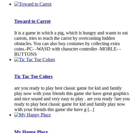
Toward to Carrot
It is a game in which a pig, which is hungry and wants to eat
carrots, tries to reach the carrot by overcoming hidden
obstacles. You can also buy costumes by collecting extra
coins.-PC- -WASD with character controller -MOBLE- -
BUTTONS
Tic Tac Toe Colors
are you ready to play best classic game for kid and family
play now with your friends this game she have great graphics
and nice sound and very easy to play . are you ready ?are you
ready to play best classic game for kid and family play now
with your friends this game she have g [...]
My Happy Place