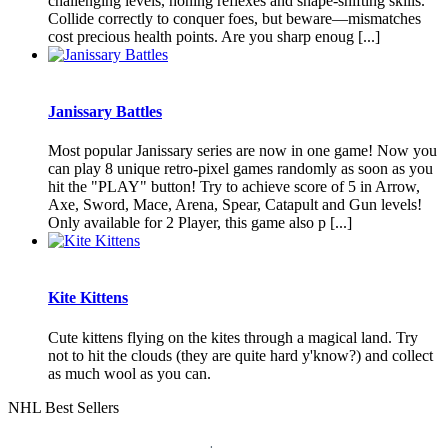
challenging levels, honing reflexes and shape-shifting skills.
Collide correctly to conquer foes, but beware—mismatches
cost precious health points. Are you sharp enoug [...]
Janissary Battles
Most popular Janissary series are now in one game! Now you
can play 8 unique retro-pixel games randomly as soon as you
hit the "PLAY" button! Try to achieve score of 5 in Arrow,
Axe, Sword, Mace, Arena, Spear, Catapult and Gun levels!
Only available for 2 Player, this game also p [...]
Kite Kittens
Cute kittens flying on the kites through a magical land. Try
not to hit the clouds (they are quite hard y'know?) and collect
as much wool as you can.
NHL Best Sellers