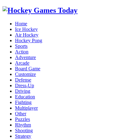
Home
Ice Hockey
Air Hockey
Hockey Pong
Sports
Action
Adventure
Arcade
Board Game
Customize
Defense
Dress-Up
Driving
Education
Fighting
Multiplayer
Other
Puzzles
Rhythm
Shooting
Strategy