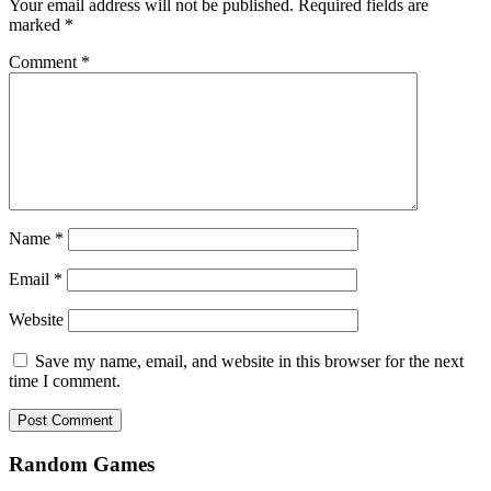
Your email address will not be published.
Required fields are
marked
*
Comment
*
Name
*
Email
*
Website
Save my name, email, and website in this browser for the next
time I comment.
Random Games