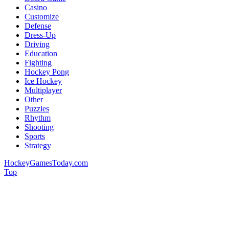
Casino
Customize
Defense
Dress-Up
Driving
Education
Fighting
Hockey Pong
Ice Hockey
Multiplayer
Other
Puzzles
Rhythm
Shooting
Sports
Strategy
HockeyGamesToday.com
Top