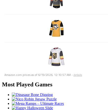
Amazon.com prices as of
6/19/2026, 12:10:57 AM
-
details
Most Played Games