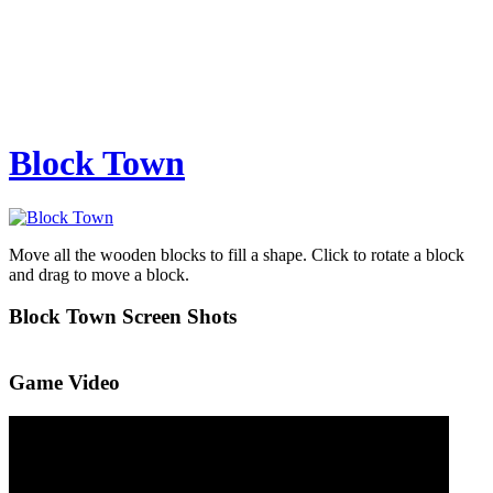
Block Town
Move all the wooden blocks to fill a shape. Click to rotate a block
and drag to move a block.
Block Town Screen Shots
Game Video