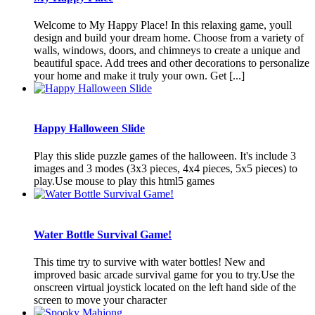
Welcome to My Happy Place! In this relaxing game, youll
design and build your dream home. Choose from a variety of
walls, windows, doors, and chimneys to create a unique and
beautiful space. Add trees and other decorations to personalize
your home and make it truly your own. Get [...]
Happy Halloween Slide
Play this slide puzzle games of the halloween. It's include 3
images and 3 modes (3x3 pieces, 4x4 pieces, 5x5 pieces) to
play.Use mouse to play this html5 games
Water Bottle Survival Game!
This time try to survive with water bottles! New and
improved basic arcade survival game for you to try.Use the
onscreen virtual joystick located on the left hand side of the
screen to move your character