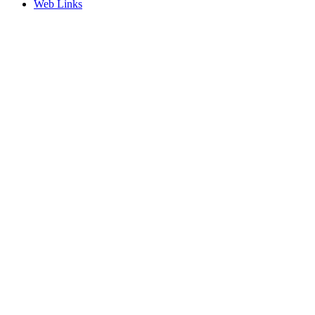
Web Links