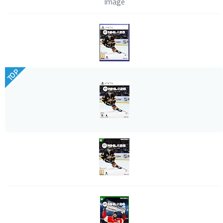
Image
TOP