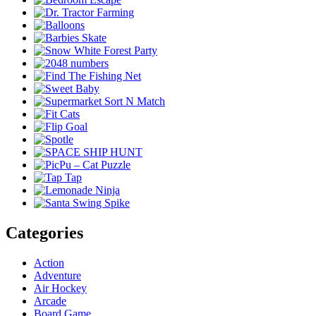
Categories
Action
Adventure
Air Hockey
Arcade
Board Game