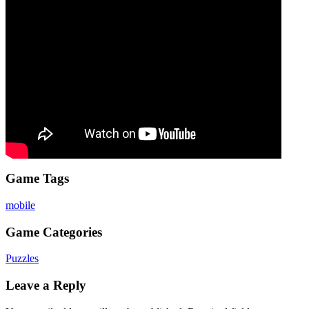
Game Tags
mobile
Game Categories
Puzzles
Leave a Reply