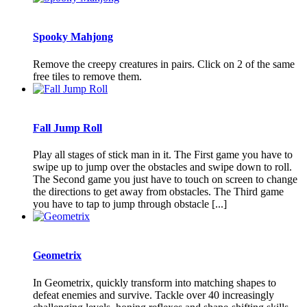
Spooky Mahjong
Remove the creepy creatures in pairs. Click on 2 of the same
free tiles to remove them.
Fall Jump Roll
Play all stages of stick man in it. The First game you have to
swipe up to jump over the obstacles and swipe down to roll.
The Second game you just have to touch on screen to change
the directions to get away from obstacles. The Third game
you have to tap to jump through obstacle [...]
Geometrix
In Geometrix, quickly transform into matching shapes to
defeat enemies and survive. Tackle over 40 increasingly