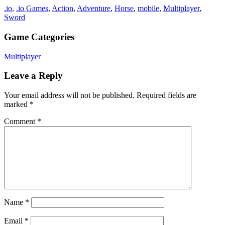
.io
,
.io Games
,
Action
,
Adventure
,
Horse
,
mobile
,
Multiplayer
,
Sword
Game Categories
Multiplayer
Leave a Reply
Your email address will not be published.
Required fields are
marked
*
Comment
*
Name
*
Email
*