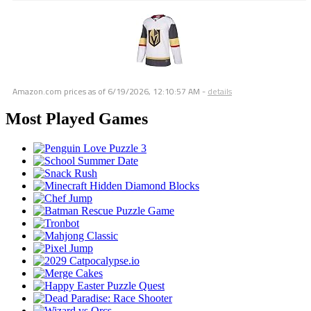
Amazon.com prices as of
6/19/2026, 12:10:57 AM
-
details
Most Played Games