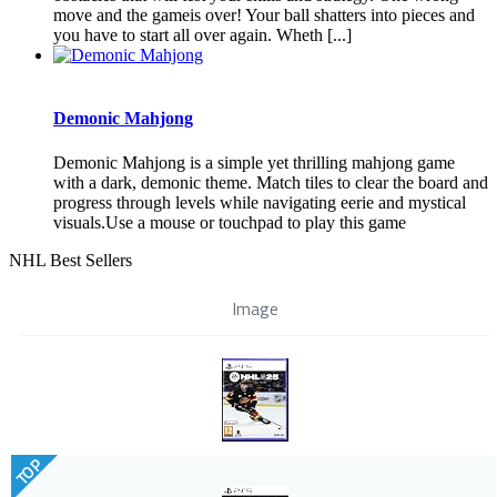
move and the gameis over! Your ball shatters into pieces and
you have to start all over again. Wheth [...]
Demonic Mahjong
Demonic Mahjong is a simple yet thrilling mahjong game
with a dark, demonic theme. Match tiles to clear the board and
progress through levels while navigating eerie and mystical
visuals.Use a mouse or touchpad to play this game
NHL Best Sellers
Image
TOP