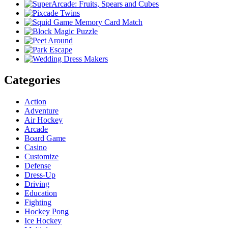
Categories
Action
Adventure
Air Hockey
Arcade
Board Game
Casino
Customize
Defense
Dress-Up
Driving
Education
Fighting
Hockey Pong
Ice Hockey