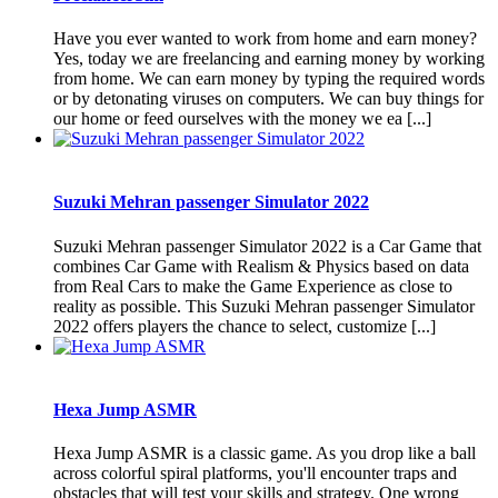
Have you ever wanted to work from home and earn money?
Yes, today we are freelancing and earning money by working
from home. We can earn money by typing the required words
or by detonating viruses on computers. We can buy things for
our home or feed ourselves with the money we ea [...]
Suzuki Mehran passenger Simulator 2022
Suzuki Mehran passenger Simulator 2022 is a Car Game that
combines Car Game with Realism & Physics based on data
from Real Cars to make the Game Experience as close to
reality as possible. This Suzuki Mehran passenger Simulator
2022 offers players the chance to select, customize [...]
Hexa Jump ASMR
Hexa Jump ASMR is a classic game. As you drop like a ball
across colorful spiral platforms, you'll encounter traps and
obstacles that will test your skills and strategy. One wrong