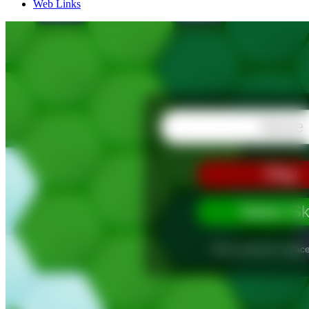
Web Links