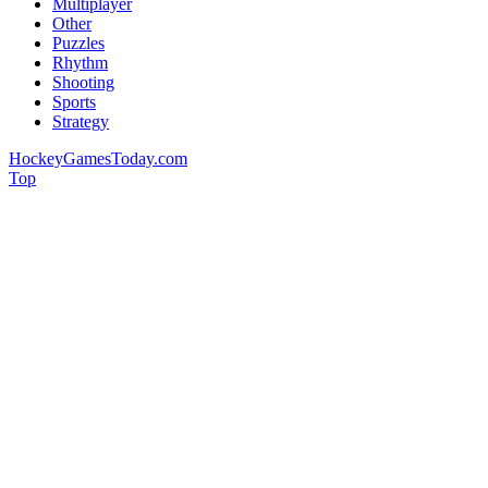
Multiplayer
Other
Puzzles
Rhythm
Shooting
Sports
Strategy
HockeyGamesToday.com
Top