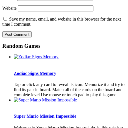
Website
Save my name, email, and website in this browser for the next
time I comment.
Random Games
Zodiac Signs Memory
Tap or click any card to reveal its icon. Memorize it and try to
find its pair in board. Match all of the cards on the board and
complete level.Use mouse or touch pad to play this game
Super Mario Mission Impossible
Welcome to Super Mario Mission Impossible, in this mission