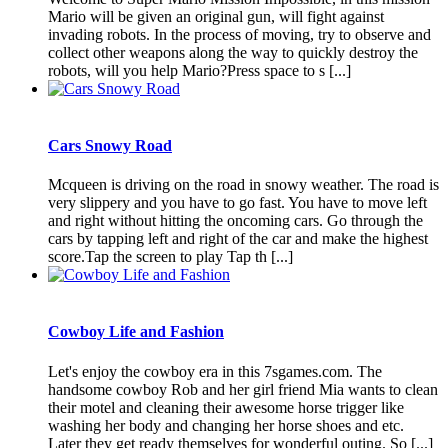
Mario will be given an original gun, will fight against
invading robots. In the process of moving, try to observe and
collect other weapons along the way to quickly destroy the
robots, will you help Mario?Press space to s [...]
Cars Snowy Road
Mcqueen is driving on the road in snowy weather. The road is
very slippery and you have to go fast. You have to move left
and right without hitting the oncoming cars. Go through the
cars by tapping left and right of the car and make the highest
score.Tap the screen to play Tap th [...]
Cowboy Life and Fashion
Let's enjoy the cowboy era in this 7sgames.com. The
handsome cowboy Rob and her girl friend Mia wants to clean
their motel and cleaning their awesome horse trigger like
washing her body and changing her horse shoes and etc.
Later they get ready themselves for wonderful outing. So [...]