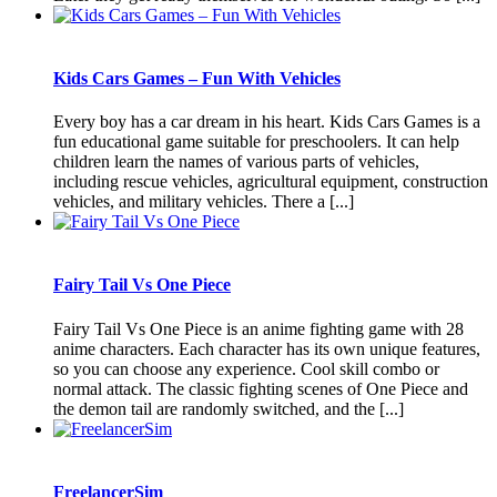
Kids Cars Games – Fun With Vehicles
Every boy has a car dream in his heart. Kids Cars Games is a
fun educational game suitable for preschoolers. It can help
children learn the names of various parts of vehicles,
including rescue vehicles, agricultural equipment, construction
vehicles, and military vehicles. There a [...]
Fairy Tail Vs One Piece
Fairy Tail Vs One Piece is an anime fighting game with 28
anime characters. Each character has its own unique features,
so you can choose any experience. Cool skill combo or
normal attack. The classic fighting scenes of One Piece and
the demon tail are randomly switched, and the [...]
FreelancerSim