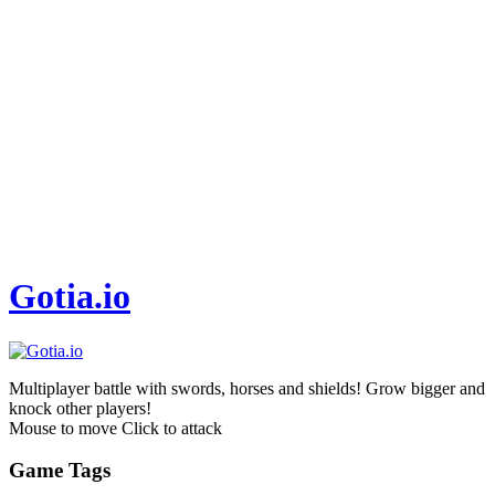
Gotia.io
Multiplayer battle with swords, horses and shields! Grow bigger and
knock other players!
Mouse to move Click to attack
Game Tags