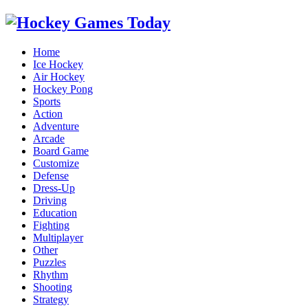
Home
Ice Hockey
Air Hockey
Hockey Pong
Sports
Action
Adventure
Arcade
Board Game
Customize
Defense
Dress-Up
Driving
Education
Fighting
Multiplayer
Other
Puzzles
Rhythm
Shooting
Strategy