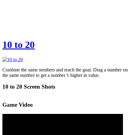
10 to 20
Combine the same nembers and reach the goal. Drag a number on
the same number to get a number 1 higher in value.
10 to 20 Screen Shots
Game Video