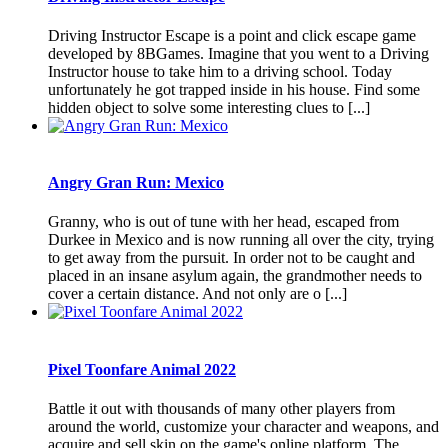
Driving Instructor Escape is a point and click escape game
developed by 8BGames. Imagine that you went to a Driving
Instructor house to take him to a driving school. Today
unfortunately he got trapped inside in his house. Find some
hidden object to solve some interesting clues to [...]
Angry Gran Run: Mexico
Granny, who is out of tune with her head, escaped from
Durkee in Mexico and is now running all over the city, trying
to get away from the pursuit. In order not to be caught and
placed in an insane asylum again, the grandmother needs to
cover a certain distance. And not only are o [...]
Pixel Toonfare Animal 2022
Battle it out with thousands of many other players from
around the world, customize your character and weapons, and
acquire and sell skin on the game's online platform. The