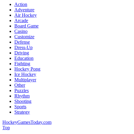
Action
Adventure
Air Hockey
Arcade
Board Game
Casino
Customize
Defense
Dress-Up
Driving
Education
Fighting
Hockey Pong
Ice Hockey
Multiplayer
Other
Puzzles
Rhythm
Shooting
Sports
Strategy
HockeyGamesToday.com
Top