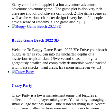
Starry cool Parkour applet is a fun adventure adventure
adventure adventure game1 The game plot is also very rich
there are a lot of plot players can unlock 2 The game scene as
well as the various character design is very beautiful people
have a sense of empathy 3 The game also h [...]
Buggy Game Beach 2022 3D
Welcome To Buggy Game Beach 2022 3D: Drive your beach
buggy as far as you can into the uncharted depths of a
mysterious tropical island! Swerve and smash through a
gorgeously detailed and completely destructible world packed
with grass shacks, giant crabs, lava monsters...even ye [...]
Crazy Party
Crazy Party is a town management game that features a
collection of multiplayer mini games. You start by managing a
small village that has some Cutie residents living in it. Accept
mini game challenges from your neighbours or challenge