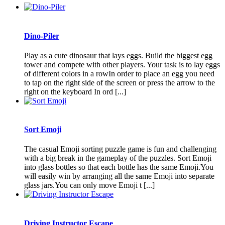
Dino-Piler
Play as a cute dinosaur that lays eggs. Build the biggest egg
tower and compete with other players. Your task is to lay eggs
of different colors in a rowIn order to place an egg you need
to tap on the right side of the screen or press the arrow to the
right on the keyboard In ord [...]
Sort Emoji
The casual Emoji sorting puzzle game is fun and challenging
with a big break in the gameplay of the puzzles. Sort Emoji
into glass bottles so that each bottle has the same Emoji.You
will easily win by arranging all the same Emoji into separate
glass jars.You can only move Emoji t [...]
Driving Instructor Escape