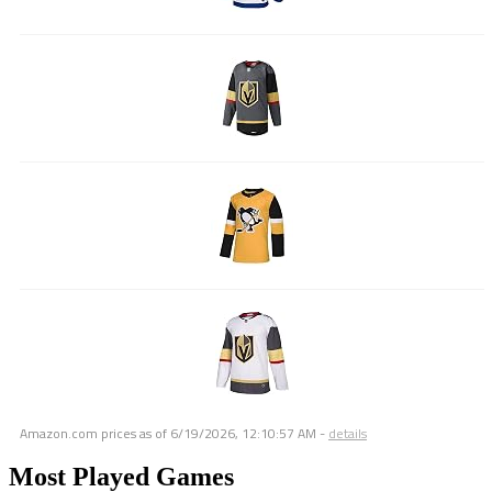
Amazon.com prices as of
6/19/2026, 12:10:57 AM
-
details
Most Played Games