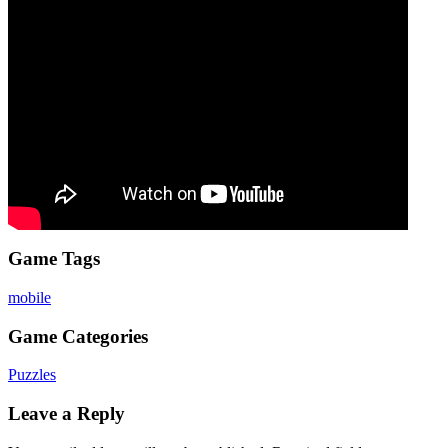
Game Tags
mobile
Game Categories
Puzzles
Leave a Reply