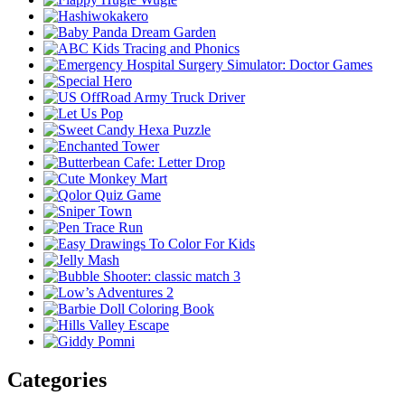
Categories