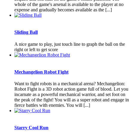
whole of the game's arsenal is available to the player at no
expense and gradually becomes available as the [...]
Sliding Ball
A nice game to play, just touch line to graph the ball on the
right or left to get score
Mechangelion Robot Fight
Want to fight robots in a mechanical arena? Mechangelion:
Robot Fight is a 3D robot action game full of blood. Let you
incarnate as a powerful mechanical warrior, and set foot on
the peak of the fight! You will as a super robot and engage in
fierce battles with enemies. You will [...]
Starry Cool Run