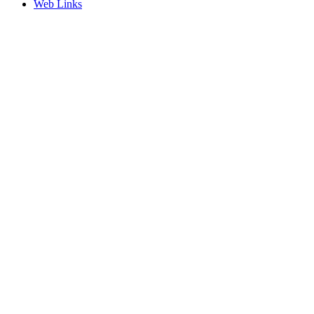
Web Links