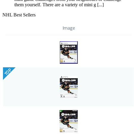
them yourself. There are a variety of mini g [...]
NHL Best Sellers
Image
TOP