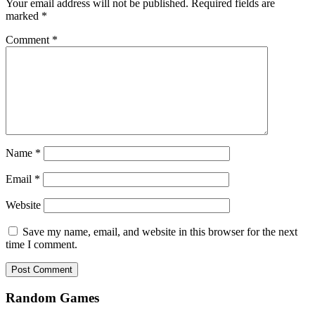
Your email address will not be published.
Required fields are
marked
*
Comment
*
Name
*
Email
*
Website
Save my name, email, and website in this browser for the next
time I comment.
Random Games