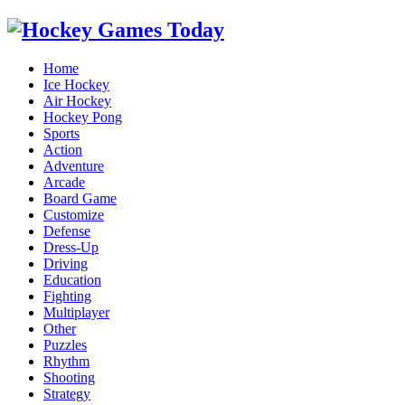
Home
Ice Hockey
Air Hockey
Hockey Pong
Sports
Action
Adventure
Arcade
Board Game
Customize
Defense
Dress-Up
Driving
Education
Fighting
Multiplayer
Other
Puzzles
Rhythm
Shooting
Strategy