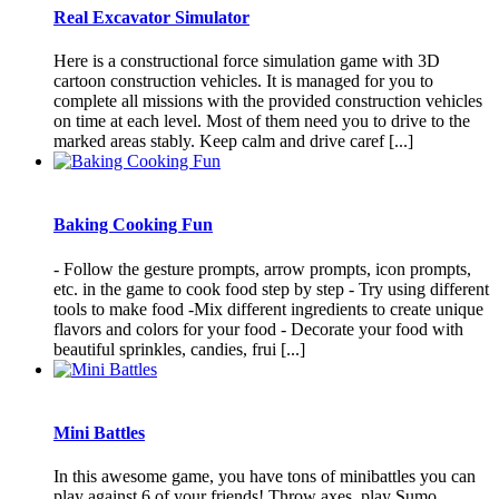
Real Excavator Simulator
Here is a constructional force simulation game with 3D
cartoon construction vehicles. It is managed for you to
complete all missions with the provided construction vehicles
on time at each level. Most of them need you to drive to the
marked areas stably. Keep calm and drive caref [...]
Baking Cooking Fun
- Follow the gesture prompts, arrow prompts, icon prompts,
etc. in the game to cook food step by step - Try using different
tools to make food -Mix different ingredients to create unique
flavors and colors for your food - Decorate your food with
beautiful sprinkles, candies, frui [...]
Mini Battles
In this awesome game, you have tons of minibattles you can
play against 6 of your friends! Throw axes, play Sumo