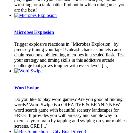
wrestling, or a tank battle, find out in which minigames you
are the best!
Microbes Explosion
Trigger explosive reactions in "Microbes Explosion" by
precisely timing your taps! Unleash chaos as bullets cause
chain reactions, obliterating microbes in a sealed flask. Test
your strategy and timing skills in this addictive arcade
challenge that grows tougher with every level. [...]
Word Swipe
Do you like to play word games? Are you good at finding
words? Word Swipe is a CREATIVE & BRAND NEW
word search game with beautiful scenery landscapes for
FREE! It provides you with an easy and simple way to
exercise your brain by tapping and swiping on your mobiles'
screens. CRE [...]