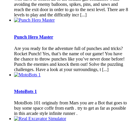
avoiding the enemy balloons, spikes, pins, and saws and
reach the exit door in order to go to the next level. There are 8
levels to play and the difficulty incr [...]
Punch Hero Master
Are you ready for the adventure full of punches and tricks?
Rocket Punch! Yes, that’s the name of our game! You have
the chance to throw punches like you’ve never done before!
Punch the enemies and knock them out! Solve the puzzling
challenges. Have a look at your surroundings, t [...]
MotoBots 1
MotoBots 101 originaly from Mars you are a Bot that goes to
buy some space coffe from earth . try to get as far as possible
in this arcade style infinite runner .