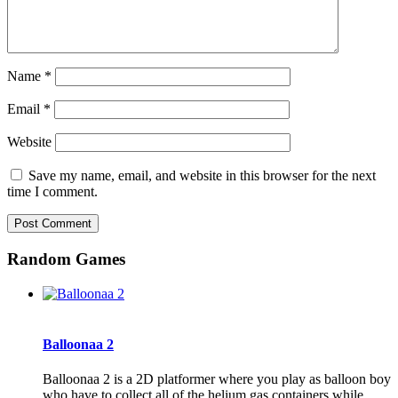
Name
*
Email
*
Website
Save my name, email, and website in this browser for the next
time I comment.
Random Games
Balloonaa 2
Balloonaa 2 is a 2D platformer where you play as balloon boy
who have to collect all of the helium gas containers while