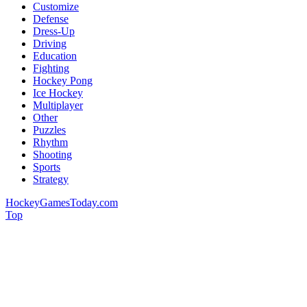
Customize
Defense
Dress-Up
Driving
Education
Fighting
Hockey Pong
Ice Hockey
Multiplayer
Other
Puzzles
Rhythm
Shooting
Sports
Strategy
HockeyGamesToday.com
Top