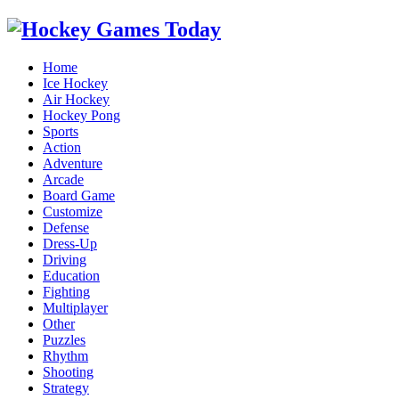
Home
Ice Hockey
Air Hockey
Hockey Pong
Sports
Action
Adventure
Arcade
Board Game
Customize
Defense
Dress-Up
Driving
Education
Fighting
Multiplayer
Other
Puzzles
Rhythm
Shooting
Strategy