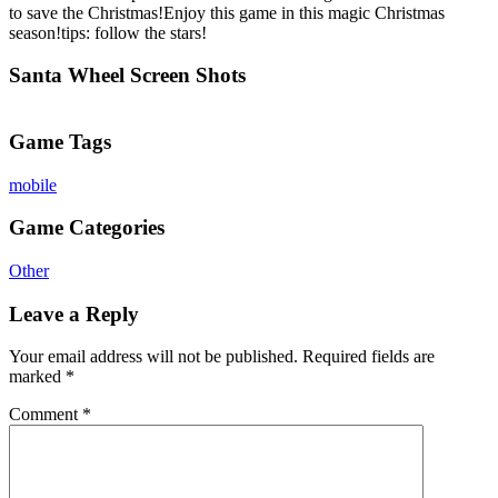
to save the Christmas!Enjoy this game in this magic Christmas
season!tips: follow the stars!
Santa Wheel Screen Shots
Game Tags
mobile
Game Categories
Other
Leave a Reply
Your email address will not be published.
Required fields are
marked
*
Comment
*