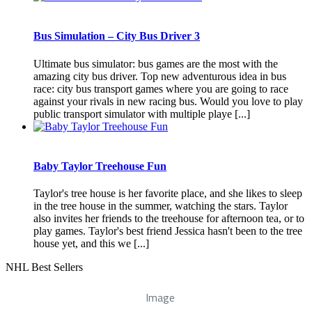
Bus Simulation – City Bus Driver 3
Ultimate bus simulator: bus games are the most with the
amazing city bus driver. Top new adventurous idea in bus
race: city bus transport games where you are going to race
against your rivals in new racing bus. Would you love to play
public transport simulator with multiple playe [...]
Baby Taylor Treehouse Fun
Taylor's tree house is her favorite place, and she likes to sleep
in the tree house in the summer, watching the stars. Taylor
also invites her friends to the treehouse for afternoon tea, or to
play games. Taylor's best friend Jessica hasn't been to the tree
house yet, and this we [...]
NHL Best Sellers
Image