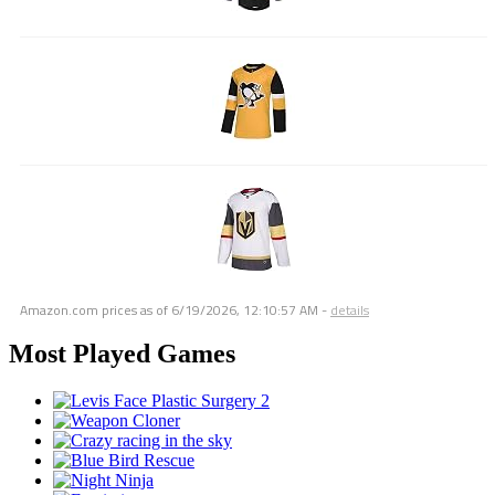
Amazon.com prices as of
6/19/2026, 12:10:57 AM
-
details
Most Played Games