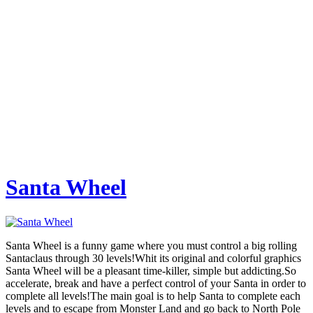
Santa Wheel
Santa Wheel is a funny game where you must control a big rolling
Santaclaus through 30 levels!Whit its original and colorful graphics
Santa Wheel will be a pleasant time-killer, simple but addicting.So
accelerate, break and have a perfect control of your Santa in order to
complete all levels!The main goal is to help Santa to complete each
levels and to escape from Monster Land and go back to North Pole