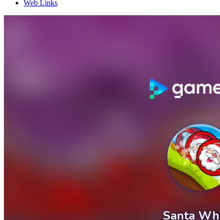
Web Links