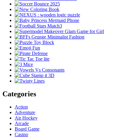
Categories
Action
Adventure
Air Hockey
Arcade
Board Game
Casino