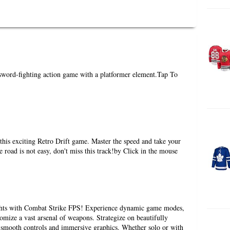
word-fighting action game with a platformer element.Tap To
this exciting Retro Drift game. Master the speed and take your
he road is not easy, don't miss this track!by Click in the mouse
ghts with Combat Strike FPS! Experience dynamic game modes,
omize a vast arsenal of weapons. Strategize on beautifully
 smooth controls and immersive graphics. Whether solo or with