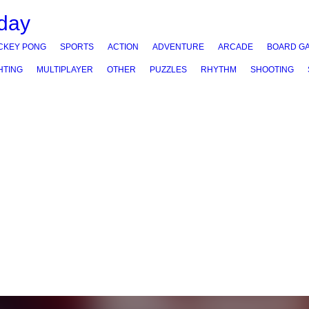
CKEY PONG
SPORTS
ACTION
ADVENTURE
ARCADE
BOARD G
HTING
MULTIPLAYER
OTHER
PUZZLES
RHYTHM
SHOOTING