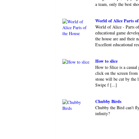
a team, only the best shoo
World of Alice Parts o
World of Alice - Parts o
educational game develop
the house are and their n
Excellent educational res 
How to slice
How to Slice is a casual 
click on the screen from 
stone will be cut by the 
Swipe f [...]
Chubby Birds
Chubby the Bird can't fl
infinity?