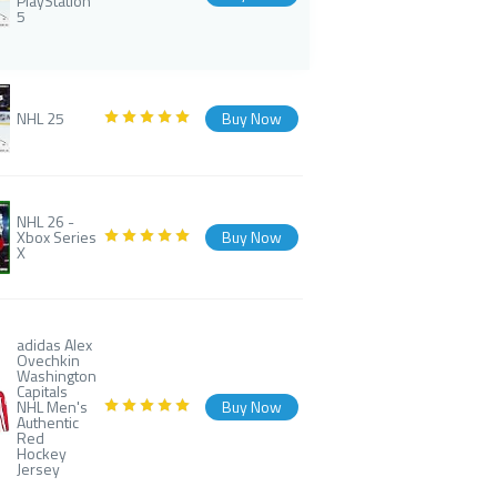
PlayStation
5
NHL 25
Buy Now
NHL 26 -
Xbox Series
Buy Now
X
adidas Alex
Ovechkin
Washington
Capitals
NHL Men's
Buy Now
Authentic
Red
Hockey
Jersey