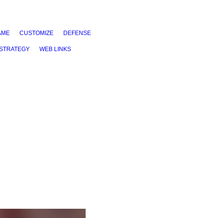
AME
CUSTOMIZE
DEFENSE
STRATEGY
WEB LINKS