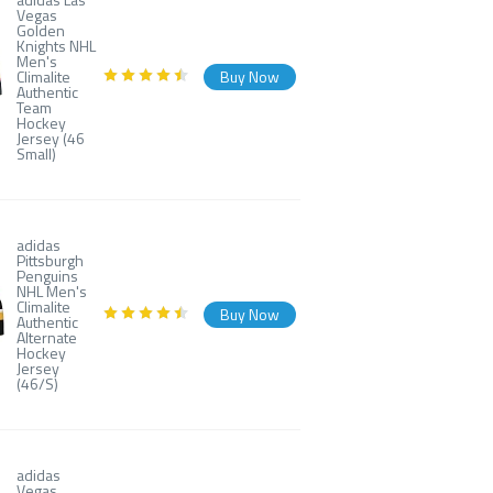
Vegas
Golden
Knights NHL
Men's
Climalite
Buy Now
Authentic
Team
Hockey
Jersey (46
Small)
adidas
Pittsburgh
Penguins
NHL Men's
Climalite
Buy Now
Authentic
Alternate
Hockey
Jersey
(46/S)
adidas
Vegas