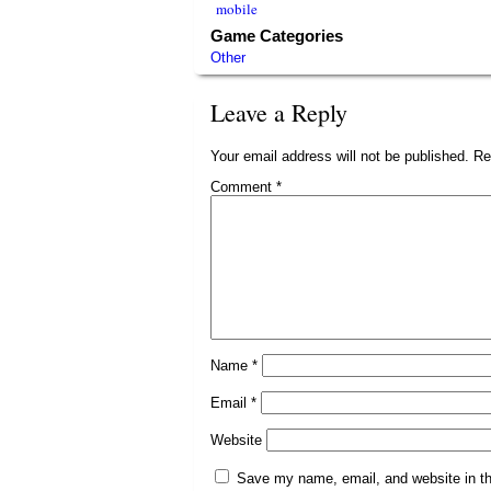
mobile
Game Categories
Other
Leave a Reply
Your email address will not be published.
Re
Comment
*
Name
*
Email
*
Website
Save my name, email, and website in th