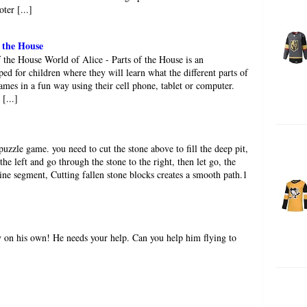
ter [...]
f the House
f the House World of Alice - Parts of the House is an
ed for children where they will learn what the different parts of
ames in a fun way using their cell phone, tablet or computer.
[...]
puzzle game. you need to cut the stone above to fill the deep pit,
the left and go through the stone to the right, then let go, the
line segment, Cutting fallen stone blocks creates a smooth path.1
y on his own! He needs your help. Can you help him flying to