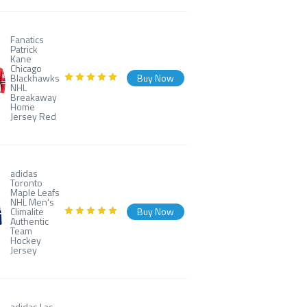
Fanatics
Patrick
Kane
Chicago
Blackhawks
Buy Now
NHL
Breakaway
Home
Jersey Red
adidas
Toronto
Maple Leafs
NHL Men's
Climalite
Buy Now
Authentic
Team
Hockey
Jersey
adidas Las