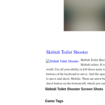
Skibidi Toilet Shooter
Skibidi Toilet Shoo
Skibidi toilets. It 
world. Use all your ability to kill those nasty 
buttons of the keyboard to move. And the space
to move and shoot. Mobile: There are arrow but
shoot button on the bottom left, which you ca
Skibidi Toilet Shooter Screen Shots
Game Tags