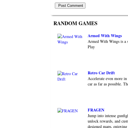
RANDOM GAMES
Armed With Wings
Armed With Wings is a s
Play
Retro Car Drift
Accelerate even more in 
car as far as possible. T
FRAGEN
Jump into intense gunfi
unlock rewards, and cust
designed maps, enjoying