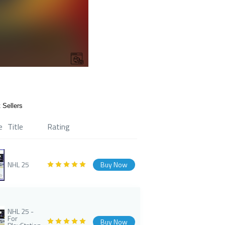
 Sellers
e
Title
Rating
NHL 25
Buy Now
NHL 25 -
For
Buy Now