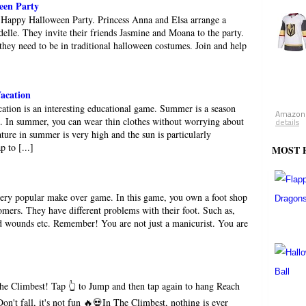
een Party
 Happy Halloween Party. Princess Anna and Elsa arrange a
elle. They invite their friends Jasmine and Moana to the party.
 they need to be in traditional halloween costumes. Join and help
acation
ion is an interesting educational game. Summer is a season
Amazon.
e. In summer, you can wear thin clothes without worrying about
details
ture in summer is very high and the sun is particularly
p to [...]
MOST 
very popular make over game. In this game, you own a foot shop
mers. They have different problems with their foot. Such as,
and wounds etc. Remember! You are not just a manicurist. You are
he Climbest! Tap 👆 to Jump and then tap again to hang Reach
on't fall, it's not fun 🔥💀In The Climbest, nothing is ever