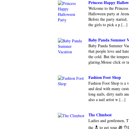
Princess Happy Hallow
Welcome to the Princess
Halloween party at Arend
Before the party started,
the girls to pick a p [...]
Baby Panda Summer V
Baby Panda Summer Vacat
that people love and hat
the cold. But the tempera
glaring.Mouse click or ta
Fashion Foot Shop
Fashion Foot Shop is a 
and deal with many custo
long nails, dirty nails 
also a nail artist w [...]
The Climbest
Ladies and gentlemen, T
the 🔝 to get your 🎁 👌D