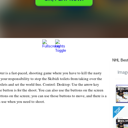
NHL Best
Imag
ter is a fast-paced, shooting game where you have to kill the nasty
is your responsibility to stop the Skibidi toilets from taking over the
toilets and set the world free. Control: Desktop: Use the arrow key
 button is for the shoot. You can also use the buttons on the screen
tons on the screen; you can use those buttons to move, and there is a
n use when you need to shoot.
TOP