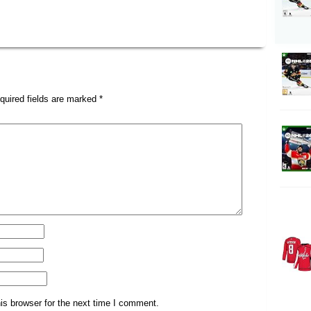
quired fields are marked
*
is browser for the next time I comment.