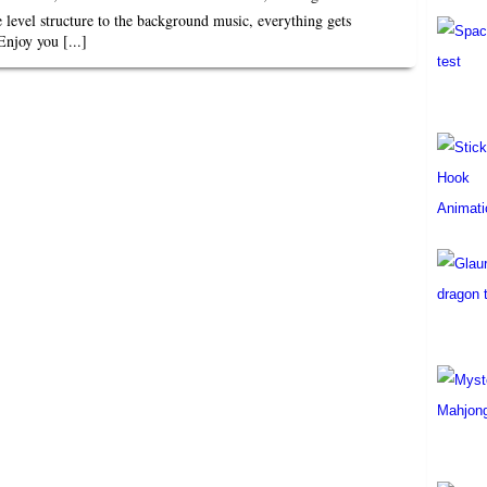
e level structure to the background music, everything gets
Enjoy you [...]