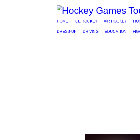
HOME
ICE HOCKEY
AIR HOCKEY
HO
DRESS-UP
DRIVING
EDUCATION
FIG