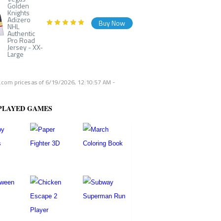
Golden
Knights
Adizero
Buy Now
NHL
Authentic
Pro Road
Jersey - XX-
Large
com prices as of
6/19/2026, 12:10:57 AM
-
PLAYED GAMES