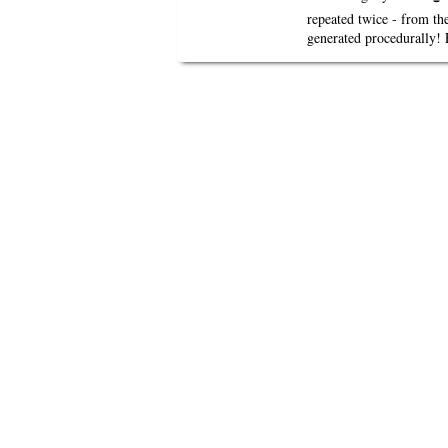
repeated twice - from th
generated procedurally! 